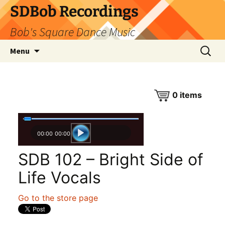
SDBob Recordings
Bob's Square Dance Music
Skip
Search
Menu
to
for:
content
0
items
00:00
00:00
SDB 102 – Bright Side of
Life Vocals
Go to the store page