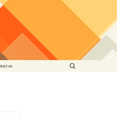
Search
tact us
for: