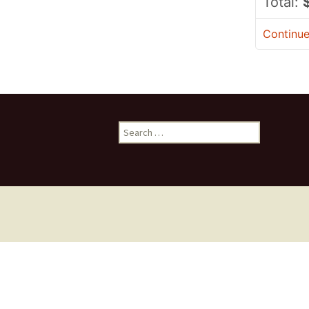
Total:
Continu
Search
for: