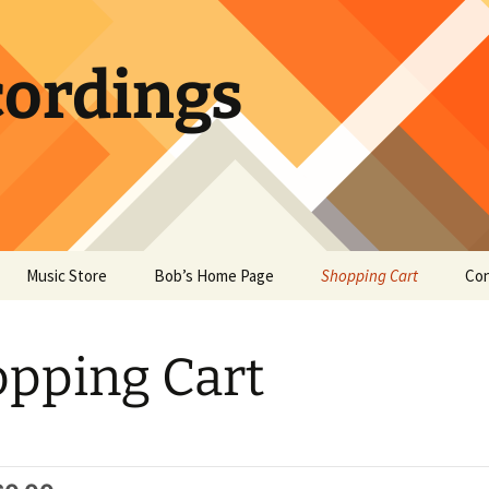
ordings
Music Store
Bob’s Home Page
Shopping Cart
Con
pping Cart