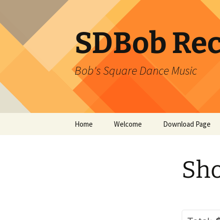
SDBob Rec
Bob's Square Dance Music
Skip
Home
Welcome
Download Page
to
content
Sho