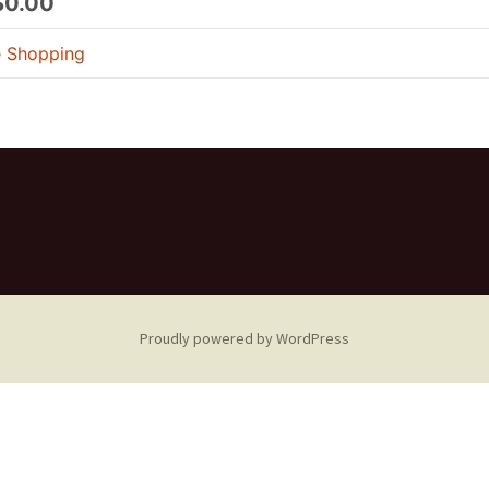
$0.00
e Shopping
Proudly powered by WordPress