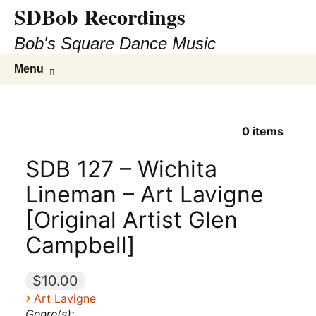
SDBob Recordings
Bob's Square Dance Music
Skip
Search
Menu
to
for:
content
0
items
SDB 127 – Wichita
Lineman – Art Lavigne
[Original Artist Glen
Campbell]
$10.00
›
Art Lavigne
Genre(s):