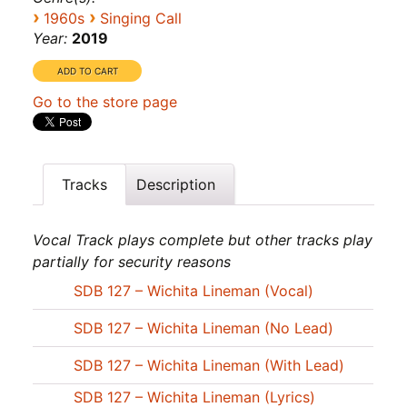
›
›
1960s
Singing Call
Year:
2019
Go to the store page
Tracks
Description
Vocal Track plays complete but other tracks play
partially for security reasons
SDB 127 – Wichita Lineman (Vocal)
SDB 127 – Wichita Lineman (No Lead)
SDB 127 – Wichita Lineman (With Lead)
SDB 127 – Wichita Lineman (Lyrics)