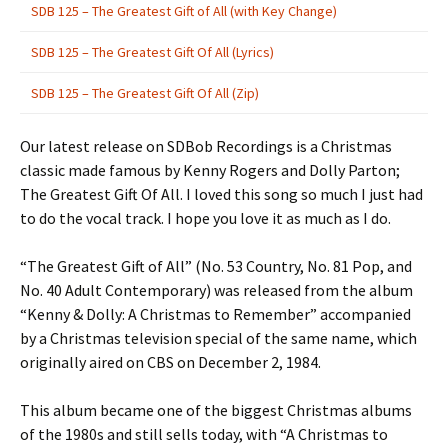
SDB 125 – The Greatest Gift of All (with Key Change)
SDB 125 – The Greatest Gift Of All (Lyrics)
SDB 125 – The Greatest Gift Of All (Zip)
Our latest release on SDBob Recordings is a Christmas
classic made famous by Kenny Rogers and Dolly Parton;
The Greatest Gift Of All. I loved this song so much I just had
to do the vocal track. I hope you love it as much as I do.
“The Greatest Gift of All” (No. 53 Country, No. 81 Pop, and
No. 40 Adult Contemporary) was released from the album
“Kenny & Dolly: A Christmas to Remember” accompanied
by a Christmas television special of the same name, which
originally aired on CBS on December 2, 1984.
This album became one of the biggest Christmas albums
of the 1980s and still sells today, with “A Christmas to