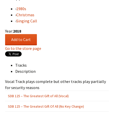
›
1980s
›
Christmas
›
Singing Call
Year:
2018
Go to the store page
Tracks
Description
Vocal Track plays complete but other tracks play partially
for security reasons
SDB 125 – The Greatest Gift of All (Vocal)
SDB 125 – The Greatest Gift Of All (No Key Change)