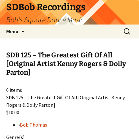
SDBob Recordings
Bob's Square Dance Music
Skip
Search
Menu
to
for:
content
SDB 125 – The Greatest Gift Of All
[Original Artist Kenny Rogers & Dolly
Parton]
0
items
SDB 125 – The Greatest Gift Of All [Original Artist Kenny
Rogers & Dolly Parton]
$10.00
›
Bob Thomas
Genre(s):