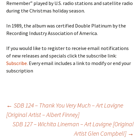
Remember” played by U.S. radio stations and satellite radio
during the Christmas holiday season.
In 1989, the album was certified Double Platinum by the
Recording Industry Association of America.
If you would like to register to receive email notifications
of new releases and specials click the subscribe link:
Subscribe.
Every email includes a link to modify or end your
subscription
Post
←
SDB 124 – Thank You Very Much – Art Lavigne
[Original Artist – Albert Finney]
SDB 127 – Wichita Lineman – Art Lavigne [Original
navigation
Artist Glen Campbell]
→