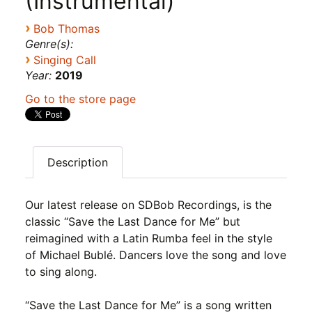
(Instrumental)
›
Bob Thomas
Genre(s):
›
Singing Call
Year:
2019
Go to the store page
Description
Our latest release on SDBob Recordings, is the
classic “Save the Last Dance for Me” but
reimagined with a Latin Rumba feel in the style
of Michael Bublé. Dancers love the song and love
to sing along.
“Save the Last Dance for Me” is a song written