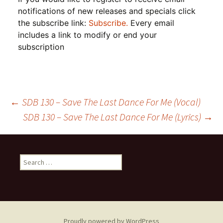
notifications of new releases and specials click
the subscribe link:
Subscribe.
Every email
includes a link to modify or end your
subscription
Post
←
SDB 130 – Save The Last Dance For Me (Vocal)
SDB 130 – Save The Last Dance For Me (Lyrics)
→
navigation
Search
for:
Proudly powered by WordPress