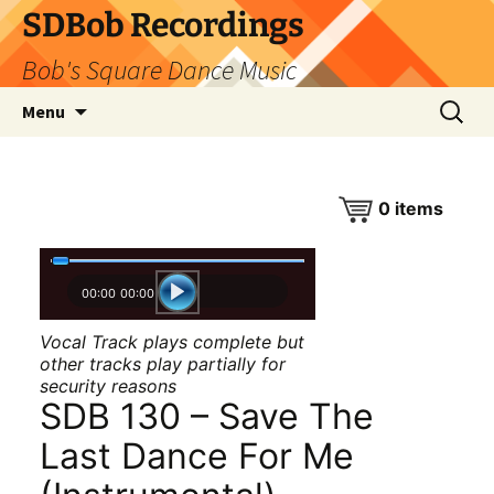
SDBob Recordings
Bob's Square Dance Music
Skip
Search
Menu
to
for:
content
0
items
00:00
00:00
Vocal Track plays complete but
other tracks play partially for
security reasons
SDB 130 – Save The
Last Dance For Me