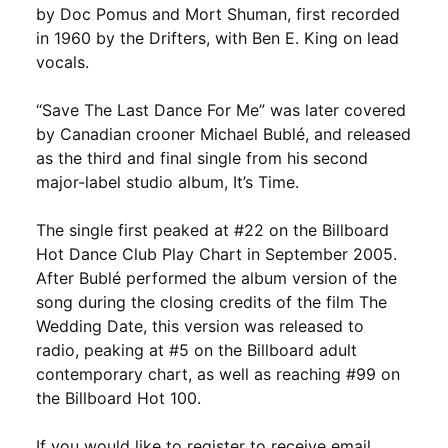
by Doc Pomus and Mort Shuman, first recorded
in 1960 by the Drifters, with Ben E. King on lead
vocals.
“Save The Last Dance For Me” was later covered
by Canadian crooner Michael Bublé, and released
as the third and final single from his second
major-label studio album, It’s Time.
The single first peaked at #22 on the Billboard
Hot Dance Club Play Chart in September 2005.
After Bublé performed the album version of the
song during the closing credits of the film The
Wedding Date, this version was released to
radio, peaking at #5 on the Billboard adult
contemporary chart, as well as reaching #99 on
the Billboard Hot 100.
If you would like to register to receive email