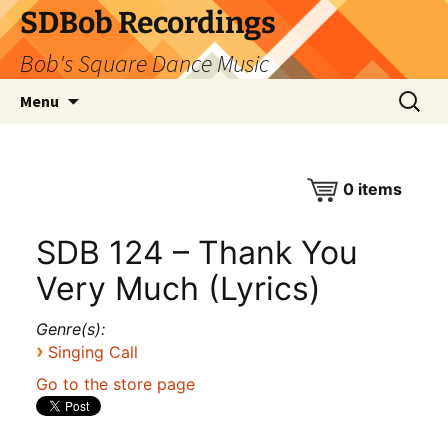
SDBob Recordings
Bob's Square Dance Music
Skip
Search
Menu
to
for:
content
0
items
SDB 124 – Thank You
Very Much (Lyrics)
Genre(s):
›
Singing Call
Go to the store page