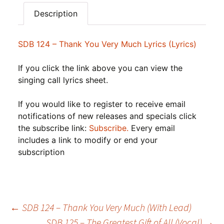
Description
SDB 124 – Thank You Very Much Lyrics (Lyrics)
If you click the link above you can view the
singing call lyrics sheet.
If you would like to register to receive email
notifications of new releases and specials click
the subscribe link:
Subscribe.
Every email
includes a link to modify or end your
subscription
Post
←
SDB 124 – Thank You Very Much (With Lead)
SDB 125 – The Greatest Gift of All (Vocal)
→