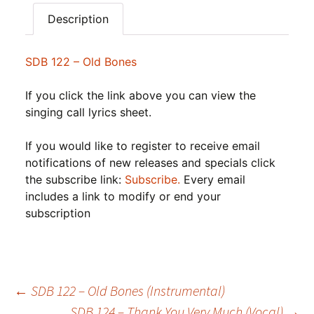
Description
SDB 122 – Old Bones
If you click the link above you can view the
singing call lyrics sheet.
If you would like to register to receive email
notifications of new releases and specials click
the subscribe link:
Subscribe.
Every email
includes a link to modify or end your
subscription
Post
←
SDB 122 – Old Bones (Instrumental)
SDB 124 – Thank You Very Much (Vocal)
→