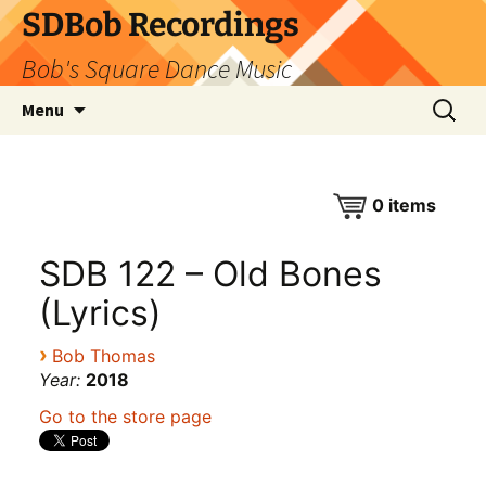
SDBob Recordings
Bob's Square Dance Music
Skip
Search
Menu
to
for:
content
0
items
SDB 122 – Old Bones
(Lyrics)
›
Bob Thomas
Year:
2018
Go to the store page