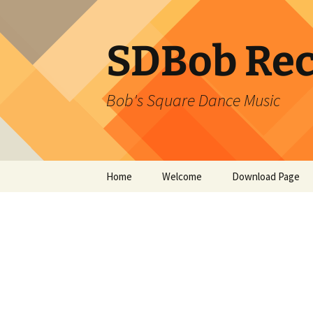
SDBob Rec
Bob's Square Dance Music
Skip
Home
Welcome
Download Page
to
content