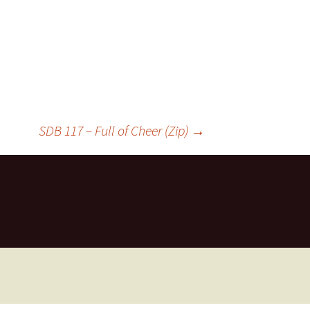
SDB 117 – Full of Cheer (Zip)
→