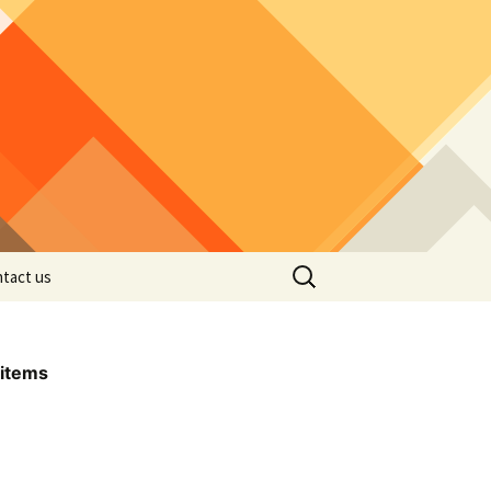
Search
tact us
for:
items