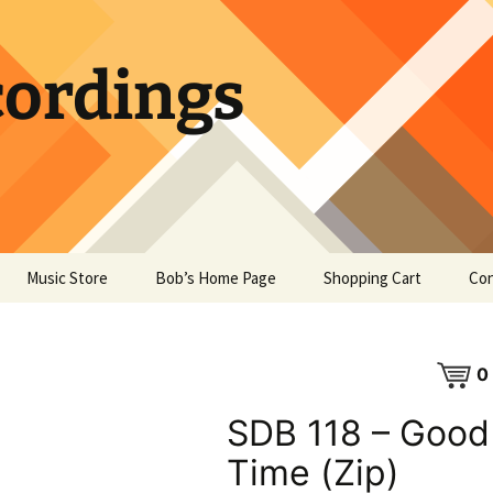
ordings
Music Store
Bob’s Home Page
Shopping Cart
Con
0
SDB 118 – Good
Time (Zip)