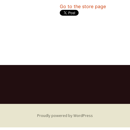
Go to the store page
Proudly powered by WordPress