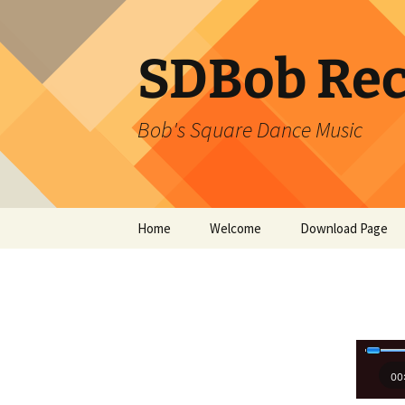
SDBob Rec
Bob's Square Dance Music
Skip
Home
Welcome
Download Page
to
content
00