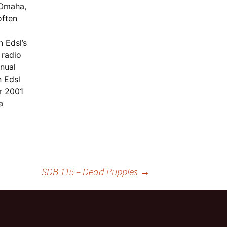
 Omaha,
often
 Edsl’s
 radio
nual
 Edsl
r 2001
a
SDB 115 – Dead Puppies
→