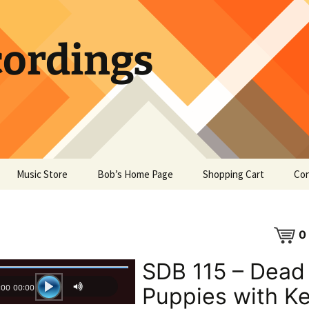
ordings
Music Store
Bob’s Home Page
Shopping Cart
Con
0
SDB 115 – Dead
:00
00:00
Puppies with K