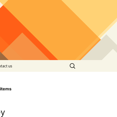
Search
tact us
for:
items
ey