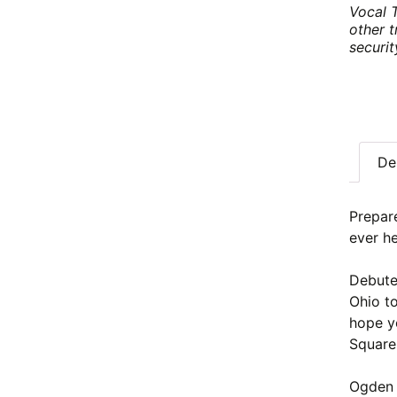
Vocal 
other t
securi
De
Prepar
ever he
Debute
Ohio t
hope yo
Square
Ogden 