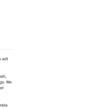
 will
ati,
ngs. We
eir
.
mble