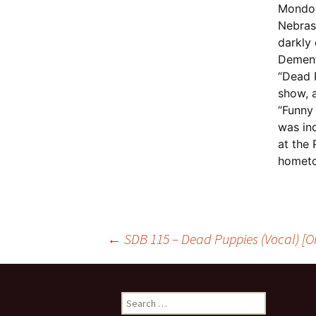
Mondo 
Nebrask
darkly 
Dement
“Dead 
show, 
“Funny
was in
at the
homet
Post
←
SDB 115 – Dead Puppies (Vocal) [Or
navigation
Search
for: