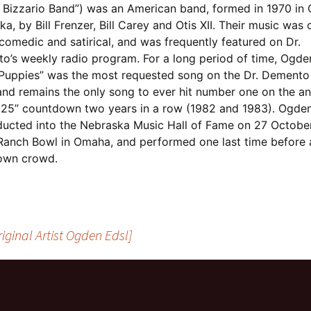
Bizzario Band”) was an American band, formed in 1970 in
a, by Bill Frenzer, Bill Carey and Otis XII. Their music was 
comedic and satirical, and was frequently featured on Dr.
o’s weekly radio program. For a long period of time, Ogden
Puppies” was the most requested song on the Dr. Demento
and remains the only song to ever hit number one on the an
 25” countdown two years in a row (1982 and 1983). Ogden
ducted into the Nebraska Music Hall of Fame on 27 Octobe
 Ranch Bowl in Omaha, and performed one last time before 
own crowd.
iginal Artist Ogden Edsl]