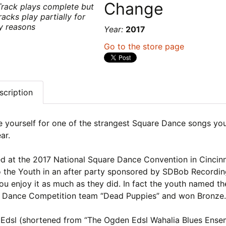
Change
Track plays complete but
racks play partially for
ty reasons
Year:
2017
Go to the store page
scription
e yourself for one of the strangest Square Dance songs you
ar.
d at the 2017 National Square Dance Convention in Cincinn
o the Youth in an after party sponsored by SDBob Recordi
u enjoy it as much as they did. In fact the youth named th
 Dance Competition team “Dead Puppies” and won Bronze
Edsl (shortened from “The Ogden Edsl Wahalia Blues Ense