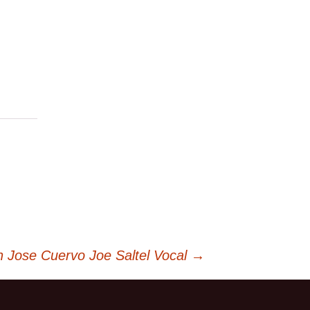
 Jose Cuervo Joe Saltel Vocal
→