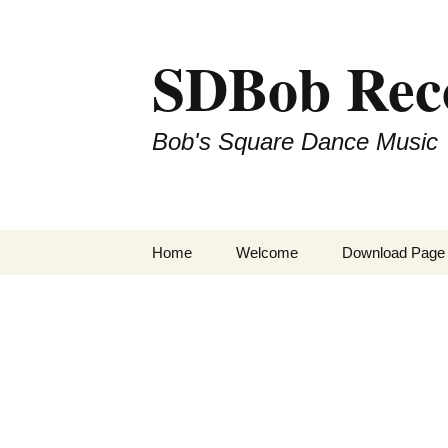
SDBob Rec
Bob's Square Dance Music
Skip
Home
Welcome
Download Page
to
content