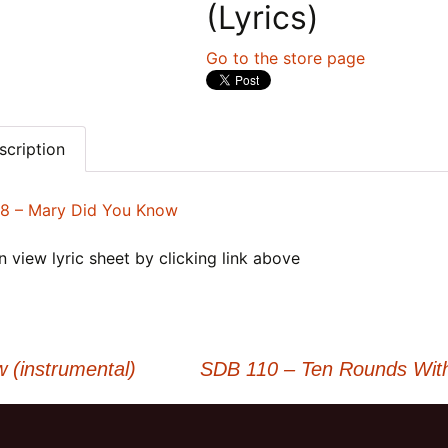
(Lyrics)
Go to the store page
scription
8 – Mary Did You Know
 view lyric sheet by clicking link above
(instrumental)
SDB 110 – Ten Rounds With