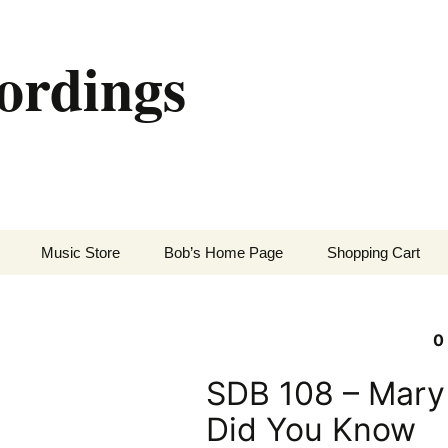
ordings
Music Store
Bob’s Home Page
Shopping Cart
0
SDB 108 – Mary
Did You Know