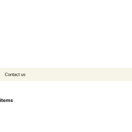
Search
Contact us
for:
items