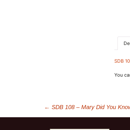
De
SDB 10
You can
Post
←
SDB 108 – Mary Did You Know 
navigation