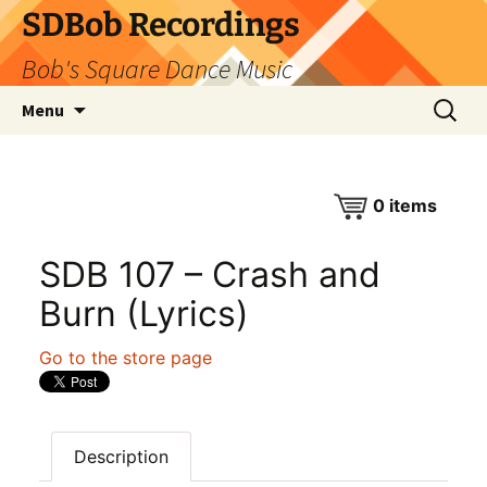
SDBob Recordings
Bob's Square Dance Music
Skip
Search
Menu
to
for:
content
0
items
SDB 107 – Crash and
Burn (Lyrics)
Go to the store page
Description