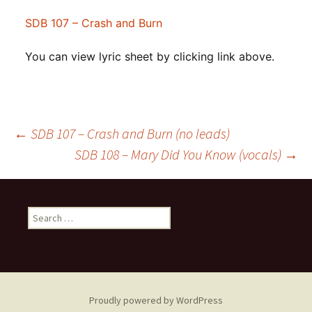
SDB 107 – Crash and Burn
You can view lyric sheet by clicking link above.
Post
←
SDB 107 – Crash and Burn (no leads)
SDB 108 – Mary Did You Know (vocals)
→
navigation
Search
for:
Proudly powered by WordPress