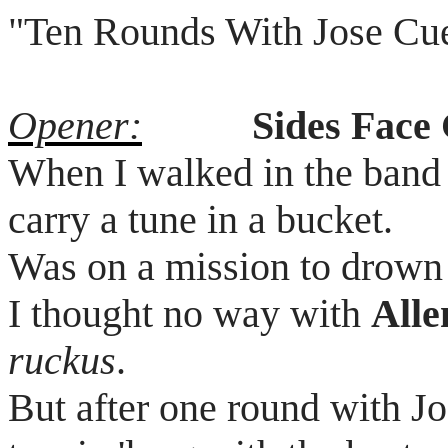
"Ten Rounds
With
Jose
Cu
Opener:
Sides Face
When I walked in the band j
carry a tune in a bucket.
Was on a mission to drown
I thought no way with
All
ruckus
.
But after one round with J