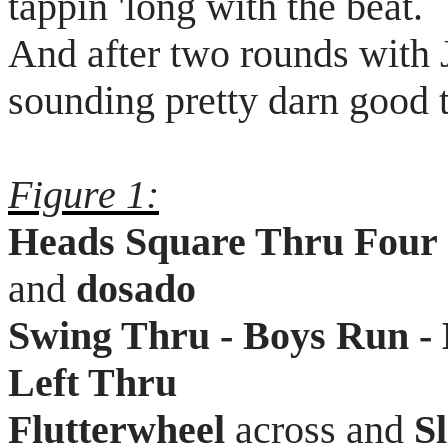
tappin
'long with the beat.
And after two rounds with
sounding pretty darn good 
Figure 1:
Heads Square Thru Four
and
dosado
Swing Thru - Boys Run - 
Left Thru
Flutterwheel
across and
S