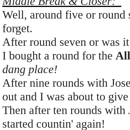
Middle Break & Closer:
Well, around five or round 
forget.
After round seven or was it
I bought a round for the
Al
dang place!
After nine rounds with Jos
out and I was about to give
Then after ten rounds with
started
countin
' again!