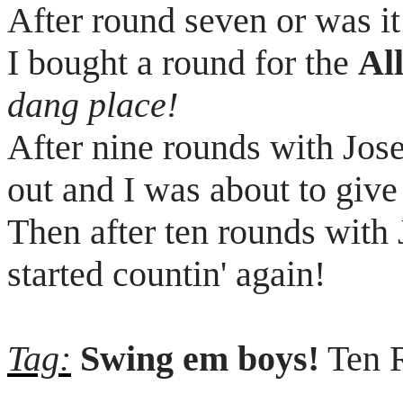
After round seven or was it
I bought a round for the
Al
dang place!
After nine rounds with Jos
out and I was about to give
Then after ten rounds with
started
countin
' again!
Tag:
Swing
em
boys!
Ten R