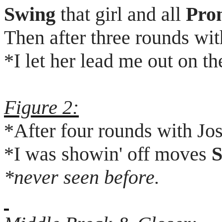
Swing
that girl and all
Pro
Then after three rounds wi
*I let her lead me out on th
Figure 2:
*After four rounds with Jo
*I was
showin
' off moves
S
*never seen before.