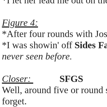
*I let her lead me out on th
Figure 4:
*After four rounds with Jo
*I was
showin
' off
Sides F
never seen before.
Closer:
SFGS
Well, around five or round 
forget.