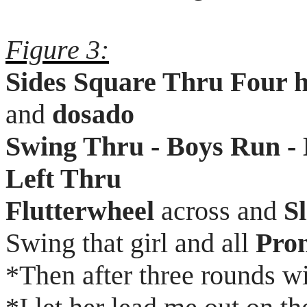
Figure 3:
Sides Square Thru Four 
and
dosado
Swing Thru - Boys Run - 
Left Thru
Flutterwheel
across and
S
Swing that girl and all
Pro
*Then after three rounds w