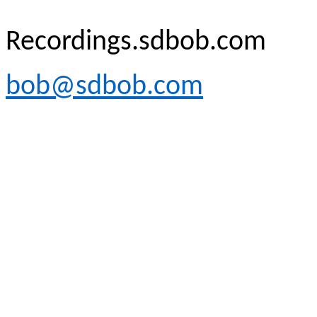
Recordings.sdbob.com
bob@sdbob.com