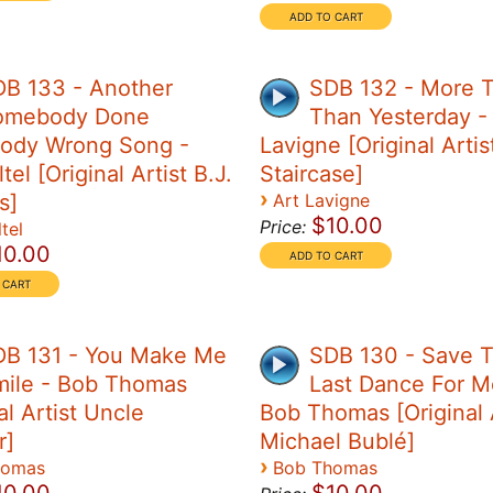
DB 133 - Another
SDB 132 - More 
omebody Done
Than Yesterday -
ody Wrong Song -
Lavigne [Original Artis
tel [Original Artist B.J.
Staircase]
›
s]
Art Lavigne
$10.00
Price:
tel
10.00
DB 131 - You Make Me
SDB 130 - Save 
mile - Bob Thomas
Last Dance For M
al Artist Uncle
Bob Thomas [Original A
r]
Michael Bublé]
›
homas
Bob Thomas