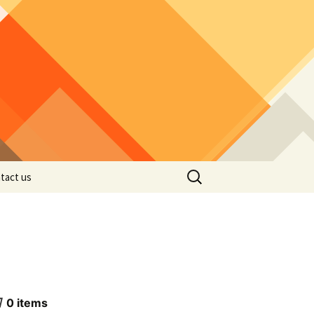
Search
tact us
for:
0
items