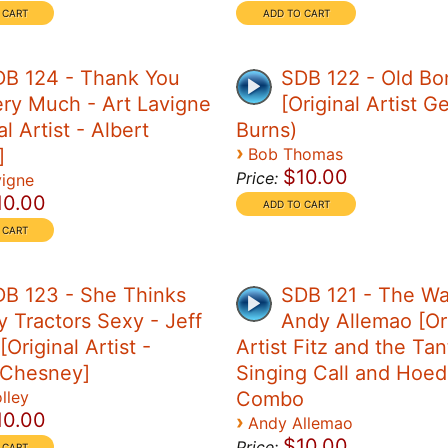
DB 124 - Thank You
SDB 122 - Old Bo
ry Much - Art Lavigne
[Original Artist G
al Artist - Albert
Burns)
›
]
Bob Thomas
$10.00
Price:
vigne
10.00
B 123 - She Thinks
SDB 121 - The Wa
 Tractors Sexy - Jeff
Andy Allemao [Ori
[Original Artist -
Artist Fitz and the Ta
 Chesney]
Singing Call and Hoe
lley
Combo
10.00
›
Andy Allemao
$10.00
Price: