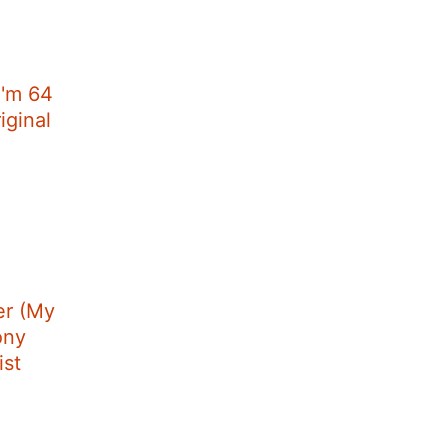
I'm 64
iginal
r (My
ony
ist