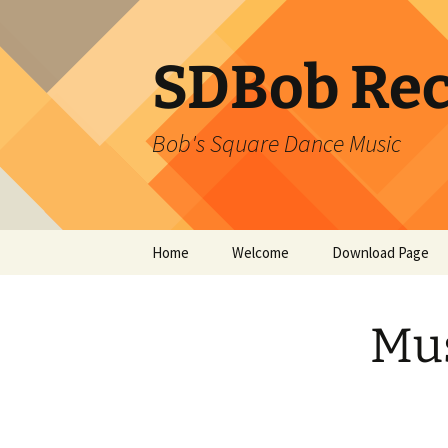
SDBob Rec
Bob's Square Dance Music
Skip
Home
Welcome
Download Page
to
content
Mus