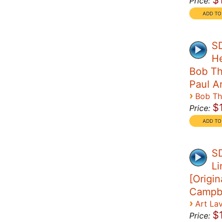
$
Price:
SD
H
Bob Th
Paul A
›
Bob T
$
Price:
SD
Li
[Origin
Campbe
›
Art La
$
Price: