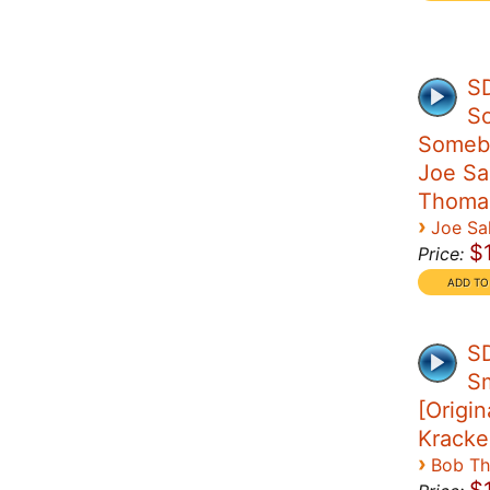
S
S
Someb
Joe Sal
Thoma
›
Joe Sal
$
Price:
S
S
[Origin
Kracke
›
Bob T