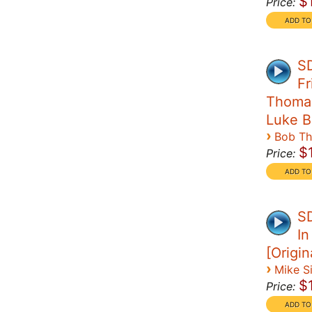
$
Price:
SD
Fr
Thomas 
Luke B
›
Bob T
$
Price:
S
In
[Origi
›
Mike S
$
Price: