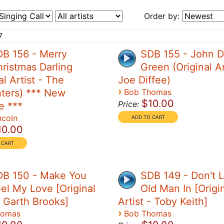
Order by:
7
B 156 - Merry
SDB 155 - John 
ristmas Darling
Green (Original Ar
al Artist - The
Joe Diffee)
›
ters) *** New
Bob Thomas
$10.00
Price:
e ***
ncoln
10.00
DB 150 - Make You
SDB 149 - Don't L
el My Love [Original
Old Man In [Origi
- Garth Brooks]
Artist - Toby Keith]
›
homas
Bob Thomas