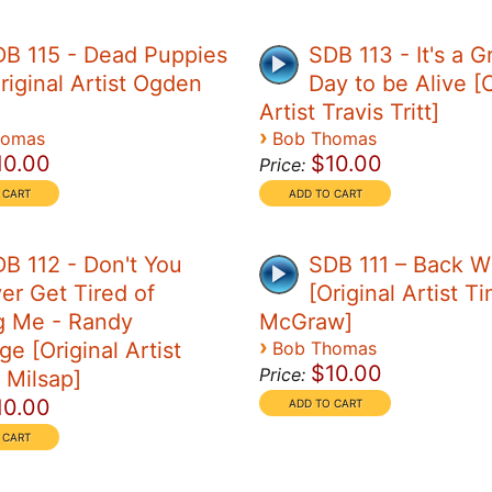
B 115 - Dead Puppies
SDB 113 - It's a G
riginal Artist Ogden
Day to be Alive [O
Artist Travis Tritt]
›
homas
Bob Thomas
10.00
$10.00
Price:
B 112 - Don't You
SDB 111 – Back 
er Get Tired of
[Original Artist T
g Me - Randy
McGraw]
›
ge [Original Artist
Bob Thomas
$10.00
Price:
 Milsap]
10.00