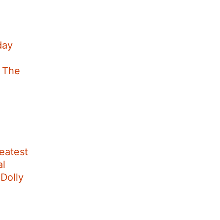
day
t The
eatest
al
Dolly