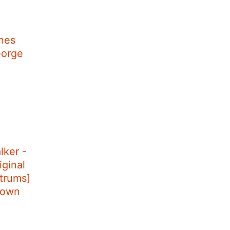
nes
eorge
lker -
ginal
ntrums]
down