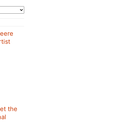
Deere
tist
et the
nal