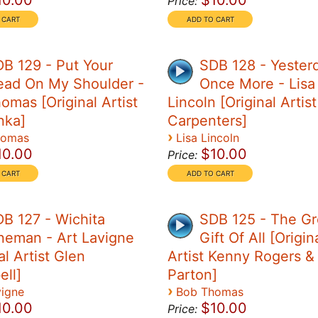
10.00
$10.00
Price:
B 129 - Put Your
SDB 128 - Yester
ead On My Shoulder -
Once More - Lisa
omas [Original Artist
Lincoln [Original Artis
nka]
Carpenters]
›
homas
Lisa Lincoln
10.00
$10.00
Price:
B 127 - Wichita
SDB 125 - The Gr
neman - Art Lavigne
Gift Of All [Origin
al Artist Glen
Artist Kenny Rogers & 
ll]
Parton]
›
vigne
Bob Thomas
10.00
$10.00
Price: