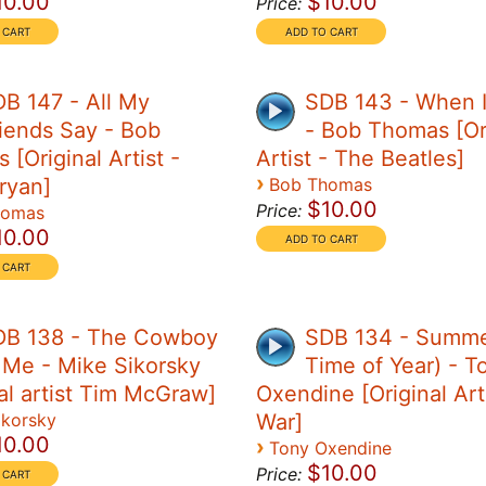
10.00
$10.00
Price:
B 147 - All My
SDB 143 - When 
iends Say - Bob
- Bob Thomas [Or
[Original Artist -
Artist - The Beatles]
›
ryan]
Bob Thomas
$10.00
Price:
homas
10.00
DB 138 - The Cowboy
SDB 134 - Summe
 Me - Mike Sikorsky
Time of Year) - T
nal artist Tim McGraw]
Oxendine [Original Art
ikorsky
War]
10.00
›
Tony Oxendine
$10.00
Price: