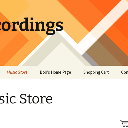
ordings
Music Store
Bob’s Home Page
Shopping Cart
Con
ic Store