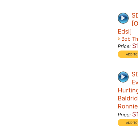
SD
[O
Edsl]
›
Bob T
$
Price:
SD
Ev
Hurtin
Baldrid
Ronnie
$
Price: