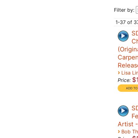
Filter by:
1-37 of 3
SD
Ch
(Origin
Carpen
Releas
›
Lisa Li
$
Price:
S
Fe
Artist 
›
Bob T