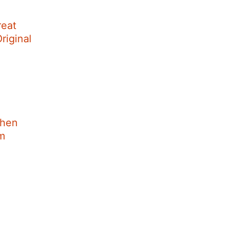
reat
riginal
When
im