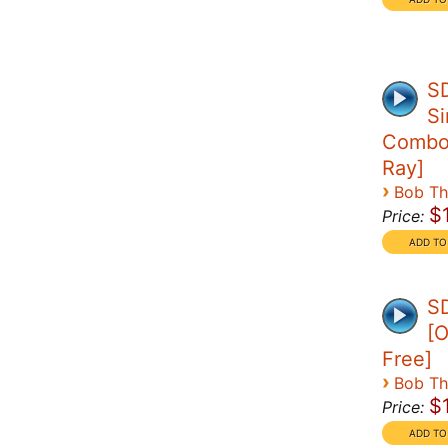
S
Si
Combo 
Ray]
›
Bob T
$
Price:
SD
[O
Free]
›
Bob T
$
Price: