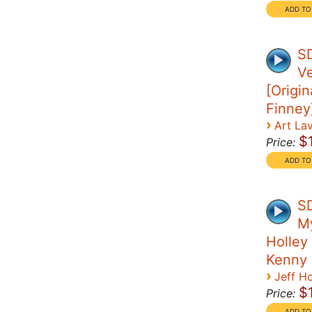
S
Ve
[Origin
Finney
›
Art La
$
Price:
SD
My
Holley 
Kenny
›
Jeff Ho
$
Price: