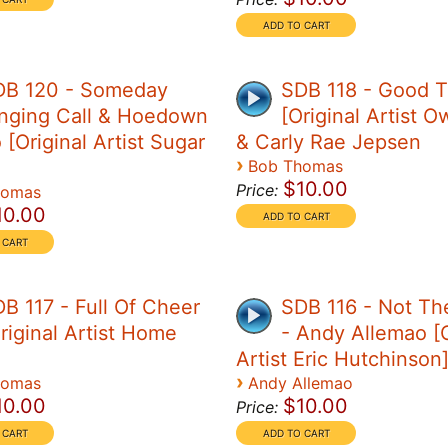
DB 120 - Someday
SDB 118 - Good 
nging Call & Hoedown
[Original Artist O
[Original Artist Sugar
& Carly Rae Jepsen
›
Bob Thomas
$10.00
Price:
homas
10.00
B 117 - Full Of Cheer
SDB 116 - Not Th
riginal Artist Home
- Andy Allemao [O
Artist Eric Hutchinson
›
homas
Andy Allemao
10.00
$10.00
Price: