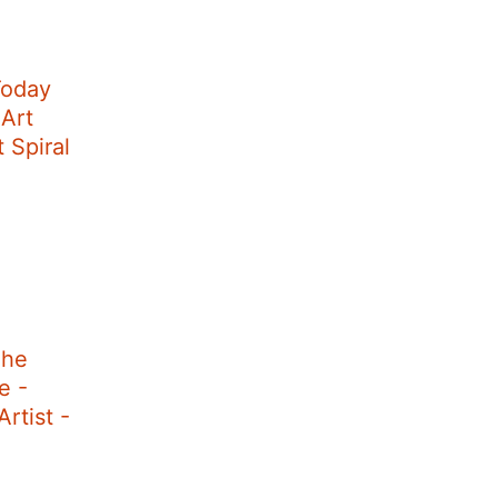
Today
 Art
t Spiral
The
e -
rtist -