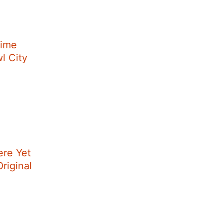
Time
wl City
ere Yet
riginal
]