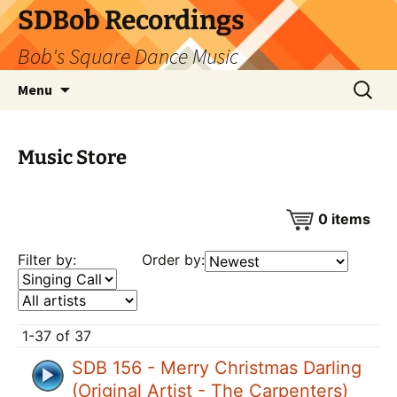
SDBob Recordings
Bob's Square Dance Music
Skip
Search
Menu
to
for:
content
Music Store
0
items
Filter by:
Order by:
1-37 of 37
SDB 156 - Merry Christmas Darling
(Original Artist - The Carpenters)