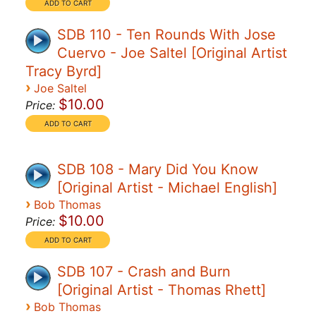
SDB 110 - Ten Rounds With Jose
Cuervo - Joe Saltel [Original Artist
Tracy Byrd]
›
Joe Saltel
$10.00
Price:
SDB 108 - Mary Did You Know
[Original Artist - Michael English]
›
Bob Thomas
$10.00
Price:
SDB 107 - Crash and Burn
[Original Artist - Thomas Rhett]
›
Bob Thomas