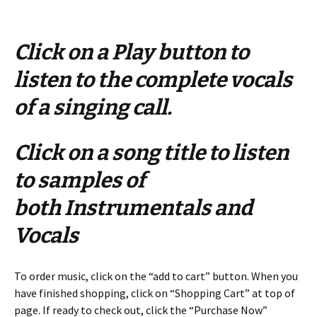
Click on a Play button to
listen to the complete vocals
of a singing call.
Click on a song title to listen
to samples of
both Instrumentals and
Vocals
To order music, click on the “add to cart” button. When you
have finished shopping, click on “Shopping Cart” at top of
page. If ready to check out, click the “Purchase Now”