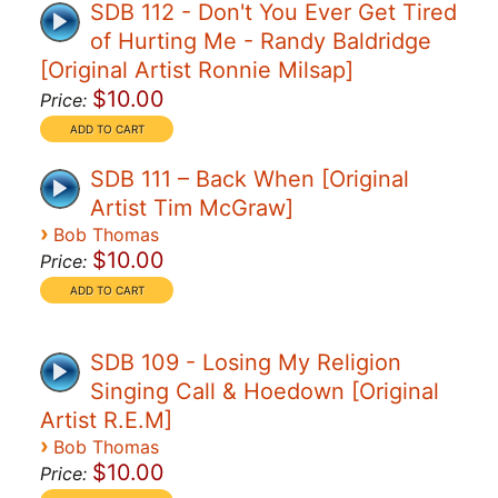
SDB 112 - Don't You Ever Get Tired
of Hurting Me - Randy Baldridge
[Original Artist Ronnie Milsap]
$10.00
Price:
SDB 111 – Back When [Original
Artist Tim McGraw]
›
Bob Thomas
$10.00
Price:
SDB 109 - Losing My Religion
Singing Call & Hoedown [Original
Artist R.E.M]
›
Bob Thomas
$10.00
Price: