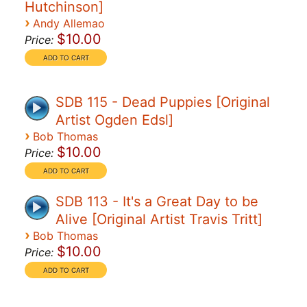
Hutchinson]
›
Andy Allemao
$10.00
Price:
SDB 115 - Dead Puppies [Original
Artist Ogden Edsl]
›
Bob Thomas
$10.00
Price:
SDB 113 - It's a Great Day to be
Alive [Original Artist Travis Tritt]
›
Bob Thomas
$10.00
Price: