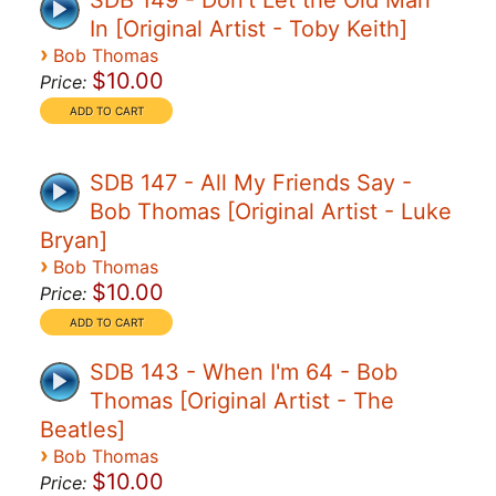
SDB 149 - Don't Let the Old Man
In [Original Artist - Toby Keith]
›
Bob Thomas
$10.00
Price:
SDB 147 - All My Friends Say -
Bob Thomas [Original Artist - Luke
Bryan]
›
Bob Thomas
$10.00
Price:
SDB 143 - When I'm 64 - Bob
Thomas [Original Artist - The
Beatles]
›
Bob Thomas
$10.00
Price: