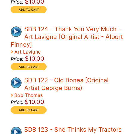
$10.00
Price:
SDB 124 - Thank You Very Much -
Art Lavigne [Original Artist - Albert
Finney]
›
Art Lavigne
$10.00
Price:
SDB 122 - Old Bones [Original
Artist George Burns)
›
Bob Thomas
$10.00
Price:
SDB 123 - She Thinks My Tractors