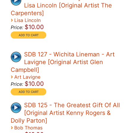
Lisa Lincoln [Original Artist The
Carpenters]
›
Lisa Lincoln
$10.00
Price:
SDB 127 - Wichita Lineman - Art
Lavigne [Original Artist Glen
Campbell]
›
Art Lavigne
$10.00
Price:
SDB 125 - The Greatest Gift Of All
[Original Artist Kenny Rogers &
Dolly Parton]
›
Bob Thomas