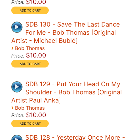
$10.00
Price:
SDB 130 - Save The Last Dance
For Me - Bob Thomas [Original
Artist - Michael Bublé]
›
Bob Thomas
$10.00
Price:
SDB 129 - Put Your Head On My
Shoulder - Bob Thomas [Original
Artist Paul Anka]
›
Bob Thomas
$10.00
Price:
SDB 128 - Yesterday Once More -