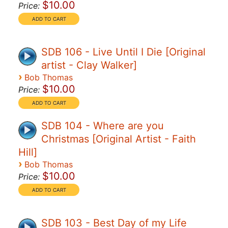
$10.00
Price:
SDB 106 - Live Until I Die [Original
artist - Clay Walker]
›
Bob Thomas
$10.00
Price:
SDB 104 - Where are you
Christmas [Original Artist - Faith
Hill]
›
Bob Thomas
$10.00
Price:
SDB 103 - Best Day of my Life