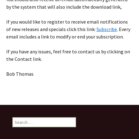
by the system that will also include the download link,
If you would like to register to receive email notifications
of new releases and specials click this link:
Subscribe
. Every
email includes a link to modify or end your subscription.
If you have any issues, feel free to contact us by clicking on
the Contact link.
Bob Thomas
Search
for: