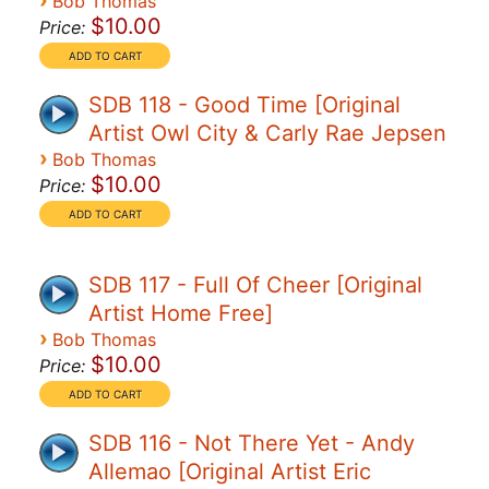
›
Bob Thomas
$10.00
Price:
SDB 118 - Good Time [Original
Artist Owl City & Carly Rae Jepsen
›
Bob Thomas
$10.00
Price:
SDB 117 - Full Of Cheer [Original
Artist Home Free]
›
Bob Thomas
$10.00
Price:
SDB 116 - Not There Yet - Andy
Allemao [Original Artist Eric