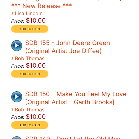
*** New Release ***
›
Lisa Lincoln
$10.00
Price:
SDB 155 - John Deere Green
(Original Artist Joe Diffee)
›
Bob Thomas
$10.00
Price:
SDB 150 - Make You Feel My Love
[Original Artist - Garth Brooks]
›
Bob Thomas
$10.00
Price: