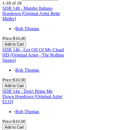
1-18 of 18
SDB 148 - Mambo Italiano
Hoedown [Original Artist Bette
Midler]
›
Bob Thomas
Price:
$10.00
SDB 146 - Get Off Of My Cloud
HD [Original Artist - The Rolling
Stones]
›
Bob Thomas
Price:
$10.00
SDB 144 - Don't Bring Me
Down Hoedown [Original Artist
ELO]
›
Bob Thomas
Price:
$10.00