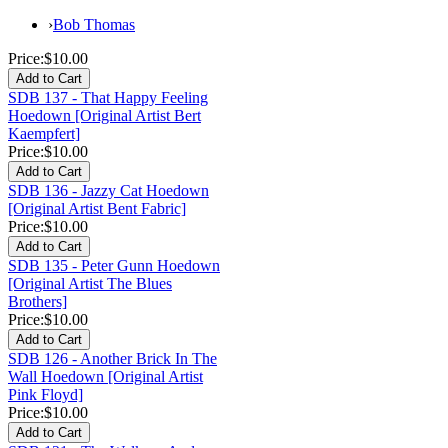
›
Bob Thomas
Price:
$10.00
SDB 137 - That Happy Feeling
Hoedown [Original Artist Bert
Kaempfert]
Price:
$10.00
SDB 136 - Jazzy Cat Hoedown
[Original Artist Bent Fabric]
Price:
$10.00
SDB 135 - Peter Gunn Hoedown
[Original Artist The Blues
Brothers]
Price:
$10.00
SDB 126 - Another Brick In The
Wall Hoedown [Original Artist
Pink Floyd]
Price:
$10.00