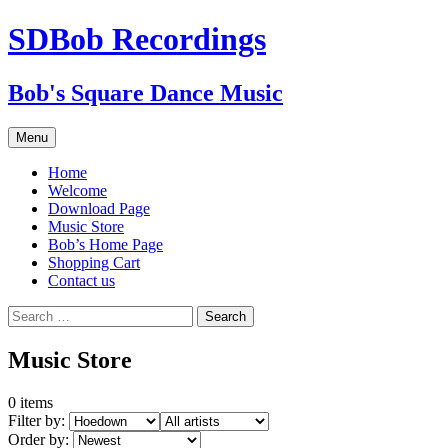
SDBob Recordings
Bob's Square Dance Music
Skip
Menu
to
content
Home
Welcome
Download Page
Music Store
Bob’s Home Page
Shopping Cart
Contact us
Search
for:
Music Store
0
items
Filter by:
Order by: