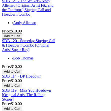
SDB 121 - The Walker - Andy
Allemao [Original Artist Fitz and
the Tantrums] Singing Call and
Hoedown Combo
›
Andy Allemao
Price:
$10.00
SDB 120 - Someday Singing Call
& Hoedown Combo [Original
Artist Sugar Ray]
›
Bob Thomas
Price:
$10.00
SDB 114 - DP Hoedown
Price:
$10.00
SDB 119 - Miss You Hoedown
[Original Artist The Rolling
Stones]
Price:
$10.00