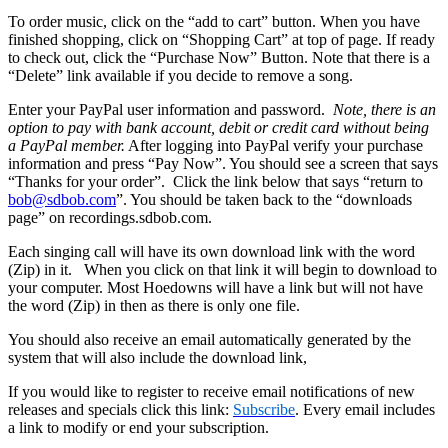
To order music, click on the “add to cart” button. When you have
finished shopping, click on “Shopping Cart” at top of page. If ready
to check out, click the “Purchase Now” Button. Note that there is a
“Delete” link available if you decide to remove a song.
Enter your PayPal user information and password.
Note, there is an
option to pay with bank account, debit or credit card without being
a PayPal member.
After logging into PayPal verify your purchase
information and press “Pay Now”. You should see a screen that says
“Thanks for your order”. Click the link below that says “return to
bob@sdbob.com
”. You should be taken back to the “downloads
page” on recordings.sdbob.com.
Each singing call will have its own download link with the word
(Zip) in it. When you click on that link it will begin to download to
your computer. Most Hoedowns will have a link but will not have
the word (Zip) in then as there is only one file.
You should also receive an email automatically generated by the
system that will also include the download link,
If you would like to register to receive email notifications of new
releases and specials click this link:
Subscribe
. Every email includes
a link to modify or end your subscription.