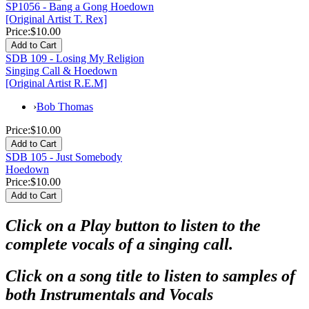
SP1056 - Bang a Gong Hoedown
[Original Artist T. Rex]
Price:
$10.00
SDB 109 - Losing My Religion
Singing Call & Hoedown
[Original Artist R.E.M]
›
Bob Thomas
Price:
$10.00
SDB 105 - Just Somebody
Hoedown
Price:
$10.00
Click on a Play button to listen to the
complete vocals of a singing call.
Click on a song title to listen to samples of
both Instrumentals and Vocals