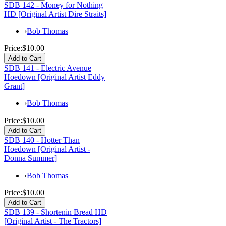
SDB 142 - Money for Nothing
HD [Original Artist Dire Straits]
›
Bob Thomas
Price:
$10.00
SDB 141 - Electric Avenue
Hoedown [Original Artist Eddy
Grant]
›
Bob Thomas
Price:
$10.00
SDB 140 - Hotter Than
Hoedown [Original Artist -
Donna Summer]
›
Bob Thomas
Price:
$10.00
SDB 139 - Shortenin Bread HD
[Original Artist - The Tractors]