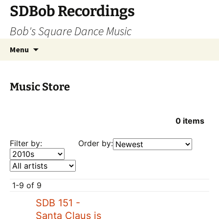
SDBob Recordings
Bob's Square Dance Music
Skip
Search
Menu
to
for:
content
Music Store
0
items
Filter by:
Order by:
1-9 of 9
SDB 151 -
Santa Claus is