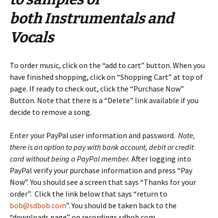
both Instrumentals and
Vocals
To order music, click on the “add to cart” button. When you
have finished shopping, click on “Shopping Cart” at top of
page. If ready to check out, click the “Purchase Now”
Button. Note that there is a “Delete” link available if you
decide to remove a song.
Enter your PayPal user information and password.
Note,
there is an option to pay with bank account, debit or credit
card without being a PayPal member.
After logging into
PayPal verify your purchase information and press “Pay
Now”. You should see a screen that says “Thanks for your
order”. Click the link below that says “return to
bob@sdbob.com
”. You should be taken back to the
“downloads page” on recordings.sdbob.com.