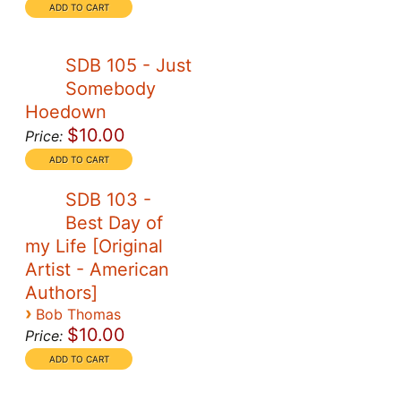
SDB 105 - Just
Somebody
Hoedown
$10.00
Price:
SDB 103 -
Best Day of
my Life [Original
Artist - American
Authors]
›
Bob Thomas
$10.00
Price: