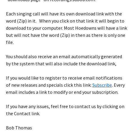
Each singing call will have its own download link with the
word (Zip) in it. When you click on that link it will begin to
download to your computer. Most Hoedowns will have a link
but will not have the word (Zip) in then as there is only one
file.
You should also receive an email automatically generated
by the system that will also include the download link,
If you would like to register to receive email notifications
of new releases and specials click this link:
Subscribe
. Every
email includes a link to modify or end your subscription.
If you have any issues, feel free to contact us by clicking on
the Contact link.
Bob Thomas