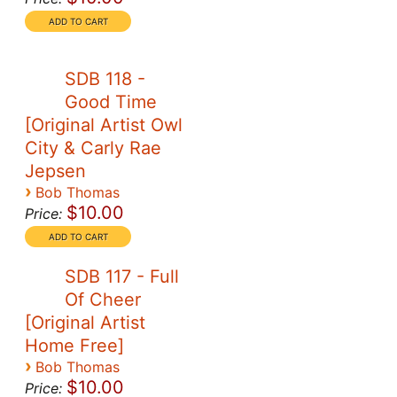
SDB 118 -
Good Time
[Original Artist Owl
City & Carly Rae
Jepsen
›
Bob Thomas
$10.00
Price:
SDB 117 - Full
Of Cheer
[Original Artist
Home Free]
›
Bob Thomas
$10.00
Price: