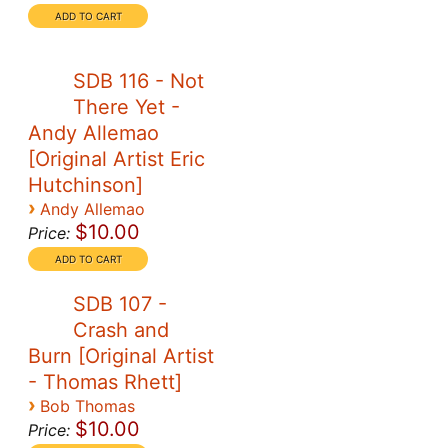
SDB 116 - Not
There Yet -
Andy Allemao
[Original Artist Eric
Hutchinson]
›
Andy Allemao
$10.00
Price:
SDB 107 -
Crash and
Burn [Original Artist
- Thomas Rhett]
›
Bob Thomas
$10.00
Price: