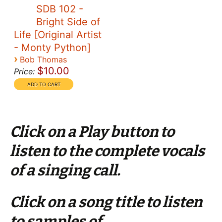
SDB 102 -
Bright Side of
Life [Original Artist
- Monty Python]
›
Bob Thomas
$10.00
Price:
Click on a Play button to
listen to the complete vocals
of a singing call.
Click on a song title to listen
to samples of