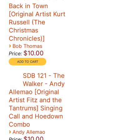
Back in Town
[Original Artist Kurt
Russell (The
Christmas
Chronicles)]
›
Bob Thomas
$10.00
Price:
SDB 121 - The
Walker - Andy
Allemao [Original
Artist Fitz and the
Tantrums] Singing
Call and Hoedown
Combo
›
Andy Allemao
$10.00
Price: