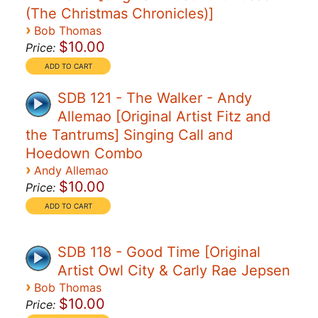
(The Christmas Chronicles)]
›
Bob Thomas
$10.00
Price:
SDB 121 - The Walker - Andy
Allemao [Original Artist Fitz and
the Tantrums] Singing Call and
Hoedown Combo
›
Andy Allemao
$10.00
Price:
SDB 118 - Good Time [Original
Artist Owl City & Carly Rae Jepsen
›
Bob Thomas
$10.00
Price: