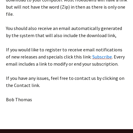
but will not have the word (Zip) in then as there is only one
file.
You should also receive an email automatically generated
by the system that will also include the download link,
If you would like to register to receive email notifications
of new releases and specials click this link:
Subscribe
. Every
email includes a link to modify or end your subscription.
If you have any issues, feel free to contact us by clicking on
the Contact link.
Bob Thomas