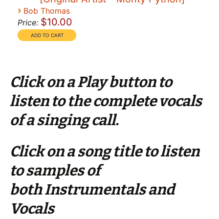
›
Bob Thomas
$10.00
Price:
Click on a Play button to
listen to the complete vocals
of a singing call.
Click on a song title to listen
to samples of
both Instrumentals and
Vocals