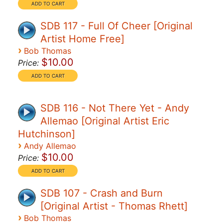
SDB 117 - Full Of Cheer [Original
Artist Home Free]
›
Bob Thomas
$10.00
Price:
SDB 116 - Not There Yet - Andy
Allemao [Original Artist Eric
Hutchinson]
›
Andy Allemao
$10.00
Price:
SDB 107 - Crash and Burn
[Original Artist - Thomas Rhett]
›
Bob Thomas