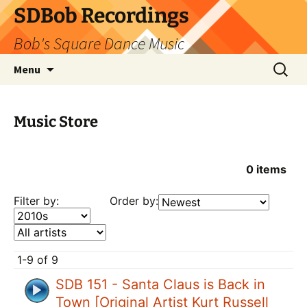
SDBob Recordings
Bob's Square Dance Music
Skip
Search
Menu
to
for:
content
Music Store
0
items
Filter by:
Order by:
1-9 of 9
SDB 151 - Santa Claus is Back in
Town [Original Artist Kurt Russell