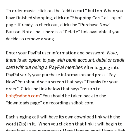
To order music, click on the “add to cart” button. When you
have finished shopping, click on “Shopping Cart” at top of
page. If ready to check out, click the “Purchase Now”
Button. Note that there is a “Delete” link available if you
decide to remove a song.
Enter your PayPal user information and password.
Note,
there is an option to pay with bank account, debit or credit
After logging into
card without being a PayPal member.
PayPal verify your purchase information and press “Pay
Now”. You should see a screen that says “Thanks for your
order”. Click the link below that says “return to
bob@sdbob.com
”. You should be taken back to the
“downloads page” on recordings.sdbob.com.
Each singing call will have its own download link with the
word (Zip) in it. When you click on that link it will begin to
download to your computer. Most Hoedowns will have a link