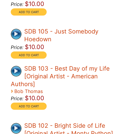
$10.00
Price:
SDB 105 - Just Somebody
Hoedown
$10.00
Price:
SDB 103 - Best Day of my Life
[Original Artist - American
Authors]
›
Bob Thomas
$10.00
Price:
SDB 102 - Bright Side of Life
[Original Artist - Monty Python]