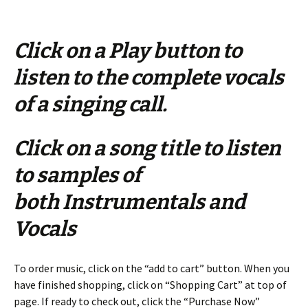
Click on a Play button to
listen to the complete vocals
of a singing call.
Click on a song title to listen
to samples of
both Instrumentals and
Vocals
To order music, click on the “add to cart” button. When you
have finished shopping, click on “Shopping Cart” at top of
page. If ready to check out, click the “Purchase Now”