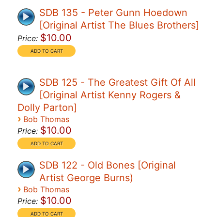
SDB 135 - Peter Gunn Hoedown
[Original Artist The Blues Brothers]
$10.00
Price:
SDB 125 - The Greatest Gift Of All
[Original Artist Kenny Rogers &
Dolly Parton]
›
Bob Thomas
$10.00
Price:
SDB 122 - Old Bones [Original
Artist George Burns)
›
Bob Thomas
$10.00
Price: