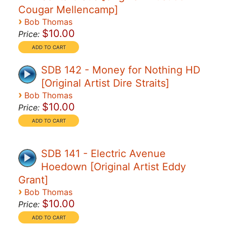
Cougar Mellencamp]
›
Bob Thomas
$10.00
Price:
SDB 142 - Money for Nothing HD
[Original Artist Dire Straits]
›
Bob Thomas
$10.00
Price:
SDB 141 - Electric Avenue
Hoedown [Original Artist Eddy
Grant]
›
Bob Thomas
$10.00
Price: