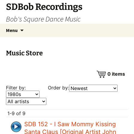
SDBob Recordings
Bob's Square Dance Music
Skip
Search
Menu
to
for:
content
Music Store
0
items
Filter by:
Order by:
1-9 of 9
SDB 152 - I Saw Mommy Kissing
Santa Claus [Original Artist John