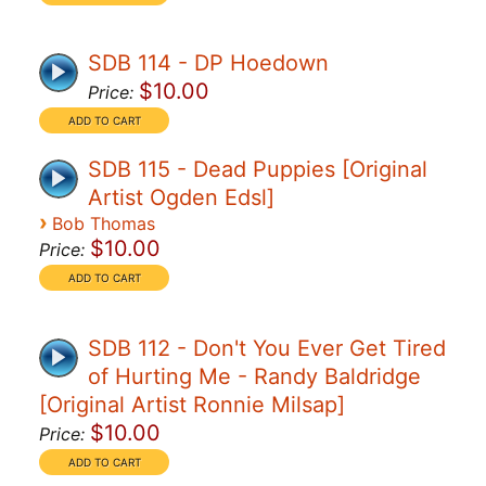
SDB 114 - DP Hoedown
$10.00
Price:
SDB 115 - Dead Puppies [Original
Artist Ogden Edsl]
›
Bob Thomas
$10.00
Price:
SDB 112 - Don't You Ever Get Tired
of Hurting Me - Randy Baldridge
[Original Artist Ronnie Milsap]
$10.00
Price: