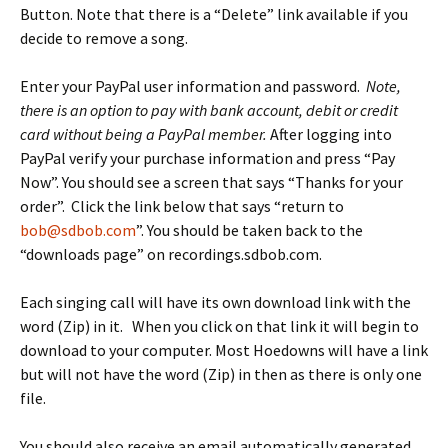
Button. Note that there is a “Delete” link available if you
decide to remove a song.
Enter your PayPal user information and password.
Note,
there is an option to pay with bank account, debit or credit
card without being a PayPal member.
After logging into
PayPal verify your purchase information and press “Pay
Now”. You should see a screen that says “Thanks for your
order”. Click the link below that says “return to
bob@sdbob.com
”. You should be taken back to the
“downloads page” on recordings.sdbob.com.
Each singing call will have its own download link with the
word (Zip) in it. When you click on that link it will begin to
download to your computer. Most Hoedowns will have a link
but will not have the word (Zip) in then as there is only one
file.
You should also receive an email automatically generated