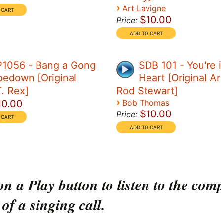
›
Art Lavigne
$10.00
Price:
P1056 - Bang a Gong
SDB 101 - You're 
edown [Original
Heart [Original Art
T. Rex]
Rod Stewart]
›
10.00
Bob Thomas
$10.00
Price:
on a Play button to listen to the com
 of a singing call.