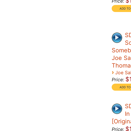
$
Price:
S
S
Someb
Joe Sal
Thoma
›
Joe Sal
$
Price:
SD
I
[Origin
$
Price: