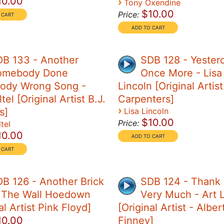
10.00
›
Tony Oxendine
$10.00
Price:
DB 133 - Another
SDB 128 - Yester
omebody Done
Once More - Lisa
ody Wrong Song -
Lincoln [Original Artis
tel [Original Artist B.J.
Carpenters]
›
s]
Lisa Lincoln
$10.00
Price:
tel
10.00
B 126 - Another Brick
SDB 124 - Thank
n The Wall Hoedown
Very Much - Art 
al Artist Pink Floyd]
[Original Artist - Alber
10.00
Finney]