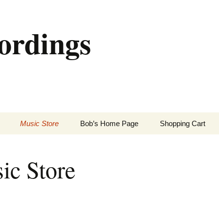
ordings
Music Store
Bob’s Home Page
Shopping Cart
ic Store