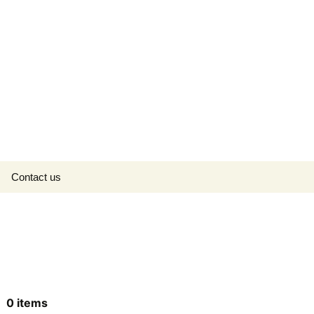
Search
Contact us
for:
0
items