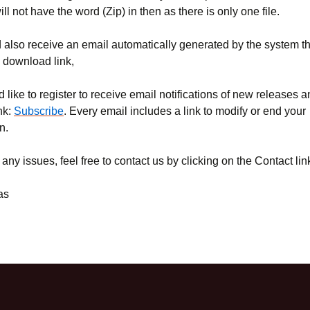
will not have the word (Zip) in then as there is only one file.
also receive an email automatically generated by the system tha
e download link,
d like to register to receive email notifications of new releases 
ink:
Subscribe
. Every email includes a link to modify or end your
n.
 any issues, feel free to contact us by clicking on the Contact lin
as