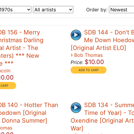
Order by:
0
B 156 - Merry
SDB 144 - Don't B
ristmas Darling
Me Down Hoedo
al Artist - The
[Original Artist ELO]
›
ters) *** New
Bob Thomas
$10.00
Price:
e ***
ncoln
10.00
B 140 - Hotter Than
SDB 134 - Summe
edown [Original
Time of Year) - T
 - Donna Summer]
Oxendine [Original Art
homas
War]