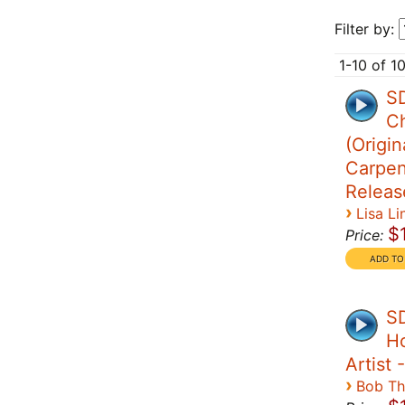
Filter by:
1-10 of 1
SD
Ch
(Origin
Carpen
Releas
›
Lisa Li
$
Price:
SD
Ho
Artist
›
Bob T