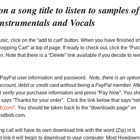
on a song title to listen to samples of
Instrumentals and Vocals
sic, click on the “add to cart” button. When you have finished s
hopping Cart” at top of page. If ready to check out, click the “Pu
. Note that there is a “Delete” link available if you decide to r
 PayPal user information and password.
Note, there is an optio
account, debit or credit card without being a PayPal member.
Aft
l verify your purchase information and press “Pay Now”. You sh
 says “Thanks for your order”. Click the link below that says “ret
b.com
”. You should be taken back to the “downloads page” on
.sdbob.com.
g call will have its own download link with the word (Zip) in i
at link it will begin to download to your computer. Most Hoedown