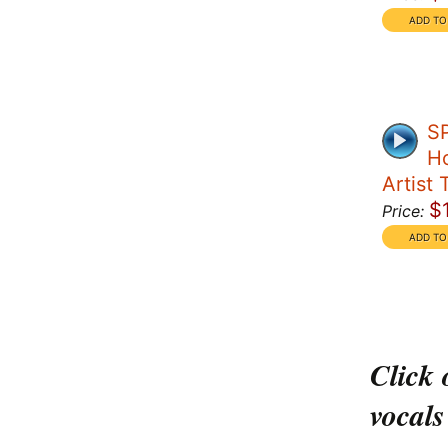
S
Ho
Artist 
$
Price:
Click 
vocals