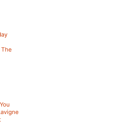
day
t The
 You
Lavigne
t