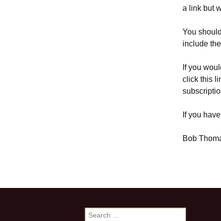
a link but 
You should 
include th
If you woul
click this l
subscriptio
If you have
Bob Thom
Search