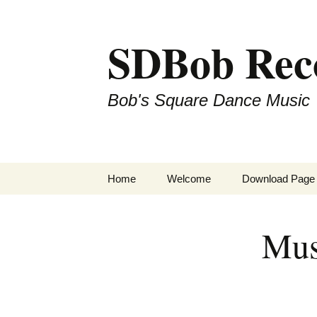
SDBob Rec
Bob's Square Dance Music
Skip
Home
Welcome
Download Page
to
content
Mus