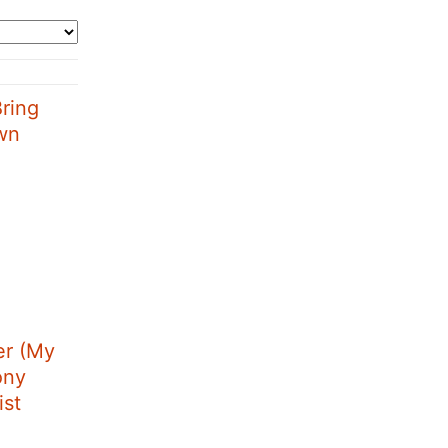
ring
wn
r (My
ony
ist