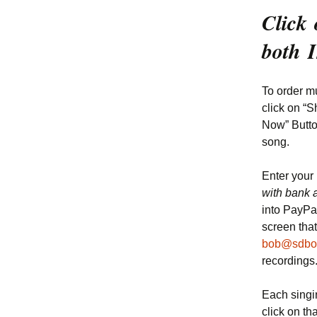
Click 
both 
To order mu
click on “S
Now” Button
song.
Enter your
with bank 
into PayPa
screen that
bob@sdbo
recordings
Each singin
click on th