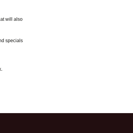
t will also
and specials
k.