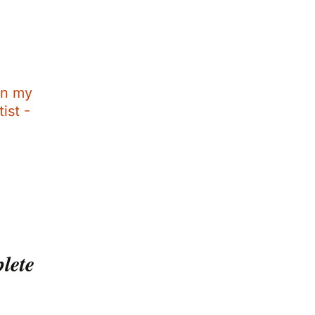
in my
ist -
plete