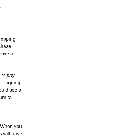
hopping,
rchase
emove a
n to pay
er logging
ould see a
urn to
t. When you
s will have