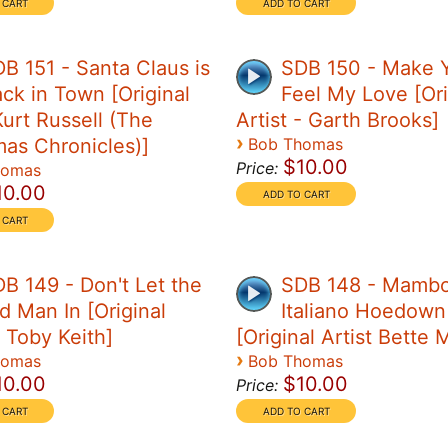
B 151 - Santa Claus is
SDB 150 - Make 
ck in Town [Original
Feel My Love [Ori
Kurt Russell (The
Artist - Garth Brooks]
›
mas Chronicles)]
Bob Thomas
$10.00
Price:
homas
10.00
B 149 - Don't Let the
SDB 148 - Mamb
d Man In [Original
Italiano Hoedown
- Toby Keith]
[Original Artist Bette 
›
homas
Bob Thomas
10.00
$10.00
Price: