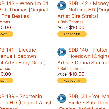
DB 143 - When I'm 64
SDB 142 - Money 
Bob Thomas [Original
Nothing HD [Origi
- The Beatles]
Artist Dire Straits]
›
homas
Bob Thomas
10.00
$10.00
Price:
B 141 - Electric
SDB 140 - Hotter
venue Hoedown
Hoedown [Origina
al Artist Eddy Grant]
Artist - Donna Summe
›
homas
Bob Thomas
10.00
$10.00
Price:
B 139 - Shortenin
SDB 131 - You M
ead HD [Original Artist
Smile - Bob Tho