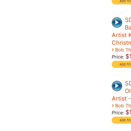
SD
Ba
Artist 
Christ
›
Bob T
$
Price:
SD
Ol
Artist 
›
Bob T
$
Price: