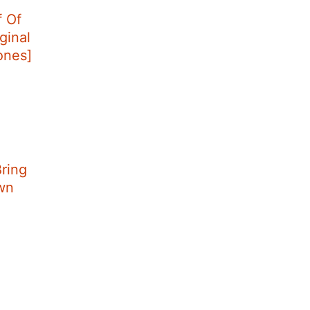
f Of
ginal
tones]
ring
wn