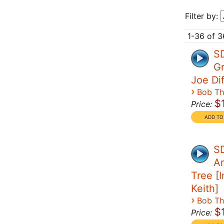
Filter by:
1-36 of 3
S
Gr
Joe Di
›
Bob T
$
Price:
SD
Ar
Tree [I
Keith]
›
Bob T
$
Price: