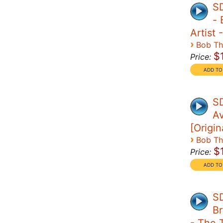
S
- 
Artist 
›
Bob T
$
Price:
SD
A
[Origin
›
Bob T
$
Price:
SD
Br