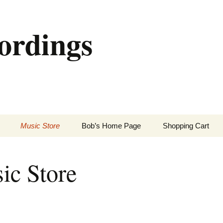
ordings
Music Store
Bob’s Home Page
Shopping Cart
ic Store