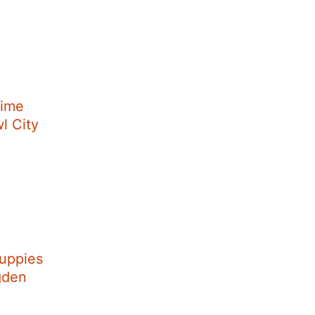
Time
wl City
uppies
Ogden