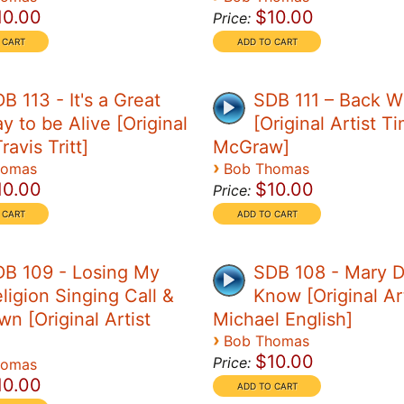
10.00
$10.00
Price:
B 113 - It's a Great
SDB 111 – Back 
y to be Alive [Original
[Original Artist T
ravis Tritt]
McGraw]
›
homas
Bob Thomas
10.00
$10.00
Price:
B 109 - Losing My
SDB 108 - Mary D
ligion Singing Call &
Know [Original Art
n [Original Artist
Michael English]
›
Bob Thomas
$10.00
Price:
homas
10.00