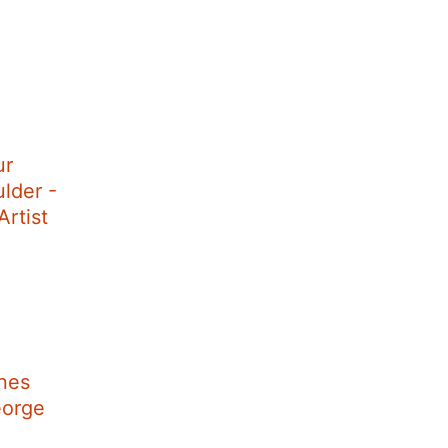
ur
lder -
rtist
nes
eorge