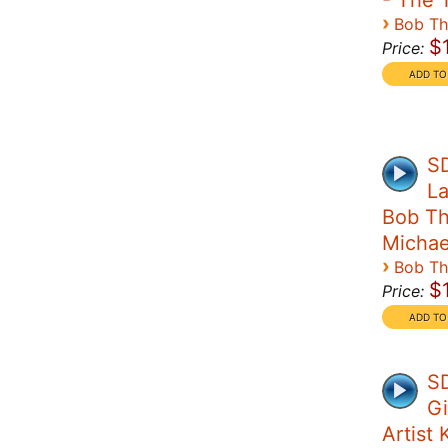
- The 
›
Bob T
$
Price:
S
La
Bob Th
Michae
›
Bob T
$
Price:
SD
Gi
Artist