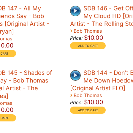
B 147 - All My
SDB 146 - Get Of
iends Say - Bob
My Cloud HD [Ori
[Original Artist -
Artist - The Rolling S
›
ryan]
Bob Thomas
$10.00
Price:
homas
10.00
B 145 - Shades of
SDB 144 - Don't B
ray - Bob Thomas
Me Down Hoedo
al Artist - The
[Original Artist ELO]
›
es]
Bob Thomas
$10.00
Price:
homas
10.00