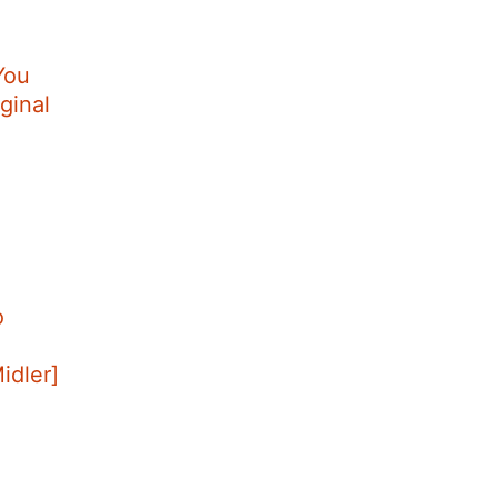
You
ginal
o
Midler]