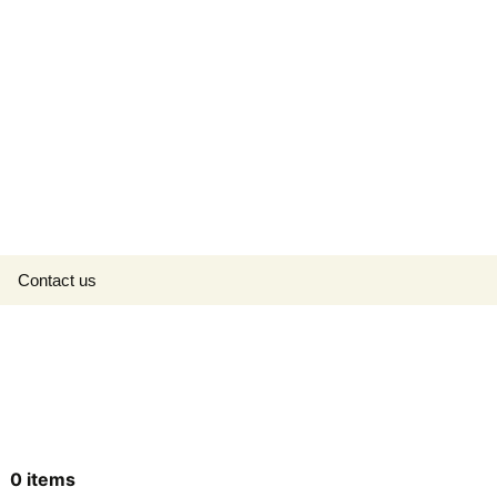
Search
Contact us
for:
0
items