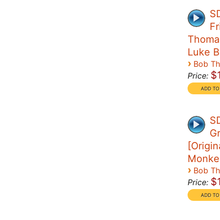
SD
Fr
Thomas 
Luke B
›
Bob T
$
Price:
SD
G
[Origin
Monke
›
Bob T
$
Price: