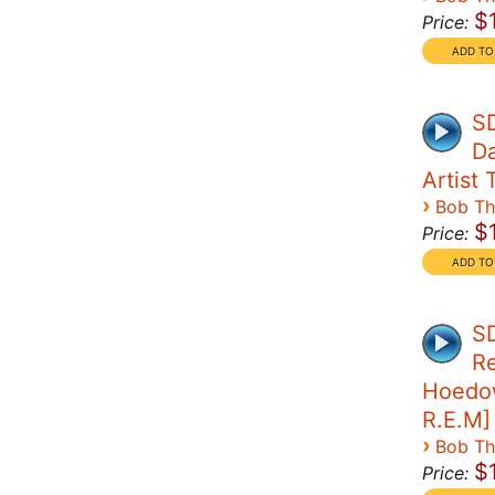
$
Price:
SD
Da
Artist T
›
Bob T
$
Price:
SD
Re
Hoedow
R.E.M]
›
Bob T
$
Price: