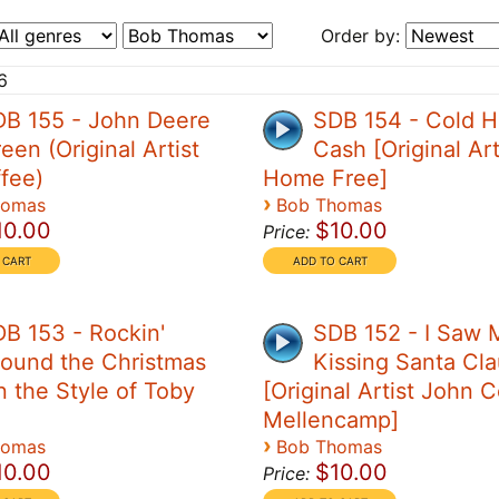
Order by:
6
DB 155 - John Deere
SDB 154 - Cold H
een (Original Artist
Cash [Original Art
ffee)
Home Free]
›
homas
Bob Thomas
10.00
$10.00
Price:
B 153 - Rockin'
SDB 152 - I Saw
ound the Christmas
Kissing Santa Cl
n the Style of Toby
[Original Artist John 
Mellencamp]
›
homas
Bob Thomas
10.00
$10.00
Price: