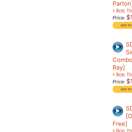
Parton
›
Bob T
$
Price:
S
Si
Combo 
Ray]
›
Bob T
$
Price:
SD
[O
Free]
›
Bob T