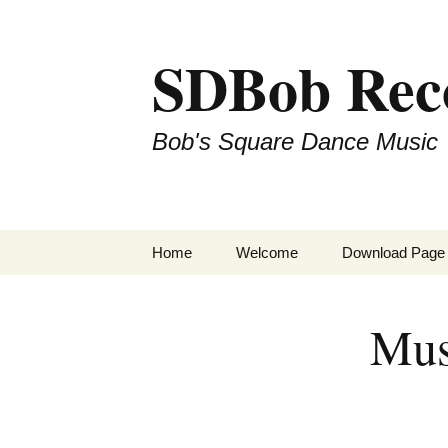
SDBob Rec
Bob's Square Dance Music
Skip
Home
Welcome
Download Page
to
content
Mus