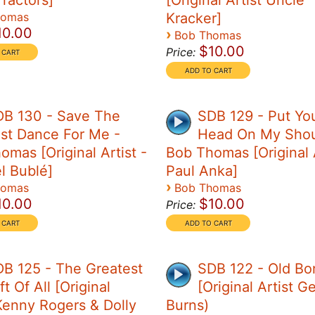
Tractors]
[Original Artist Uncle
homas
Kracker]
10.00
›
Bob Thomas
$10.00
Price:
DB 130 - Save The
SDB 129 - Put Yo
st Dance For Me -
Head On My Shou
omas [Original Artist -
Bob Thomas [Original A
l Bublé]
Paul Anka]
›
homas
Bob Thomas
10.00
$10.00
Price:
B 125 - The Greatest
SDB 122 - Old Bo
ft Of All [Original
[Original Artist G
 Kenny Rogers & Dolly
Burns)