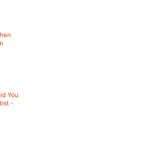
When
im
id You
ist -