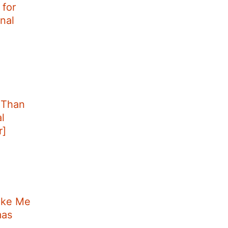
for
nal
 Than
l
r]
ake Me
mas