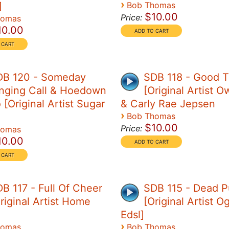
›
]
Bob Thomas
$10.00
Price:
homas
10.00
DB 120 - Someday
SDB 118 - Good 
nging Call & Hoedown
[Original Artist O
[Original Artist Sugar
& Carly Rae Jepsen
›
Bob Thomas
$10.00
Price:
homas
10.00
B 117 - Full Of Cheer
SDB 115 - Dead P
riginal Artist Home
[Original Artist 
Edsl]
›
homas
Bob Thomas