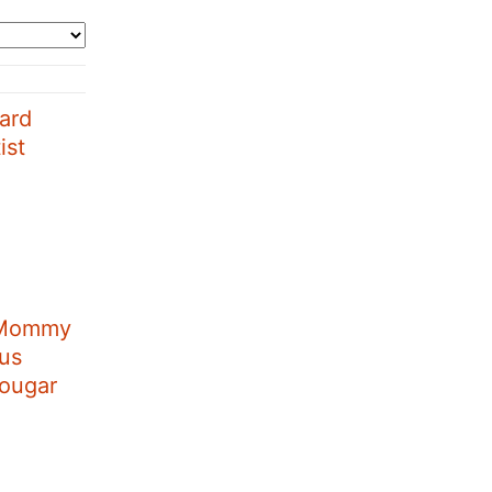
ard
ist
 Mommy
aus
Cougar