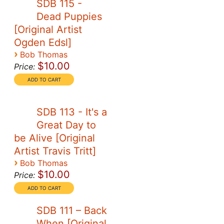
SDB 115 -
Dead Puppies
[Original Artist
Ogden Edsl]
›
Bob Thomas
$10.00
Price:
SDB 113 - It's a
Great Day to
be Alive [Original
Artist Travis Tritt]
›
Bob Thomas
$10.00
Price:
SDB 111 – Back
When [Original