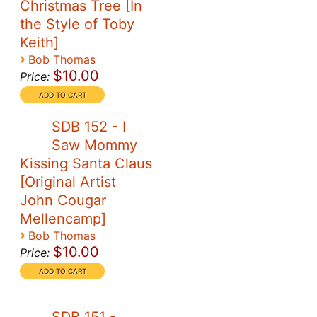
Christmas Tree [In
the Style of Toby
Keith]
›
Bob Thomas
$10.00
Price:
SDB 152 - I
Saw Mommy
Kissing Santa Claus
[Original Artist
John Cougar
Mellencamp]
›
Bob Thomas
$10.00
Price: