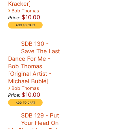
Kracker]
›
Bob Thomas
$10.00
Price:
SDB 130 -
Save The Last
Dance For Me -
Bob Thomas
[Original Artist -
Michael Bublé]
›
Bob Thomas
$10.00
Price:
SDB 129 - Put
Your Head On