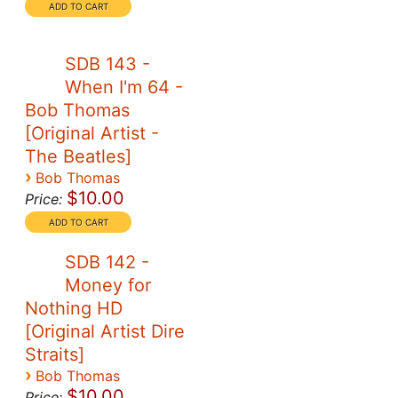
SDB 143 -
When I'm 64 -
Bob Thomas
[Original Artist -
The Beatles]
›
Bob Thomas
$10.00
Price:
SDB 142 -
Money for
Nothing HD
[Original Artist Dire
Straits]
›
Bob Thomas
$10.00
Price: