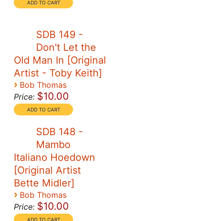
SDB 149 -
Don't Let the
Old Man In [Original
Artist - Toby Keith]
›
Bob Thomas
$10.00
Price:
SDB 148 -
Mambo
Italiano Hoedown
[Original Artist
Bette Midler]
›
Bob Thomas
$10.00
Price: