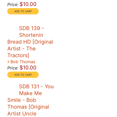
$10.00
Price:
SDB 139 -
Shortenin
Bread HD [Original
Artist - The
Tractors]
›
Bob Thomas
$10.00
Price:
SDB 131 - You
Make Me
Smile - Bob
Thomas [Original
Artist Uncle