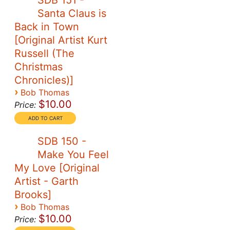
SDB 151 -
Santa Claus is
Back in Town
[Original Artist Kurt
Russell (The
Christmas
Chronicles)]
›
Bob Thomas
$10.00
Price:
SDB 150 -
Make You Feel
My Love [Original
Artist - Garth
Brooks]
›
Bob Thomas
$10.00
Price: