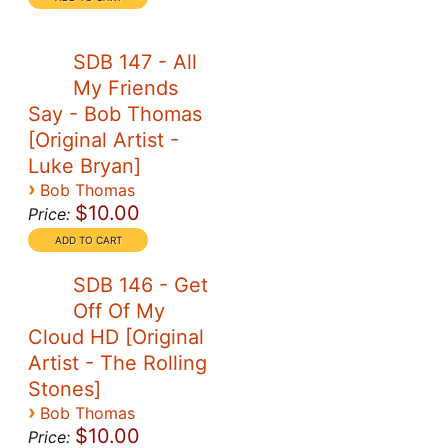
SDB 147 - All
My Friends
Say - Bob Thomas
[Original Artist -
Luke Bryan]
›
Bob Thomas
$10.00
Price:
SDB 146 - Get
Off Of My
Cloud HD [Original
Artist - The Rolling
Stones]
›
Bob Thomas
$10.00
Price: