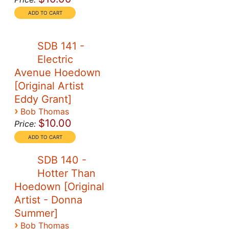
SDB 141 -
Electric
Avenue Hoedown
[Original Artist
Eddy Grant]
›
Bob Thomas
$10.00
Price:
SDB 140 -
Hotter Than
Hoedown [Original
Artist - Donna
Summer]
›
Bob Thomas