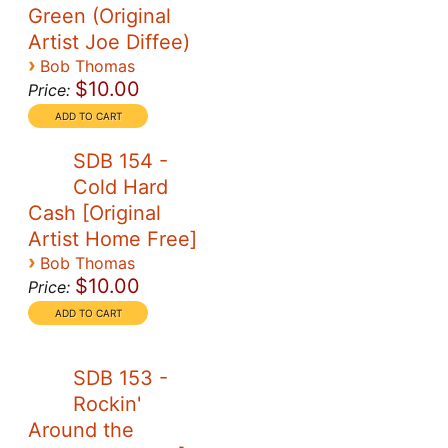
Green (Original
Artist Joe Diffee)
›
Bob Thomas
$10.00
Price:
SDB 154 -
Cold Hard
Cash [Original
Artist Home Free]
›
Bob Thomas
$10.00
Price:
SDB 153 -
Rockin'
Around the