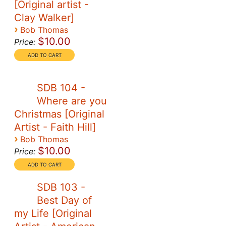
[Original artist -
Clay Walker]
›
Bob Thomas
$10.00
Price:
SDB 104 -
Where are you
Christmas [Original
Artist - Faith Hill]
›
Bob Thomas
$10.00
Price:
SDB 103 -
Best Day of
my Life [Original