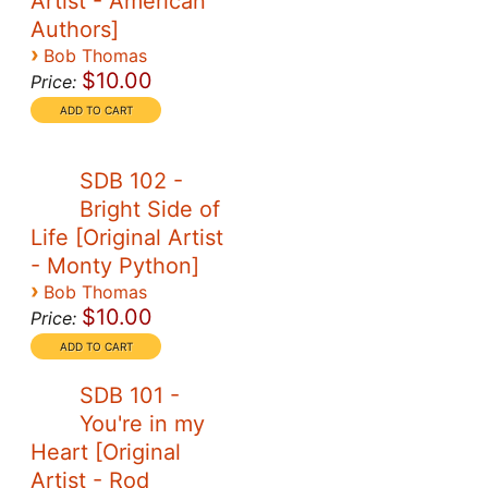
Artist - American
Authors]
›
Bob Thomas
$10.00
Price:
SDB 102 -
Bright Side of
Life [Original Artist
- Monty Python]
›
Bob Thomas
$10.00
Price:
SDB 101 -
You're in my
Heart [Original
Artist - Rod