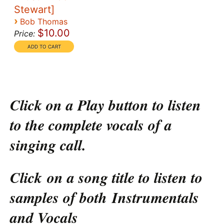
Stewart]
›
Bob Thomas
$10.00
Price:
Click on a Play button to listen
to the complete vocals of a
singing call.
Click on a song title to listen to
samples of both Instrumentals
and Vocals