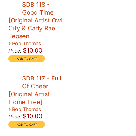
SDB 118 -
Good Time
[Original Artist Owl
City & Carly Rae
Jepsen
›
Bob Thomas
$10.00
Price:
SDB 117 - Full
Of Cheer
[Original Artist
Home Free]
›
Bob Thomas
$10.00
Price: