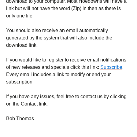
download to your computer. Most Hoedowns will have a
link but will not have the word (Zip) in then as there is
only one file.
You should also receive an email automatically
generated by the system that will also include the
download link,
If you would like to register to receive email notifications
of new releases and specials click this link:
Subscribe
.
Every email includes a link to modify or end your
subscription.
If you have any issues, feel free to contact us by clicking
on the Contact link.
Bob Thomas