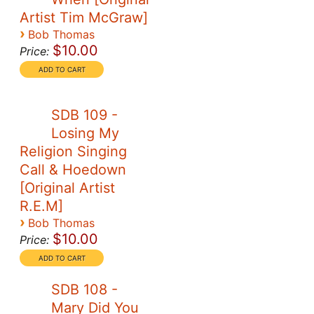
Artist Tim McGraw]
›
Bob Thomas
$10.00
Price:
SDB 109 -
Losing My
Religion Singing
Call & Hoedown
[Original Artist
R.E.M]
›
Bob Thomas
$10.00
Price:
SDB 108 -
Mary Did You