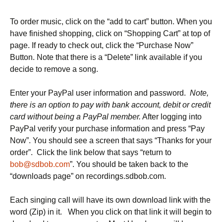
To order music, click on the “add to cart” button. When you
have finished shopping, click on “Shopping Cart” at top of
page. If ready to check out, click the “Purchase Now”
Button. Note that there is a “Delete” link available if you
decide to remove a song.
Enter your PayPal user information and password.
Note,
there is an option to pay with bank account, debit or credit
card without being a PayPal member.
After logging into
PayPal verify your purchase information and press “Pay
Now”. You should see a screen that says “Thanks for your
order”. Click the link below that says “return to
bob@sdbob.com
”. You should be taken back to the
“downloads page” on recordings.sdbob.com.
Each singing call will have its own download link with the
word (Zip) in it. When you click on that link it will begin to