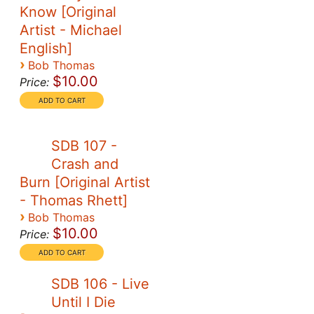
Know [Original
Artist - Michael
English]
›
Bob Thomas
$10.00
Price:
SDB 107 -
Crash and
Burn [Original Artist
- Thomas Rhett]
›
Bob Thomas
$10.00
Price:
SDB 106 - Live
Until I Die