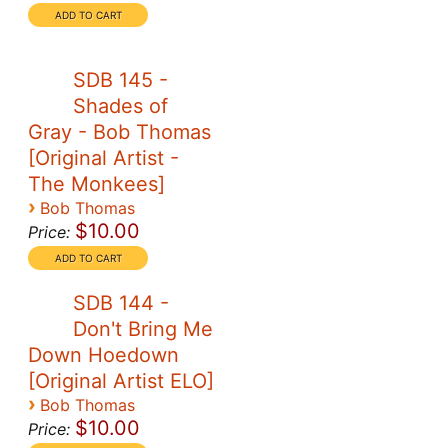
SDB 145 -
Shades of
Gray - Bob Thomas
[Original Artist -
The Monkees]
›
Bob Thomas
$10.00
Price:
SDB 144 -
Don't Bring Me
Down Hoedown
[Original Artist ELO]
›
Bob Thomas
$10.00
Price: