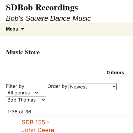
SDBob Recordings
Bob's Square Dance Music
Skip
Search
Menu
to
for:
content
Music Store
0
items
Filter by:
Order by:
1-36 of 36
SDB 155 -
John Deere