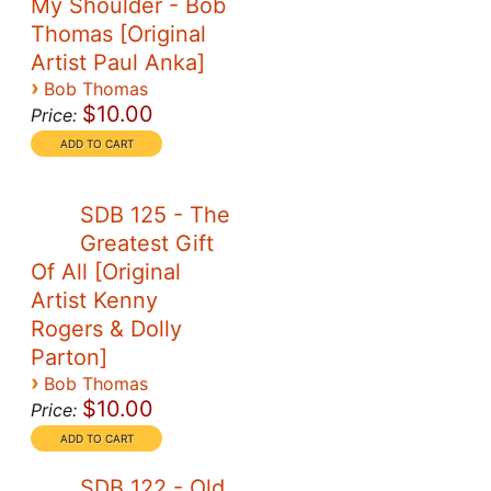
My Shoulder - Bob
Thomas [Original
Artist Paul Anka]
›
Bob Thomas
$10.00
Price:
SDB 125 - The
Greatest Gift
Of All [Original
Artist Kenny
Rogers & Dolly
Parton]
›
Bob Thomas
$10.00
Price:
SDB 122 - Old