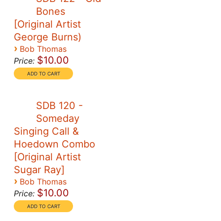
Bones
[Original Artist
George Burns)
›
Bob Thomas
$10.00
Price:
SDB 120 -
Someday
Singing Call &
Hoedown Combo
[Original Artist
Sugar Ray]
›
Bob Thomas
$10.00
Price: