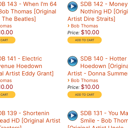
DB 143 - When I'm 64
SDB 142 - Money 
Bob Thomas [Original
Nothing HD [Origi
- The Beatles]
Artist Dire Straits]
›
homas
Bob Thomas
10.00
$10.00
Price:
B 141 - Electric
SDB 140 - Hotter
venue Hoedown
Hoedown [Origina
al Artist Eddy Grant]
Artist - Donna Summe
›
homas
Bob Thomas
10.00
$10.00
Price:
B 139 - Shortenin
SDB 131 - You M
ead HD [Original Artist
Smile - Bob Tho