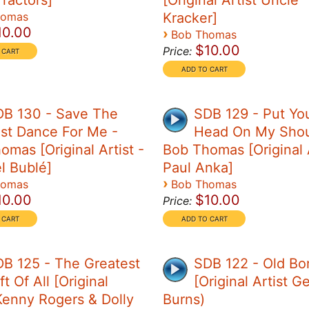
Tractors]
[Original Artist Uncle
homas
Kracker]
10.00
›
Bob Thomas
$10.00
Price:
DB 130 - Save The
SDB 129 - Put Yo
st Dance For Me -
Head On My Shou
omas [Original Artist -
Bob Thomas [Original A
l Bublé]
Paul Anka]
›
homas
Bob Thomas
10.00
$10.00
Price:
B 125 - The Greatest
SDB 122 - Old Bo
ft Of All [Original
[Original Artist G
 Kenny Rogers & Dolly
Burns)