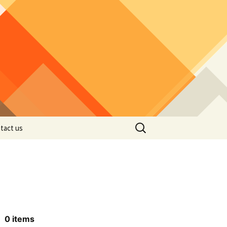
Search
tact us
for:
0
items