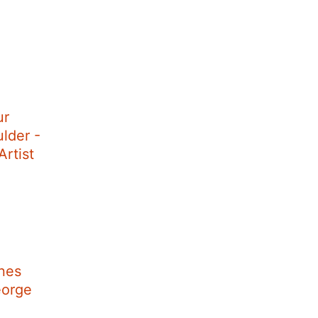
ur
lder -
rtist
nes
eorge