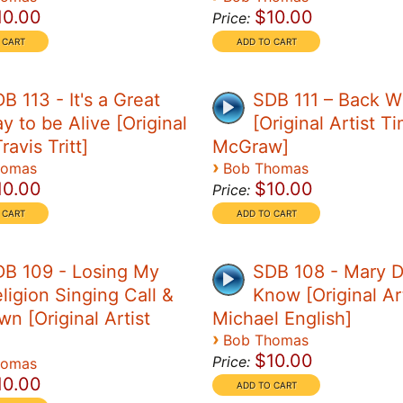
10.00
$10.00
Price:
B 113 - It's a Great
SDB 111 – Back 
y to be Alive [Original
[Original Artist T
ravis Tritt]
McGraw]
›
homas
Bob Thomas
10.00
$10.00
Price:
B 109 - Losing My
SDB 108 - Mary D
ligion Singing Call &
Know [Original Art
n [Original Artist
Michael English]
›
Bob Thomas
$10.00
Price:
homas
10.00