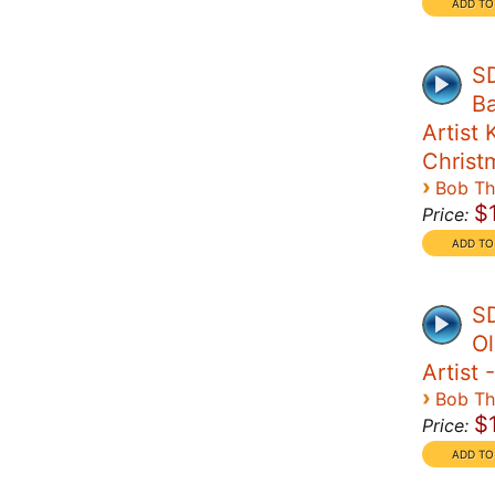
SD
Ba
Artist 
Christ
›
Bob T
$
Price:
SD
Ol
Artist 
›
Bob T
$
Price: