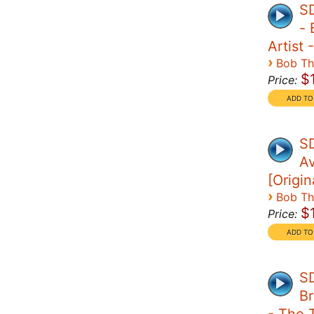
S
- 
Artist 
›
Bob T
$
Price:
SD
A
[Origin
›
Bob T
$
Price:
SD
Br