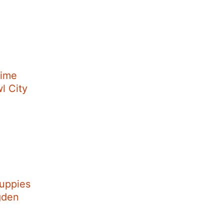
Time
wl City
uppies
Ogden