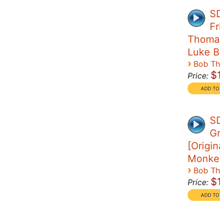
SD
Fr
Thomas 
Luke B
›
Bob T
$
Price:
SD
G
[Origin
Monke
›
Bob T
$
Price: