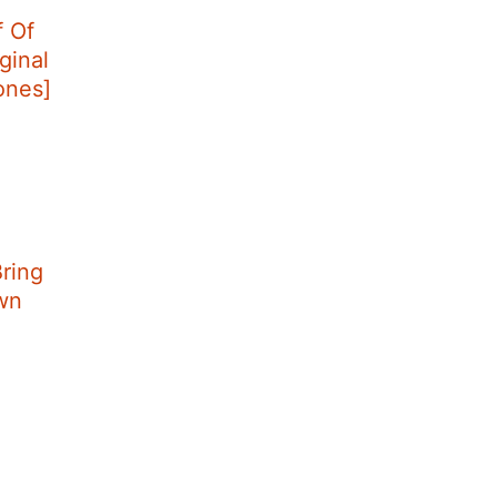
f Of
ginal
tones]
ring
wn