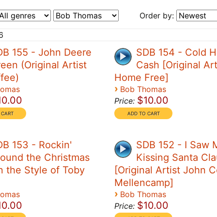
Order by:
6
DB 155 - John Deere
SDB 154 - Cold H
een (Original Artist
Cash [Original Art
ffee)
Home Free]
›
homas
Bob Thomas
10.00
$10.00
Price:
B 153 - Rockin'
SDB 152 - I Saw
ound the Christmas
Kissing Santa Cl
n the Style of Toby
[Original Artist John 
Mellencamp]
›
homas
Bob Thomas
10.00
$10.00
Price: