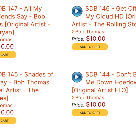
B 147 - All My
SDB 146 - Get Of
iends Say - Bob
My Cloud HD [Ori
[Original Artist -
Artist - The Rolling S
›
ryan]
Bob Thomas
$10.00
Price:
homas
10.00
B 145 - Shades of
SDB 144 - Don't B
ray - Bob Thomas
Me Down Hoedo
al Artist - The
[Original Artist ELO]
›
es]
Bob Thomas
$10.00
Price:
homas
10.00