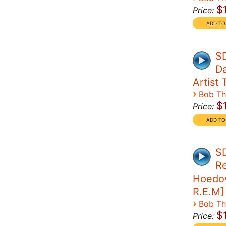
$
Price:
SD
Da
Artist T
›
Bob T
$
Price:
SD
Re
Hoedow
R.E.M]
›
Bob T
$
Price: