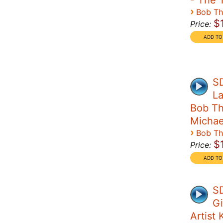
- The 
›
Bob T
$
Price:
S
La
Bob Th
Michae
›
Bob T
$
Price:
SD
Gi
Artist