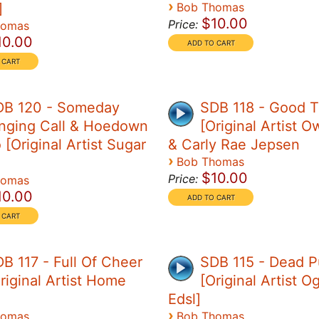
›
]
Bob Thomas
$10.00
Price:
homas
10.00
DB 120 - Someday
SDB 118 - Good 
nging Call & Hoedown
[Original Artist O
[Original Artist Sugar
& Carly Rae Jepsen
›
Bob Thomas
$10.00
Price:
homas
10.00
B 117 - Full Of Cheer
SDB 115 - Dead P
riginal Artist Home
[Original Artist 
Edsl]
›
homas
Bob Thomas