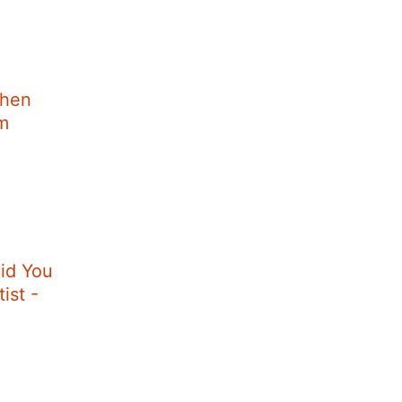
When
im
id You
ist -