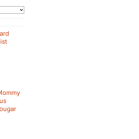
ard
ist
 Mommy
aus
Cougar