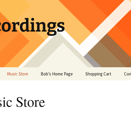
ordings
Music Store
Bob’s Home Page
Shopping Cart
Con
ic Store