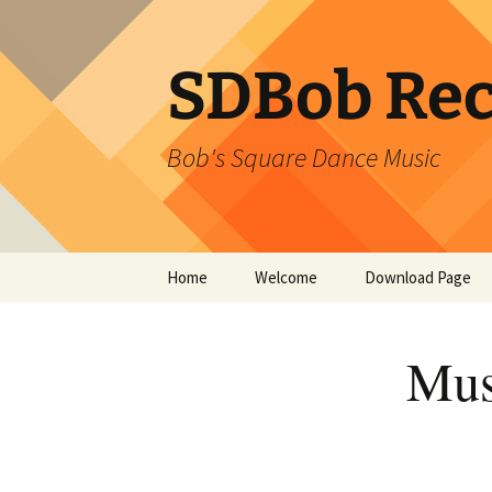
SDBob Rec
Bob's Square Dance Music
Skip
Home
Welcome
Download Page
to
content
Mus