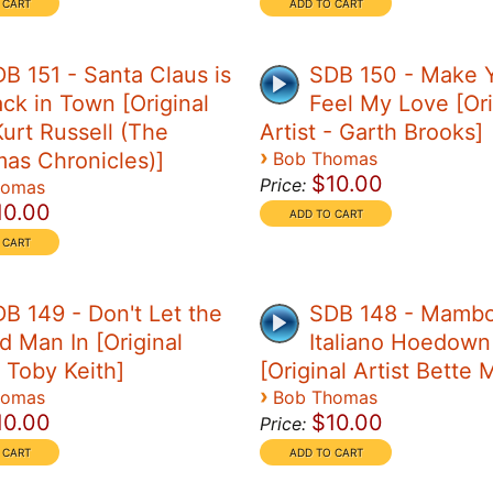
B 151 - Santa Claus is
SDB 150 - Make 
ck in Town [Original
Feel My Love [Ori
Kurt Russell (The
Artist - Garth Brooks]
›
mas Chronicles)]
Bob Thomas
$10.00
Price:
homas
10.00
B 149 - Don't Let the
SDB 148 - Mamb
d Man In [Original
Italiano Hoedown
- Toby Keith]
[Original Artist Bette 
›
homas
Bob Thomas
10.00
$10.00
Price: