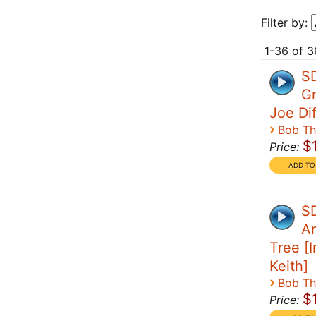
Filter by:
1-36 of 3
S
Gr
Joe Di
›
Bob T
$
Price:
SD
Ar
Tree [I
Keith]
›
Bob T
$
Price: