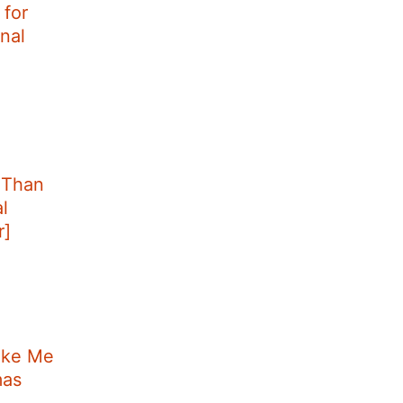
for
nal
 Than
l
r]
ake Me
mas