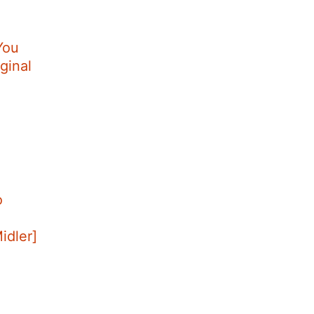
You
ginal
o
Midler]