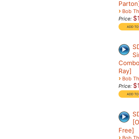
Parton
›
Bob T
$
Price:
S
Si
Combo 
Ray]
›
Bob T
$
Price:
SD
[O
Free]
›
Bob T