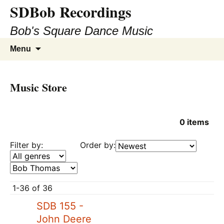
SDBob Recordings
Bob's Square Dance Music
Skip
Search
Menu
to
for:
content
Music Store
0
items
Filter by:
Order by:
1-36 of 36
SDB 155 -
John Deere