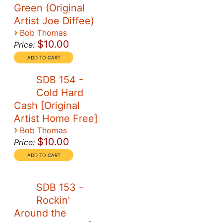
Green (Original
Artist Joe Diffee)
›
Bob Thomas
$10.00
Price:
SDB 154 -
Cold Hard
Cash [Original
Artist Home Free]
›
Bob Thomas
$10.00
Price:
SDB 153 -
Rockin'
Around the