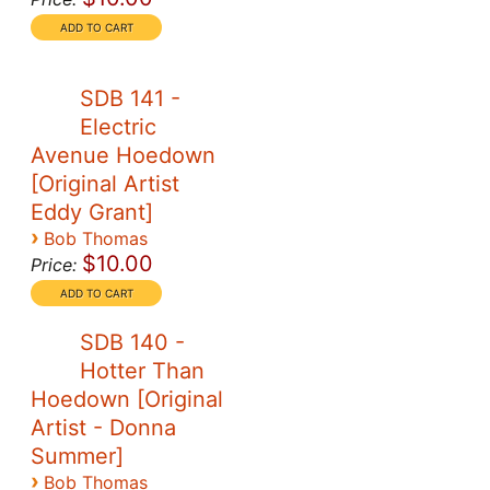
SDB 141 -
Electric
Avenue Hoedown
[Original Artist
Eddy Grant]
›
Bob Thomas
$10.00
Price:
SDB 140 -
Hotter Than
Hoedown [Original
Artist - Donna
Summer]
›
Bob Thomas