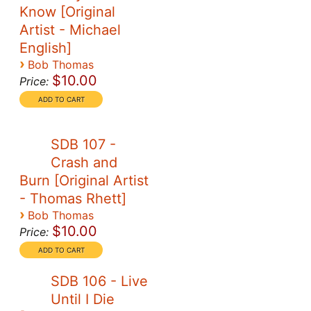
Know [Original
Artist - Michael
English]
›
Bob Thomas
$10.00
Price:
SDB 107 -
Crash and
Burn [Original Artist
- Thomas Rhett]
›
Bob Thomas
$10.00
Price:
SDB 106 - Live
Until I Die