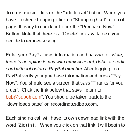
To order music, click on the “add to cart” button. When you
have finished shopping, click on “Shopping Cart” at top of
page. If ready to check out, click the “Purchase Now”
Button. Note that there is a “Delete” link available if you
decide to remove a song.
Enter your PayPal user information and password.
Note,
there is an option to pay with bank account, debit or credit
card without being a PayPal member.
After logging into
PayPal verify your purchase information and press “Pay
Now”. You should see a screen that says “Thanks for your
order”. Click the link below that says “return to
bob@sdbob.com
”. You should be taken back to the
“downloads page” on recordings.sdbob.com.
Each singing call will have its own download link with the
word (Zip) in it. When you click on that link it will begin to