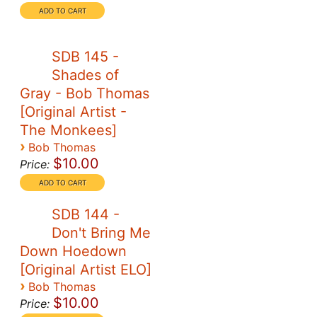
SDB 145 -
Shades of
Gray - Bob Thomas
[Original Artist -
The Monkees]
›
Bob Thomas
$10.00
Price:
SDB 144 -
Don't Bring Me
Down Hoedown
[Original Artist ELO]
›
Bob Thomas
$10.00
Price: