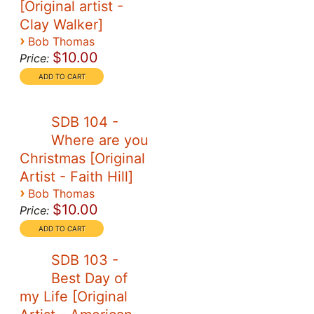
[Original artist -
Clay Walker]
›
Bob Thomas
$10.00
Price:
SDB 104 -
Where are you
Christmas [Original
Artist - Faith Hill]
›
Bob Thomas
$10.00
Price:
SDB 103 -
Best Day of
my Life [Original