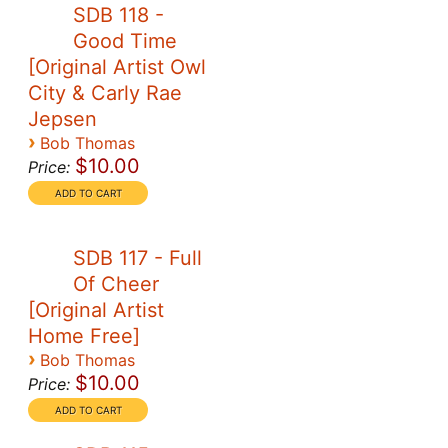
SDB 118 -
Good Time
[Original Artist Owl
City & Carly Rae
Jepsen
›
Bob Thomas
$10.00
Price:
SDB 117 - Full
Of Cheer
[Original Artist
Home Free]
›
Bob Thomas
$10.00
Price: