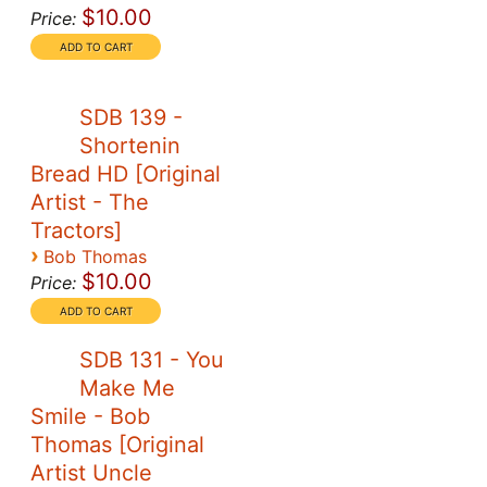
$10.00
Price:
SDB 139 -
Shortenin
Bread HD [Original
Artist - The
Tractors]
›
Bob Thomas
$10.00
Price:
SDB 131 - You
Make Me
Smile - Bob
Thomas [Original
Artist Uncle