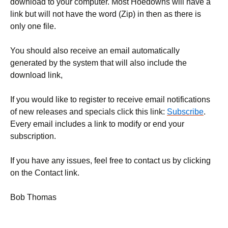
download to your computer. Most Hoedowns will have a
link but will not have the word (Zip) in then as there is
only one file.
You should also receive an email automatically
generated by the system that will also include the
download link,
If you would like to register to receive email notifications
of new releases and specials click this link:
Subscribe
.
Every email includes a link to modify or end your
subscription.
If you have any issues, feel free to contact us by clicking
on the Contact link.
Bob Thomas