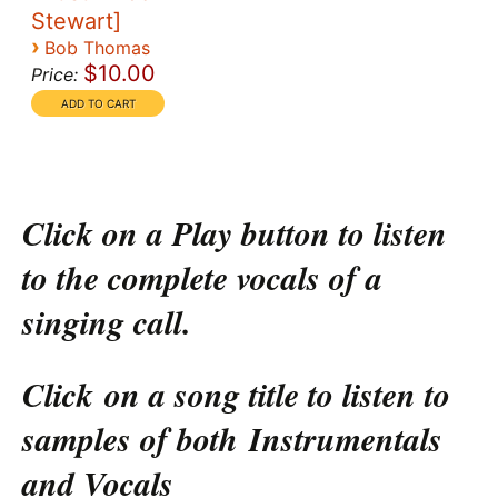
Stewart]
›
Bob Thomas
$10.00
Price:
Click on a Play button to listen
to the complete vocals of a
singing call.
Click on a song title to listen to
samples of both Instrumentals
and Vocals