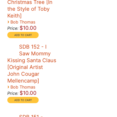
Christmas Tree [In
the Style of Toby
Keith]
›
Bob Thomas
$10.00
Price:
SDB 152 - I
Saw Mommy
Kissing Santa Claus
[Original Artist
John Cougar
Mellencamp]
›
Bob Thomas
$10.00
Price: