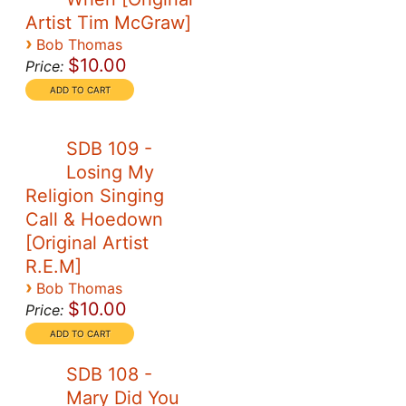
Artist Tim McGraw]
›
Bob Thomas
$10.00
Price:
SDB 109 -
Losing My
Religion Singing
Call & Hoedown
[Original Artist
R.E.M]
›
Bob Thomas
$10.00
Price:
SDB 108 -
Mary Did You