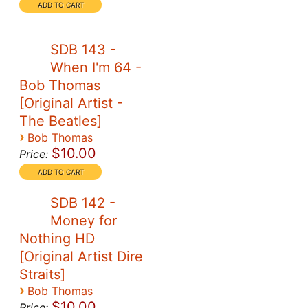
SDB 143 -
When I'm 64 -
Bob Thomas
[Original Artist -
The Beatles]
›
Bob Thomas
$10.00
Price:
SDB 142 -
Money for
Nothing HD
[Original Artist Dire
Straits]
›
Bob Thomas
$10.00
Price: