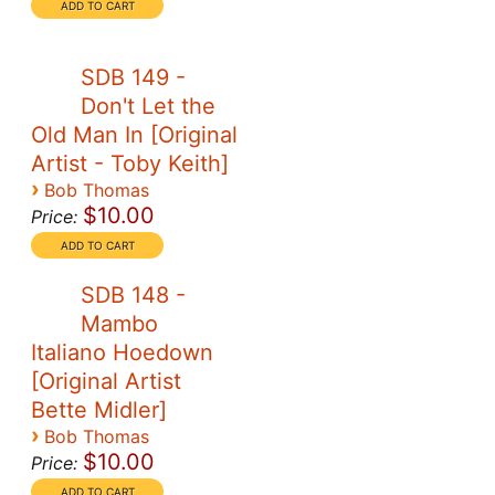
SDB 149 -
Don't Let the
Old Man In [Original
Artist - Toby Keith]
›
Bob Thomas
$10.00
Price:
SDB 148 -
Mambo
Italiano Hoedown
[Original Artist
Bette Midler]
›
Bob Thomas
$10.00
Price: