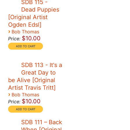
SDB 115 -
Dead Puppies
[Original Artist
Ogden Edsl]
›
Bob Thomas
$10.00
Price:
SDB 113 - It's a
Great Day to
be Alive [Original
Artist Travis Tritt]
›
Bob Thomas
$10.00
Price:
SDB 111 – Back
When [Original