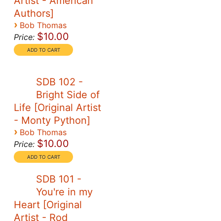
Artist - American
Authors]
›
Bob Thomas
$10.00
Price:
SDB 102 -
Bright Side of
Life [Original Artist
- Monty Python]
›
Bob Thomas
$10.00
Price:
SDB 101 -
You're in my
Heart [Original
Artist - Rod