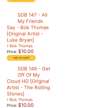
SDB 147 - All
My Friends
Say - Bob Thomas
[Original Artist -
Luke Bryan]
›
Bob Thomas
$10.00
Price:
SDB 146 - Get
Off Of My
Cloud HD [Original
Artist - The Rolling
Stones]
›
Bob Thomas
$10.00
Price: