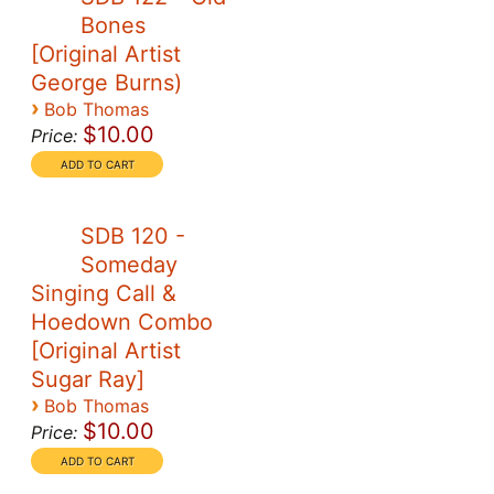
Bones
[Original Artist
George Burns)
›
Bob Thomas
$10.00
Price:
SDB 120 -
Someday
Singing Call &
Hoedown Combo
[Original Artist
Sugar Ray]
›
Bob Thomas
$10.00
Price: