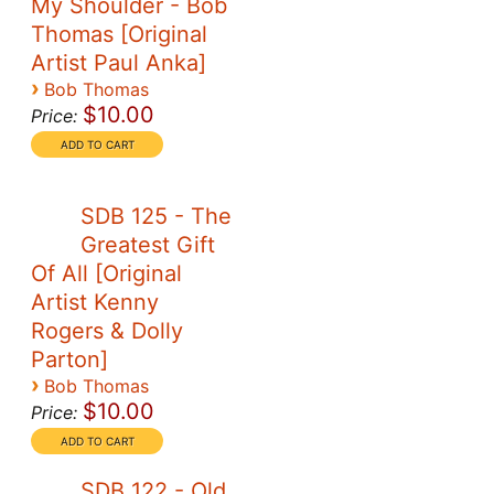
My Shoulder - Bob
Thomas [Original
Artist Paul Anka]
›
Bob Thomas
$10.00
Price:
SDB 125 - The
Greatest Gift
Of All [Original
Artist Kenny
Rogers & Dolly
Parton]
›
Bob Thomas
$10.00
Price:
SDB 122 - Old