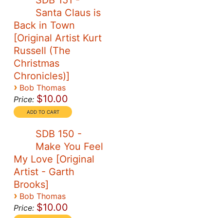
SDB 151 -
Santa Claus is
Back in Town
[Original Artist Kurt
Russell (The
Christmas
Chronicles)]
›
Bob Thomas
$10.00
Price:
SDB 150 -
Make You Feel
My Love [Original
Artist - Garth
Brooks]
›
Bob Thomas
$10.00
Price: