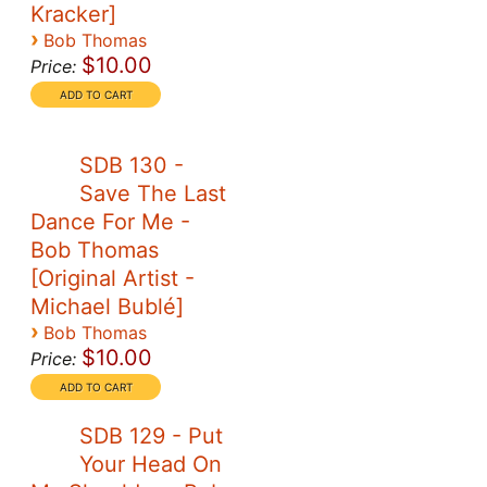
Kracker]
›
Bob Thomas
$10.00
Price:
SDB 130 -
Save The Last
Dance For Me -
Bob Thomas
[Original Artist -
Michael Bublé]
›
Bob Thomas
$10.00
Price:
SDB 129 - Put
Your Head On