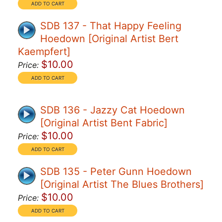
SDB 137 - That Happy Feeling
Hoedown [Original Artist Bert
Kaempfert]
$10.00
Price:
SDB 136 - Jazzy Cat Hoedown
[Original Artist Bent Fabric]
$10.00
Price:
SDB 135 - Peter Gunn Hoedown
[Original Artist The Blues Brothers]
$10.00
Price: