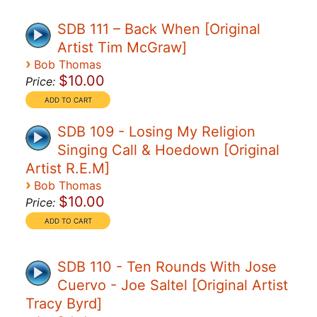
SDB 111 – Back When [Original
Artist Tim McGraw]
›
Bob Thomas
$10.00
Price:
SDB 109 - Losing My Religion
Singing Call & Hoedown [Original
Artist R.E.M]
›
Bob Thomas
$10.00
Price:
SDB 110 - Ten Rounds With Jose
Cuervo - Joe Saltel [Original Artist
Tracy Byrd]