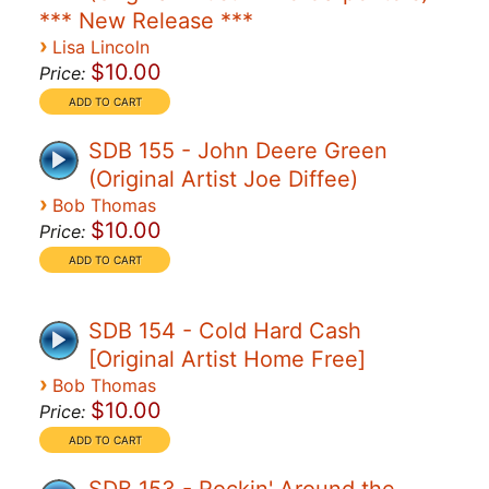
*** New Release ***
›
Lisa Lincoln
$10.00
Price:
SDB 155 - John Deere Green
(Original Artist Joe Diffee)
›
Bob Thomas
$10.00
Price:
SDB 154 - Cold Hard Cash
[Original Artist Home Free]
›
Bob Thomas
$10.00
Price: