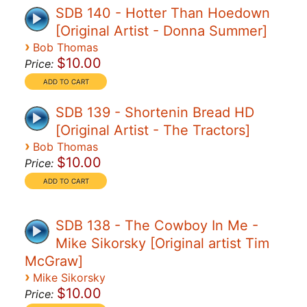
SDB 140 - Hotter Than Hoedown
[Original Artist - Donna Summer]
›
Bob Thomas
$10.00
Price:
SDB 139 - Shortenin Bread HD
[Original Artist - The Tractors]
›
Bob Thomas
$10.00
Price:
SDB 138 - The Cowboy In Me -
Mike Sikorsky [Original artist Tim
McGraw]
›
Mike Sikorsky
$10.00
Price: