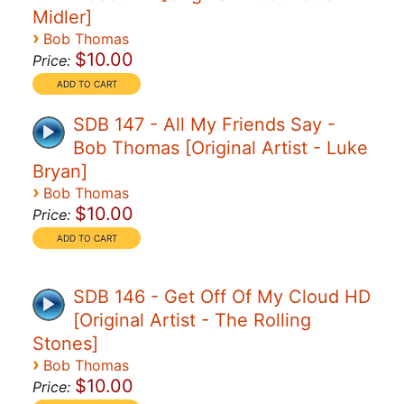
Midler]
›
Bob Thomas
$10.00
Price:
SDB 147 - All My Friends Say -
Bob Thomas [Original Artist - Luke
Bryan]
›
Bob Thomas
$10.00
Price:
SDB 146 - Get Off Of My Cloud HD
[Original Artist - The Rolling
Stones]
›
Bob Thomas
$10.00
Price: