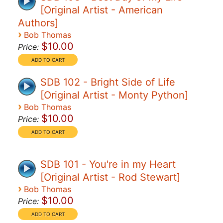
[Original Artist - American
Authors]
›
Bob Thomas
$10.00
Price:
SDB 102 - Bright Side of Life
[Original Artist - Monty Python]
›
Bob Thomas
$10.00
Price:
SDB 101 - You're in my Heart
[Original Artist - Rod Stewart]
›
Bob Thomas
$10.00
Price: