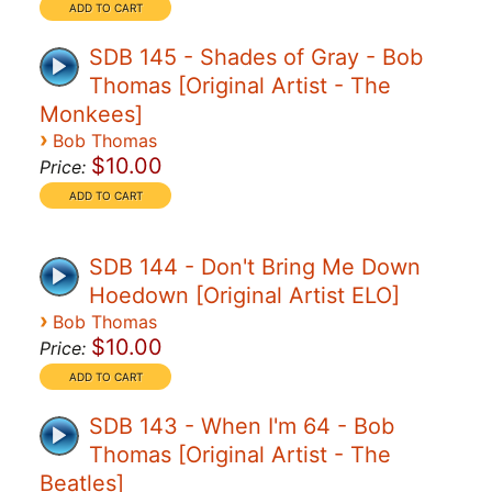
SDB 145 - Shades of Gray - Bob
Thomas [Original Artist - The
Monkees]
›
Bob Thomas
$10.00
Price:
SDB 144 - Don't Bring Me Down
Hoedown [Original Artist ELO]
›
Bob Thomas
$10.00
Price:
SDB 143 - When I'm 64 - Bob
Thomas [Original Artist - The
Beatles]