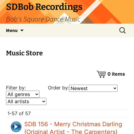
SDBob Recordings
Bob's Square Dance Music
Skip
Search
Menu
to
for:
content
Music Store
0
items
Filter by:
Order by:
1-57 of 57
SDB 156 - Merry Christmas Darling
(Original Artist - The Carpenters)