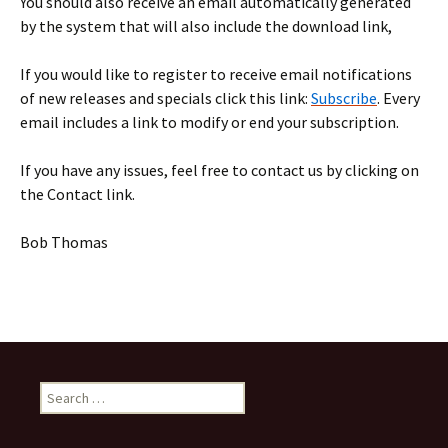
You should also receive an email automatically generated
by the system that will also include the download link,
If you would like to register to receive email notifications
of new releases and specials click this link:
Subscribe
. Every
email includes a link to modify or end your subscription.
If you have any issues, feel free to contact us by clicking on
the Contact link.
Bob Thomas
Search
for: