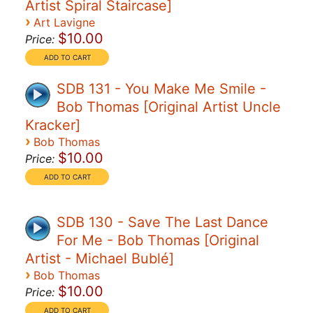
Artist Spiral Staircase]
›
Art Lavigne
$10.00
Price:
SDB 131 - You Make Me Smile -
Bob Thomas [Original Artist Uncle
Kracker]
›
Bob Thomas
$10.00
Price:
SDB 130 - Save The Last Dance
For Me - Bob Thomas [Original
Artist - Michael Bublé]
›
Bob Thomas
$10.00
Price: