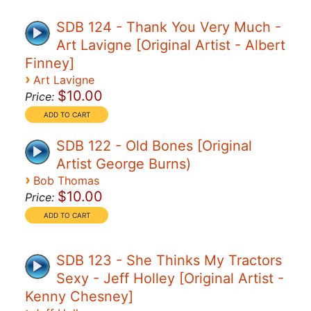
SDB 124 - Thank You Very Much -
Art Lavigne [Original Artist - Albert
Finney]
›
Art Lavigne
$10.00
Price:
SDB 122 - Old Bones [Original
Artist George Burns)
›
Bob Thomas
$10.00
Price:
SDB 123 - She Thinks My Tractors
Sexy - Jeff Holley [Original Artist -
Kenny Chesney]