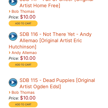
Artist Home Free]
›
Bob Thomas
$10.00
Price:
SDB 116 - Not There Yet - Andy
Allemao [Original Artist Eric
Hutchinson]
›
Andy Allemao
$10.00
Price:
SDB 115 - Dead Puppies [Original
Artist Ogden Edsl]
›
Bob Thomas
$10.00
Price: