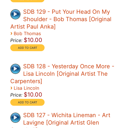
SDB 129 - Put Your Head On My
Shoulder - Bob Thomas [Original
Artist Paul Anka]
›
Bob Thomas
$10.00
Price:
SDB 128 - Yesterday Once More -
Lisa Lincoln [Original Artist The
Carpenters]
›
Lisa Lincoln
$10.00
Price:
SDB 127 - Wichita Lineman - Art
Lavigne [Original Artist Glen