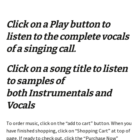
Click on a Play button to
listen to the complete vocals
of a singing call.
Click on a song title to listen
to samples of
both Instrumentals and
Vocals
To order music, click on the “add to cart” button. When you
have finished shopping, click on “Shopping Cart” at top of
page. If ready to check out, click the “Purchase Now”