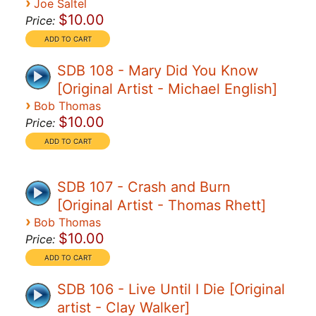
›
Joe Saltel
$10.00
Price:
SDB 108 - Mary Did You Know
[Original Artist - Michael English]
›
Bob Thomas
$10.00
Price:
SDB 107 - Crash and Burn
[Original Artist - Thomas Rhett]
›
Bob Thomas
$10.00
Price:
SDB 106 - Live Until I Die [Original
artist - Clay Walker]