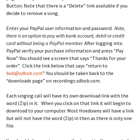
Button. Note that there is a “Delete” link available if you
decide to remove a song.
Enter your PayPal user information and password.
Note,
there is an option to pay with bank account, debit or credit
card without being a PayPal member.
After logging into
PayPal verify your purchase information and press “Pay
Now”. You should see a screen that says “Thanks for your
order”. Click the link below that says “return to
bob@sdbob.com
”. You should be taken back to the
“downloads page” on recordings.sdbob.com.
Each singing call will have its own download link with the
word (Zip) in it. When you click on that link it will begin to
download to your computer. Most Hoedowns will have a link
but will not have the word (Zip) in then as there is only one
file.