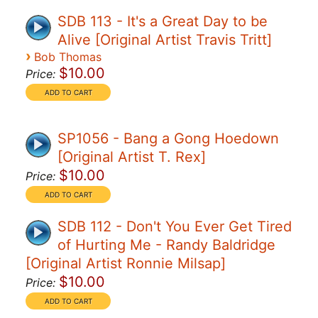
SDB 113 - It's a Great Day to be
Alive [Original Artist Travis Tritt]
›
Bob Thomas
$10.00
Price:
SP1056 - Bang a Gong Hoedown
[Original Artist T. Rex]
$10.00
Price:
SDB 112 - Don't You Ever Get Tired
of Hurting Me - Randy Baldridge
[Original Artist Ronnie Milsap]
$10.00
Price: