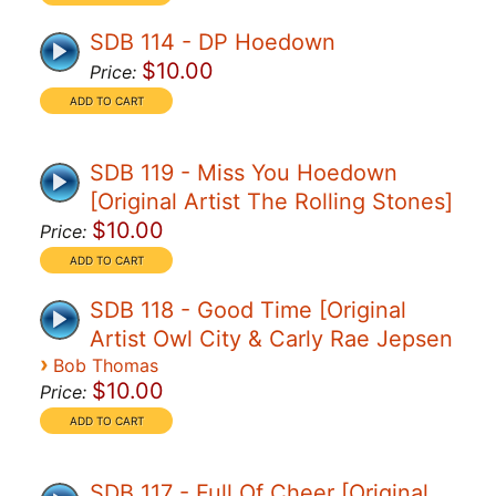
SDB 114 - DP Hoedown
$10.00
Price:
SDB 119 - Miss You Hoedown
[Original Artist The Rolling Stones]
$10.00
Price:
SDB 118 - Good Time [Original
Artist Owl City & Carly Rae Jepsen
›
Bob Thomas
$10.00
Price:
SDB 117 - Full Of Cheer [Original