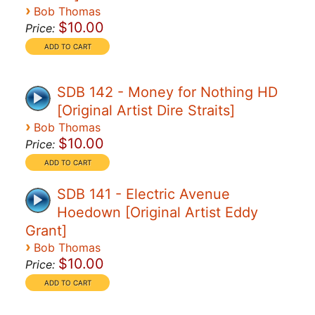
›
Bob Thomas
$10.00
Price:
SDB 142 - Money for Nothing HD
[Original Artist Dire Straits]
›
Bob Thomas
$10.00
Price:
SDB 141 - Electric Avenue
Hoedown [Original Artist Eddy
Grant]
›
Bob Thomas
$10.00
Price: