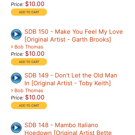
$10.00
Price:
SDB 150 - Make You Feel My Love
[Original Artist - Garth Brooks]
›
Bob Thomas
$10.00
Price:
SDB 149 - Don't Let the Old Man
In [Original Artist - Toby Keith]
›
Bob Thomas
$10.00
Price:
SDB 148 - Mambo Italiano
Hoedown [Original Artist Bette