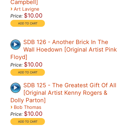
Campbell]
›
Art Lavigne
$10.00
Price:
SDB 126 - Another Brick In The
Wall Hoedown [Original Artist Pink
Floyd]
$10.00
Price:
SDB 125 - The Greatest Gift Of All
[Original Artist Kenny Rogers &
Dolly Parton]
›
Bob Thomas
$10.00
Price: