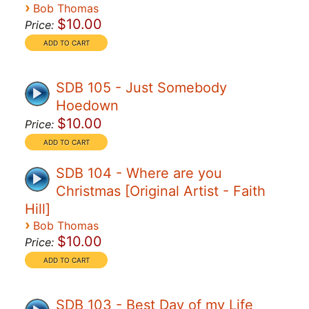
›
Bob Thomas
$10.00
Price:
SDB 105 - Just Somebody
Hoedown
$10.00
Price:
SDB 104 - Where are you
Christmas [Original Artist - Faith
Hill]
›
Bob Thomas
$10.00
Price:
SDB 103 - Best Day of my Life