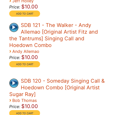
›
Jeff Holley
$10.00
Price:
SDB 121 - The Walker - Andy
Allemao [Original Artist Fitz and
the Tantrums] Singing Call and
Hoedown Combo
›
Andy Allemao
$10.00
Price:
SDB 120 - Someday Singing Call &
Hoedown Combo [Original Artist
Sugar Ray]
›
Bob Thomas
$10.00
Price: