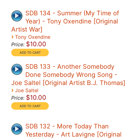
SDB 134 - Summer (My Time of
Year) - Tony Oxendine [Original
Artist War]
›
Tony Oxendine
$10.00
Price:
SDB 133 - Another Somebody
Done Somebody Wrong Song -
Joe Saltel [Original Artist B.J. Thomas]
›
Joe Saltel
$10.00
Price:
SDB 132 - More Today Than
Yesterday - Art Lavigne [Original