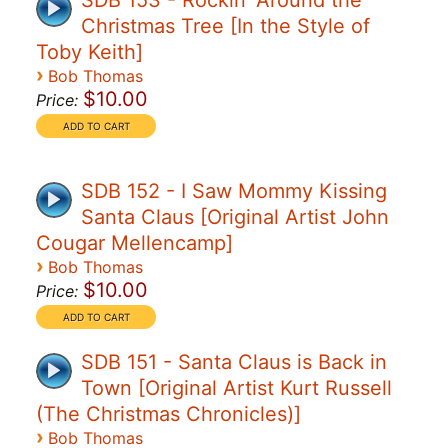
SDB 153 - Rockin' Around the
Christmas Tree [In the Style of
Toby Keith]
›
Bob Thomas
$10.00
Price:
SDB 152 - I Saw Mommy Kissing
Santa Claus [Original Artist John
Cougar Mellencamp]
›
Bob Thomas
$10.00
Price:
SDB 151 - Santa Claus is Back in
Town [Original Artist Kurt Russell
(The Christmas Chronicles)]
›
Bob Thomas