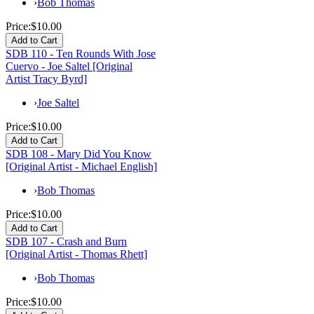
›
Bob Thomas
Price:
$10.00
SDB 110 - Ten Rounds With Jose
Cuervo - Joe Saltel [Original
Artist Tracy Byrd]
›
Joe Saltel
Price:
$10.00
SDB 108 - Mary Did You Know
[Original Artist - Michael English]
›
Bob Thomas
Price:
$10.00
SDB 107 - Crash and Burn
[Original Artist - Thomas Rhett]
›
Bob Thomas
Price:
$10.00