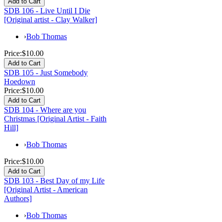
SDB 106 - Live Until I Die
[Original artist - Clay Walker]
›
Bob Thomas
Price:
$10.00
SDB 105 - Just Somebody
Hoedown
Price:
$10.00
SDB 104 - Where are you
Christmas [Original Artist - Faith
Hill]
›
Bob Thomas
Price:
$10.00
SDB 103 - Best Day of my Life
[Original Artist - American
Authors]
›
Bob Thomas