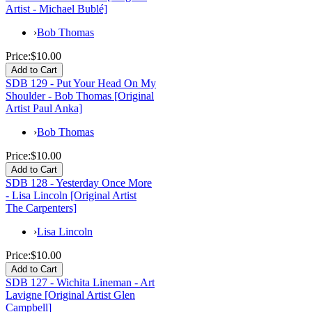
Artist - Michael Bublé]
›
Bob Thomas
Price:
$10.00
SDB 129 - Put Your Head On My
Shoulder - Bob Thomas [Original
Artist Paul Anka]
›
Bob Thomas
Price:
$10.00
SDB 128 - Yesterday Once More
- Lisa Lincoln [Original Artist
The Carpenters]
›
Lisa Lincoln
Price:
$10.00
SDB 127 - Wichita Lineman - Art
Lavigne [Original Artist Glen
Campbell]