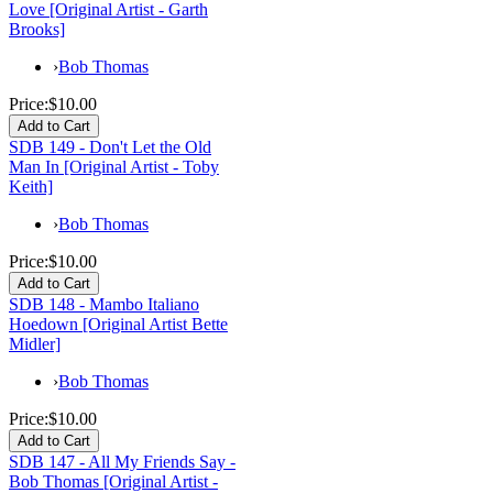
Love [Original Artist - Garth
Brooks]
›
Bob Thomas
Price:
$10.00
SDB 149 - Don't Let the Old
Man In [Original Artist - Toby
Keith]
›
Bob Thomas
Price:
$10.00
SDB 148 - Mambo Italiano
Hoedown [Original Artist Bette
Midler]
›
Bob Thomas
Price:
$10.00
SDB 147 - All My Friends Say -
Bob Thomas [Original Artist -