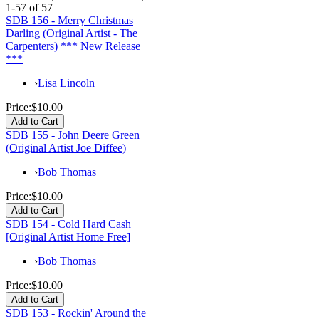
1-57 of 57
SDB 156 - Merry Christmas
Darling (Original Artist - The
Carpenters) *** New Release
***
›
Lisa Lincoln
Price:
$10.00
SDB 155 - John Deere Green
(Original Artist Joe Diffee)
›
Bob Thomas
Price:
$10.00
SDB 154 - Cold Hard Cash
[Original Artist Home Free]
›
Bob Thomas
Price:
$10.00
SDB 153 - Rockin' Around the