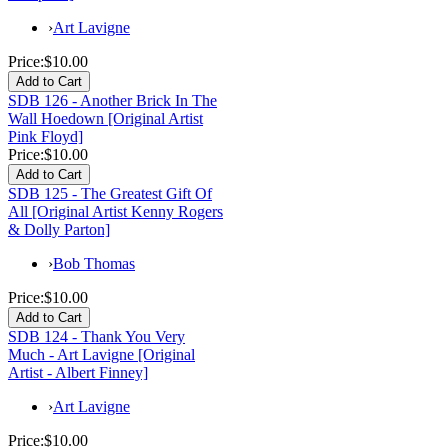
›
Art Lavigne
Price:
$10.00
SDB 126 - Another Brick In The
Wall Hoedown [Original Artist
Pink Floyd]
Price:
$10.00
SDB 125 - The Greatest Gift Of
All [Original Artist Kenny Rogers
& Dolly Parton]
›
Bob Thomas
Price:
$10.00
SDB 124 - Thank You Very
Much - Art Lavigne [Original
Artist - Albert Finney]
›
Art Lavigne
Price:
$10.00