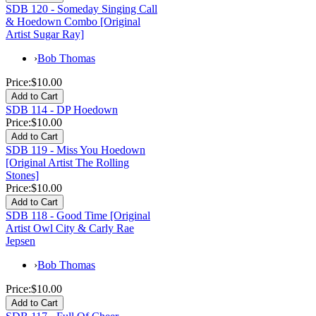
SDB 120 - Someday Singing Call
& Hoedown Combo [Original
Artist Sugar Ray]
›
Bob Thomas
Price:
$10.00
SDB 114 - DP Hoedown
Price:
$10.00
SDB 119 - Miss You Hoedown
[Original Artist The Rolling
Stones]
Price:
$10.00
SDB 118 - Good Time [Original
Artist Owl City & Carly Rae
Jepsen
›
Bob Thomas
Price:
$10.00