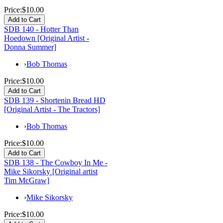
Price:
$10.00
SDB 140 - Hotter Than
Hoedown [Original Artist -
Donna Summer]
›
Bob Thomas
Price:
$10.00
SDB 139 - Shortenin Bread HD
[Original Artist - The Tractors]
›
Bob Thomas
Price:
$10.00
SDB 138 - The Cowboy In Me -
Mike Sikorsky [Original artist
Tim McGraw]
›
Mike Sikorsky
Price:
$10.00