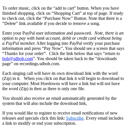
To order music, click on the “add to cart” button. When you have
finished shopping, click on “Shopping Cart” at top of page. If ready
to check out, click the “Purchase Now” Button. Note that there is a
“Delete” link available if you decide to remove a song.
Enter your PayPal user information and password.
Note, there is an
option to pay with bank account, debit or credit card without being
a PayPal member.
After logging into PayPal verify your purchase
information and press “Pay Now”. You should see a screen that says
“Thanks for your order”. Click the link below that says “return to
bob@sdbob.com
”. You should be taken back to the “downloads
page” on recordings.sdbob.com.
Each singing call will have its own download link with the word
(Zip) in it. When you click on that link it will begin to download to
your computer. Most Hoedowns will have a link but will not have
the word (Zip) in then as there is only one file.
You should also receive an email automatically generated by the
system that will also include the download link,
If you would like to register to receive email notifications of new
releases and specials click this link:
Subscribe
. Every email includes
a link to modify or end your subscription.