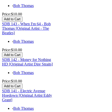
›
Bob Thomas
Price:
$10.00
SDB 143 - When I'm 64 - Bob
Thomas [Original Artist - The
Beatles]
›
Bob Thomas
Price:
$10.00
SDB 142 - Money for Nothing
HD [Original Artist Dire Straits]
›
Bob Thomas
Price:
$10.00
SDB 141 - Electric Avenue
Hoedown [Original Artist Eddy
Grant]
›
Bob Thomas