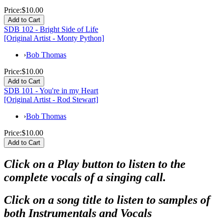
Price:
$10.00
SDB 102 - Bright Side of Life
[Original Artist - Monty Python]
›
Bob Thomas
Price:
$10.00
SDB 101 - You're in my Heart
[Original Artist - Rod Stewart]
›
Bob Thomas
Price:
$10.00
Click on a Play button to listen to the
complete vocals of a singing call.
Click on a song title to listen to samples of
both Instrumentals and Vocals