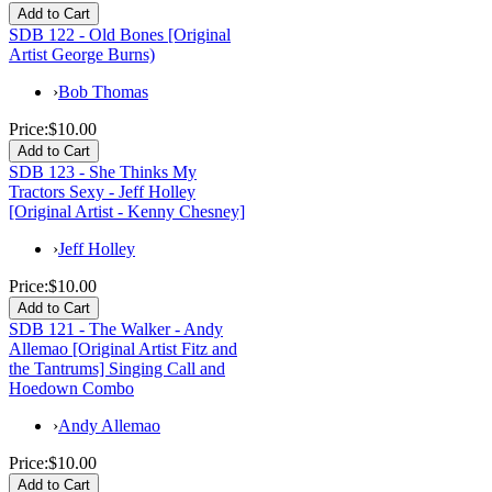
SDB 122 - Old Bones [Original
Artist George Burns)
›
Bob Thomas
Price:
$10.00
SDB 123 - She Thinks My
Tractors Sexy - Jeff Holley
[Original Artist - Kenny Chesney]
›
Jeff Holley
Price:
$10.00
SDB 121 - The Walker - Andy
Allemao [Original Artist Fitz and
the Tantrums] Singing Call and
Hoedown Combo
›
Andy Allemao
Price:
$10.00