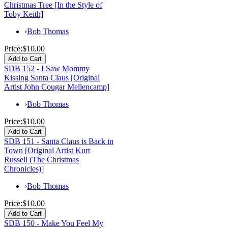
Christmas Tree [In the Style of
Toby Keith]
›
Bob Thomas
Price:
$10.00
SDB 152 - I Saw Mommy
Kissing Santa Claus [Original
Artist John Cougar Mellencamp]
›
Bob Thomas
Price:
$10.00
SDB 151 - Santa Claus is Back in
Town [Original Artist Kurt
Russell (The Christmas
Chronicles)]
›
Bob Thomas
Price:
$10.00
SDB 150 - Make You Feel My