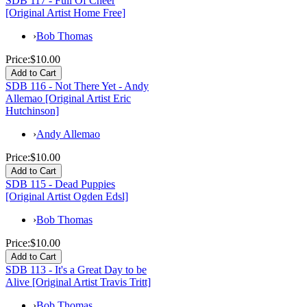
SDB 117 - Full Of Cheer
[Original Artist Home Free]
›
Bob Thomas
Price:
$10.00
SDB 116 - Not There Yet - Andy
Allemao [Original Artist Eric
Hutchinson]
›
Andy Allemao
Price:
$10.00
SDB 115 - Dead Puppies
[Original Artist Ogden Edsl]
›
Bob Thomas
Price:
$10.00
SDB 113 - It's a Great Day to be
Alive [Original Artist Travis Tritt]
›
Bob Thomas