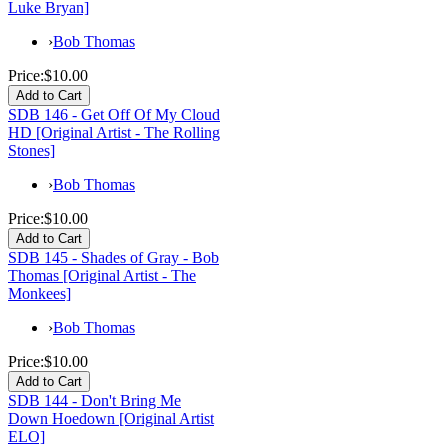
Luke Bryan]
›
Bob Thomas
Price:
$10.00
SDB 146 - Get Off Of My Cloud
HD [Original Artist - The Rolling
Stones]
›
Bob Thomas
Price:
$10.00
SDB 145 - Shades of Gray - Bob
Thomas [Original Artist - The
Monkees]
›
Bob Thomas
Price:
$10.00
SDB 144 - Don't Bring Me
Down Hoedown [Original Artist
ELO]