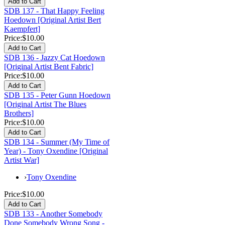
SDB 137 - That Happy Feeling
Hoedown [Original Artist Bert
Kaempfert]
Price:
$10.00
SDB 136 - Jazzy Cat Hoedown
[Original Artist Bent Fabric]
Price:
$10.00
SDB 135 - Peter Gunn Hoedown
[Original Artist The Blues
Brothers]
Price:
$10.00
SDB 134 - Summer (My Time of
Year) - Tony Oxendine [Original
Artist War]
›
Tony Oxendine
Price:
$10.00
SDB 133 - Another Somebody
Done Somebody Wrong Song -