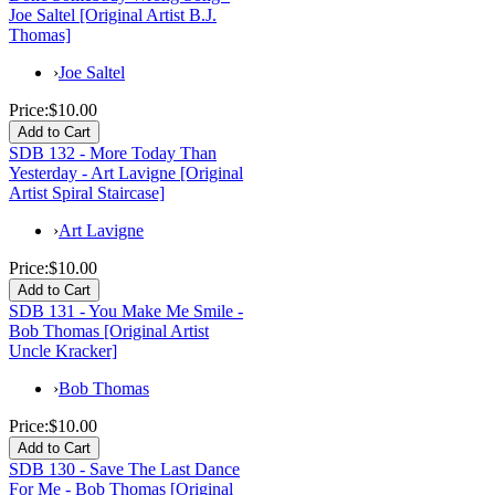
Joe Saltel [Original Artist B.J.
Thomas]
›
Joe Saltel
Price:
$10.00
SDB 132 - More Today Than
Yesterday - Art Lavigne [Original
Artist Spiral Staircase]
›
Art Lavigne
Price:
$10.00
SDB 131 - You Make Me Smile -
Bob Thomas [Original Artist
Uncle Kracker]
›
Bob Thomas
Price:
$10.00
SDB 130 - Save The Last Dance
For Me - Bob Thomas [Original