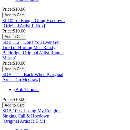
Price:
$10.00
SP1056 - Bang a Gong Hoedown
[Original Artist T. Rex]
Price:
$10.00
SDB 112 - Don't You Ever Get
Tired of Hurting Me - Randy
Baldridge [Original Artist Ronnie
Milsap]
Price:
$10.00
SDB 111 – Back When [Original
Artist Tim McGraw]
›
Bob Thomas
Price:
$10.00
SDB 109 - Losing My Religion
Singing Call & Hoedown
[Original Artist R.E.M]