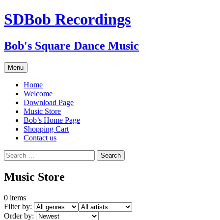
SDBob Recordings
Bob's Square Dance Music
Skip
Menu
to
content
Home
Welcome
Download Page
Music Store
Bob’s Home Page
Shopping Cart
Contact us
Search
for:
Music Store
0
items
Filter by:
Order by: