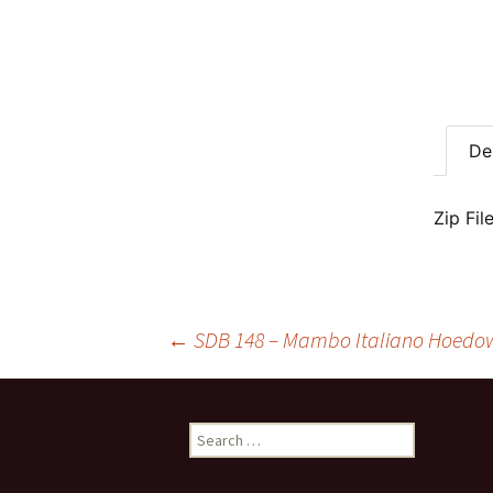
De
Zip Fil
Post
←
SDB 148 – Mambo Italiano Hoedow
navigation
Search
for: