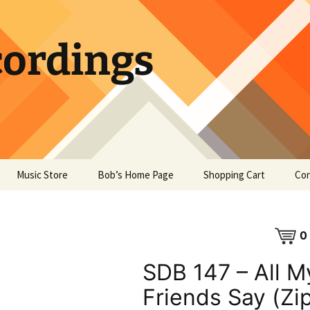
ordings
Music Store
Bob’s Home Page
Shopping Cart
Con
0
SDB 147 – All M
Friends Say (Zi