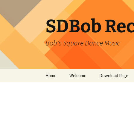
SDBob Rec
Bob's Square Dance Music
Skip
Home
Welcome
Download Page
to
content