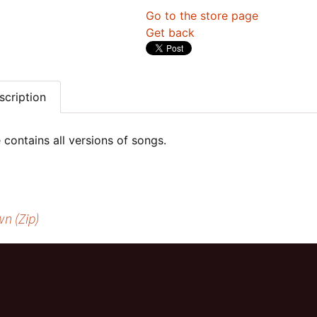
Go to the store page
Get back
scription
e contains all versions of songs.
n (Zip)