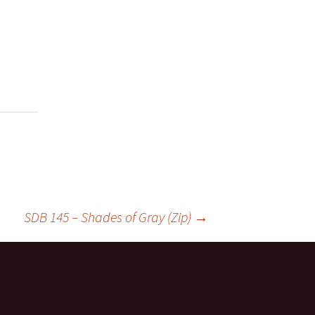
SDB 145 – Shades of Gray (Zip)
→