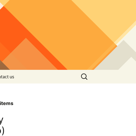
Search
tact us
for:
items
y
p)