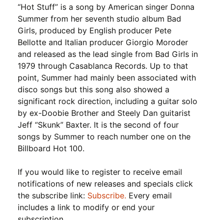
“Hot Stuff” is a song by American singer Donna
Summer from her seventh studio album Bad
Girls, produced by English producer Pete
Bellotte and Italian producer Giorgio Moroder
and released as the lead single from Bad Girls in
1979 through Casablanca Records. Up to that
point, Summer had mainly been associated with
disco songs but this song also showed a
significant rock direction, including a guitar solo
by ex-Doobie Brother and Steely Dan guitarist
Jeff “Skunk” Baxter. It is the second of four
songs by Summer to reach number one on the
Billboard Hot 100.
If you would like to register to receive email
notifications of new releases and specials click
the subscribe link:
Subscribe.
Every email
includes a link to modify or end your
subscription