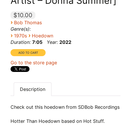
Artist – Donna Summer]
$10.00
›
Bob Thomas
Genre(s):
›
›
1970s
Hoedown
Duration:
7:05
Year:
2022
Go to the store page
Description
Check out this hoedown from SDBob Recordings
Hotter Than Hoedown based on Hot Stuff.