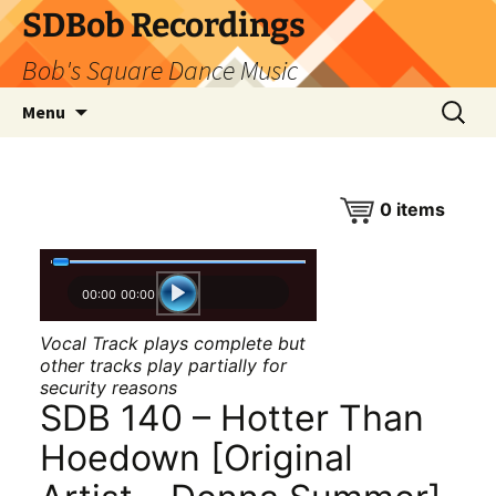
SDBob Recordings
Bob's Square Dance Music
Skip
Search
Menu
to
for:
content
0
items
00:00
00:00
Vocal Track plays complete but
other tracks play partially for
security reasons
SDB 140 – Hotter Than
Hoedown [Original