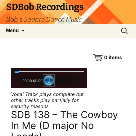
SDBob Recordings
Bob's Square Dance Music
Skip
Search
Menu
to
for:
content
0
items
00:00
00:00
Vocal Track plays complete but
other tracks play partially for
security reasons
SDB 138 – The Cowboy
In Me (D major No