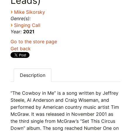
Leads)
›
Mike Sikorsky
Genre(s):
›
Singing Call
Year:
2021
Go to the store page
Get back
Description
“The Cowboy in Me” is a song written by Jeffrey
Steele, Al Anderson and Craig Wiseman, and
performed by American country music artist Tim
McGraw. It was released in November 2001 as
the third single from McGraw’s “Set This Circus
Down” album. The song reached Number One on