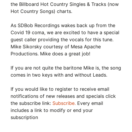
the Billboard Hot Country Singles & Tracks (now
Hot Country Songs) charts.
As SDBob Recordings wakes back up from the
Covid 19 coma, we are excited to have a special
guest caller providing the vocals for this tune.
Mike Sikorsky courtesy of Mesa Apache
Productions. Mike does a great job!
If you are not quite the baritone Mike is, the song
comes in two keys with and without Leads.
If you would like to register to receive email
notifications of new releases and specials click
the subscribe link:
Subscribe.
Every email
includes a link to modify or end your
subscription