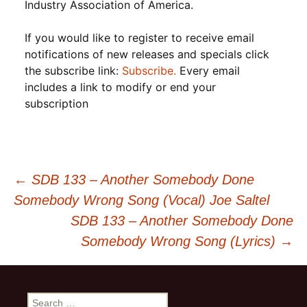
Industry Association of America.
If you would like to register to receive email
notifications of new releases and specials click
the subscribe link:
Subscribe.
Every email
includes a link to modify or end your
subscription
Post
←
SDB 133 – Another Somebody Done
Somebody Wrong Song (Vocal) Joe Saltel
navigation
SDB 133 – Another Somebody Done
Somebody Wrong Song (Lyrics)
→
Search