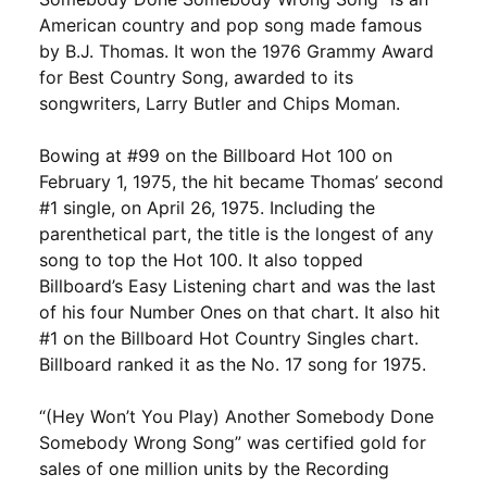
American country and pop song made famous
by B.J. Thomas. It won the 1976 Grammy Award
for Best Country Song, awarded to its
songwriters, Larry Butler and Chips Moman.
Bowing at #99 on the Billboard Hot 100 on
February 1, 1975, the hit became Thomas’ second
#1 single, on April 26, 1975. Including the
parenthetical part, the title is the longest of any
song to top the Hot 100. It also topped
Billboard’s Easy Listening chart and was the last
of his four Number Ones on that chart. It also hit
#1 on the Billboard Hot Country Singles chart.
Billboard ranked it as the No. 17 song for 1975.
“(Hey Won’t You Play) Another Somebody Done
Somebody Wrong Song” was certified gold for
sales of one million units by the Recording