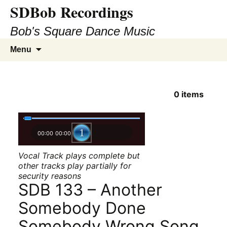
SDBob Recordings
Bob's Square Dance Music
Skip
Search
Menu
to
for:
content
0
items
00:00
00:00
Vocal Track plays complete but
other tracks play partially for
security reasons
SDB 133 – Another
Somebody Done
Somebody Wrong Song