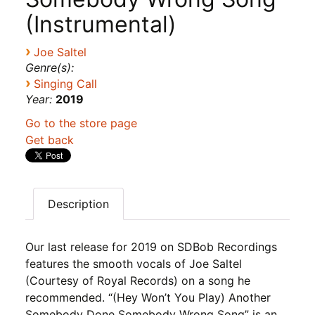
(Instrumental)
›
Joe Saltel
Genre(s):
›
Singing Call
Year:
2019
Go to the store page
Get back
Description
Our last release for 2019 on SDBob Recordings
features the smooth vocals of Joe Saltel
(Courtesy of Royal Records) on a song he
recommended. “(Hey Won’t You Play) Another
Somebody Done Somebody Wrong Song” is an