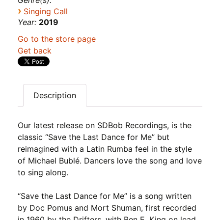
Genre(s):
›
Singing Call
Year:
2019
Go to the store page
Get back
Description
Our latest release on SDBob Recordings, is the
classic “Save the Last Dance for Me” but
reimagined with a Latin Rumba feel in the style
of Michael Bublé. Dancers love the song and love
to sing along.
“Save the Last Dance for Me” is a song written
by Doc Pomus and Mort Shuman, first recorded
in 1960 by the Drifters, with Ben E. King on lead