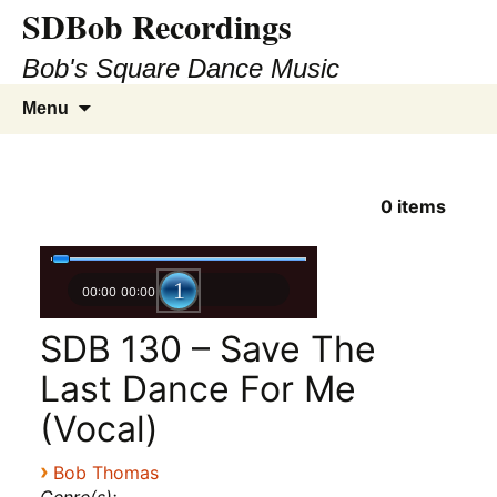
SDBob Recordings
Bob's Square Dance Music
Skip
Search
Menu
to
for:
content
0
items
00:00
00:00
SDB 130 – Save The
Last Dance For Me
(Vocal)
›
Bob Thomas