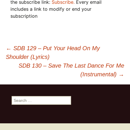
the subscribe link:
Subscribe.
Every email
includes a link to modify or end your
subscription
Post
←
SDB 129 – Put Your Head On My
Shoulder (Lyrics)
navigation
SDB 130 – Save The Last Dance For Me
(Instrumental)
→
Search
for: