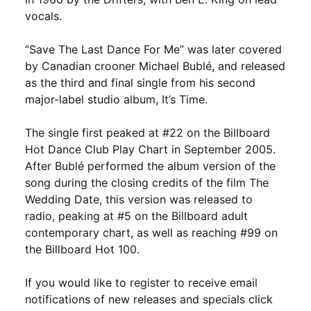
vocals.
“Save The Last Dance For Me” was later covered
by Canadian crooner Michael Bublé, and released
as the third and final single from his second
major-label studio album, It’s Time.
The single first peaked at #22 on the Billboard
Hot Dance Club Play Chart in September 2005.
After Bublé performed the album version of the
song during the closing credits of the film The
Wedding Date, this version was released to
radio, peaking at #5 on the Billboard adult
contemporary chart, as well as reaching #99 on
the Billboard Hot 100.
If you would like to register to receive email
notifications of new releases and specials click