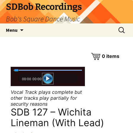
SDBob Recordings
Bob's Square Dance Music
Skip
Search
Menu
to
for:
content
0
items
00:00
00:00
Vocal Track plays complete but
other tracks play partially for
security reasons
SDB 127 – Wichita
Lineman (With Lead)