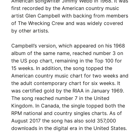
American songwriter Jimmy Webb in 1968. It was
first recorded by the American country music
artist Glen Campbell with backing from members
of The Wrecking Crew and was widely covered
by other artists.
Campbell’s version, which appeared on his 1968
album of the same name, reached number 3 on
the US pop chart, remaining in the Top 100 for
15 weeks. In addition, the song topped the
American country music chart for two weeks and
the adult contemporary chart for six weeks. It
was certified gold by the RIAA in January 1969.
The song reached number 7 in the United
Kingdom. In Canada, the single topped both the
RPM national and country singles charts. As of
August 2017 the song has also sold 357,000
downloads in the digital era in the United States.