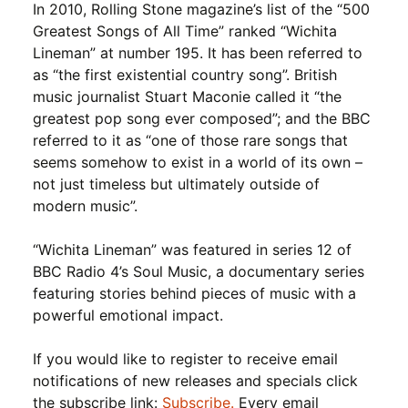
In 2010, Rolling Stone magazine’s list of the “500
Greatest Songs of All Time” ranked “Wichita
Lineman” at number 195. It has been referred to
as “the first existential country song”. British
music journalist Stuart Maconie called it “the
greatest pop song ever composed”; and the BBC
referred to it as “one of those rare songs that
seems somehow to exist in a world of its own –
not just timeless but ultimately outside of
modern music”.
“Wichita Lineman” was featured in series 12 of
BBC Radio 4’s Soul Music, a documentary series
featuring stories behind pieces of music with a
powerful emotional impact.
If you would like to register to receive email
notifications of new releases and specials click
the subscribe link:
Subscribe.
Every email