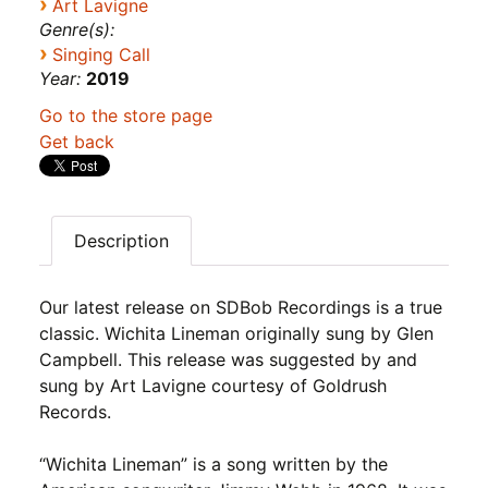
›
Art Lavigne
Genre(s):
›
Singing Call
Year:
2019
Go to the store page
Get back
Description
Our latest release on SDBob Recordings is a true
classic. Wichita Lineman originally sung by Glen
Campbell. This release was suggested by and
sung by Art Lavigne courtesy of Goldrush
Records.
“Wichita Lineman” is a song written by the