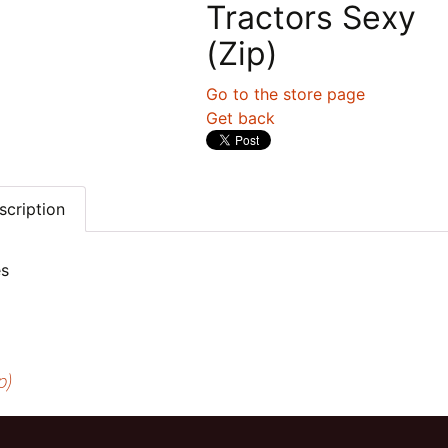
Tractors Sexy
(Zip)
Go to the store page
Get back
scription
es
p)