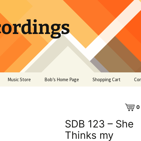
ordings
Music Store
Bob’s Home Page
Shopping Cart
Con
0
SDB 123 – She
Thinks my