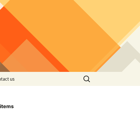
Search
tact us
for:
items