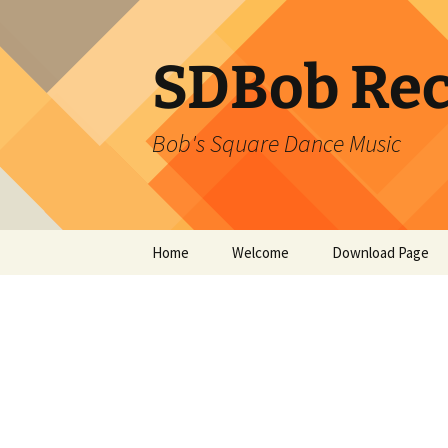
SDBob Rec
Bob's Square Dance Music
Skip
Home
Welcome
Download Page
to
content