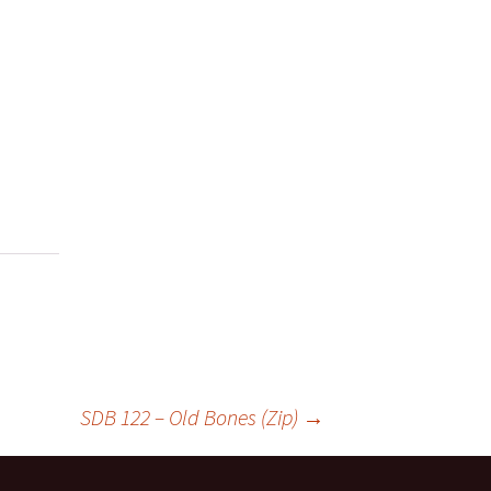
SDB 122 – Old Bones (Zip)
→