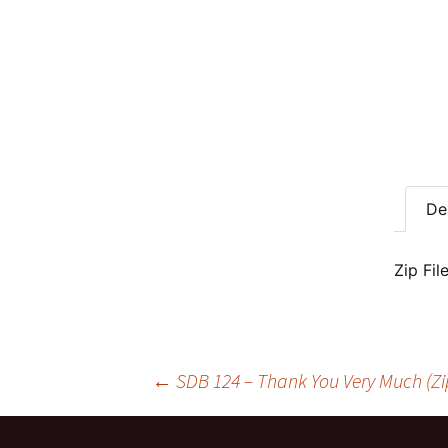
De
Zip Fil
Post
←
SDB 124 – Thank You Very Much (Zi