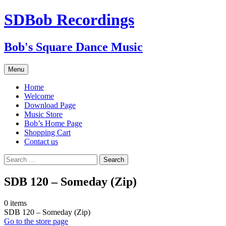
SDBob Recordings
Bob's Square Dance Music
Skip
Menu
to
content
Home
Welcome
Download Page
Music Store
Bob’s Home Page
Shopping Cart
Contact us
Search
for:
SDB 120 – Someday (Zip)
0
items
SDB 120 – Someday (Zip)
Go to the store page