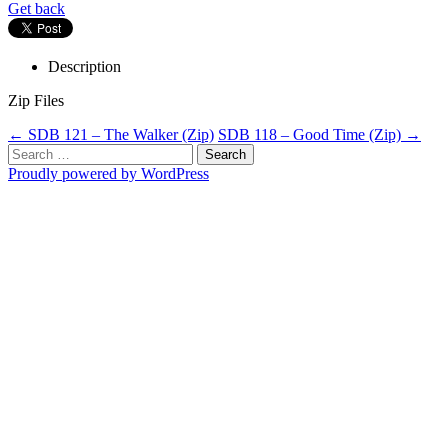
Get back
Description
Zip Files
Post
←
SDB 121 – The Walker (Zip)
SDB 118 – Good Time (Zip)
→
Search
navigation
for:
Proudly powered by WordPress