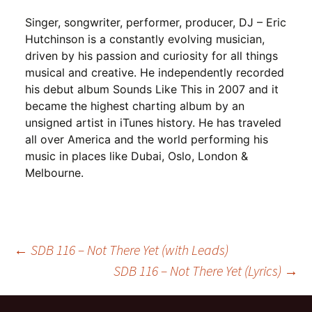
Singer, songwriter, performer, producer, DJ – Eric
Hutchinson is a constantly evolving musician,
driven by his passion and curiosity for all things
musical and creative. He independently recorded
his debut album Sounds Like This in 2007 and it
became the highest charting album by an
unsigned artist in iTunes history. He has traveled
all over America and the world performing his
music in places like Dubai, Oslo, London &
Melbourne.
Post
←
SDB 116 – Not There Yet (with Leads)
SDB 116 – Not There Yet (Lyrics)
→
navigation