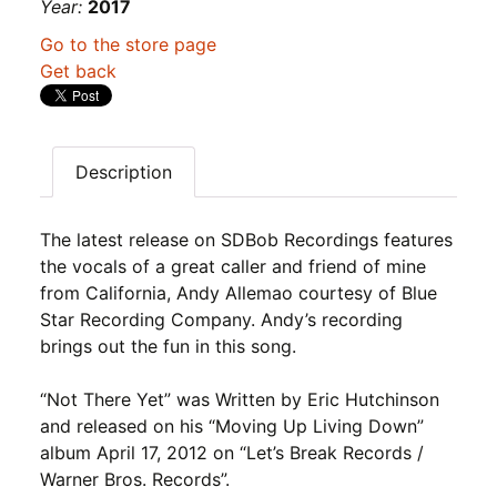
Year:
2017
Go to the store page
Get back
Description
The latest release on SDBob Recordings features
the vocals of a great caller and friend of mine
from California, Andy Allemao courtesy of Blue
Star Recording Company. Andy’s recording
brings out the fun in this song.
“Not There Yet” was Written by Eric Hutchinson
and released on his “Moving Up Living Down”
album April 17, 2012 on “Let’s Break Records /
Warner Bros. Records”.