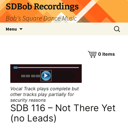
SDBob Recordings
Bob's Square Dance Music
Skip
Search
Menu
to
for:
content
0
items
00:00
00:00
Vocal Track plays complete but
other tracks play partially for
security reasons
SDB 116 – Not There Yet
(no Leads)