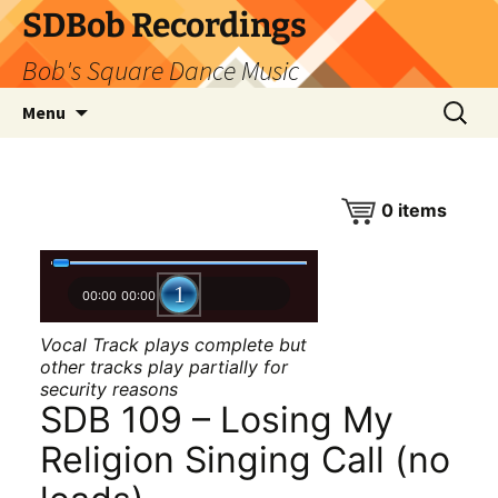
SDBob Recordings
Bob's Square Dance Music
Skip
Search
Menu
to
for:
content
0
items
00:00
00:00
Vocal Track plays complete but
other tracks play partially for
security reasons
SDB 109 – Losing My
Religion Singing Call (no