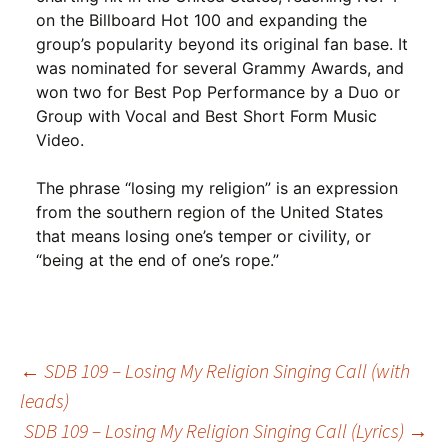
on the Billboard Hot 100 and expanding the
group’s popularity beyond its original fan base. It
was nominated for several Grammy Awards, and
won two for Best Pop Performance by a Duo or
Group with Vocal and Best Short Form Music
Video.
The phrase “losing my religion” is an expression
from the southern region of the United States
that means losing one’s temper or civility, or
“being at the end of one’s rope.”
Post
←
SDB 109 – Losing My Religion Singing Call (with
leads)
SDB 109 – Losing My Religion Singing Call (Lyrics)
→
navigation