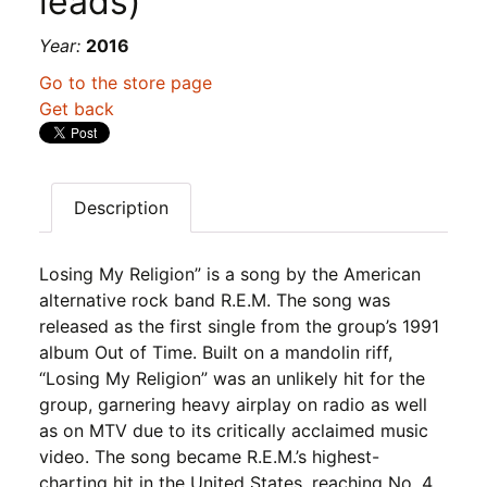
leads)
Year:
2016
Go to the store page
Get back
Description
Losing My Religion” is a song by the American
alternative rock band R.E.M. The song was
released as the first single from the group’s 1991
album Out of Time. Built on a mandolin riff,
“Losing My Religion” was an unlikely hit for the
group, garnering heavy airplay on radio as well
as on MTV due to its critically acclaimed music
video. The song became R.E.M.’s highest-
charting hit in the United States, reaching No. 4