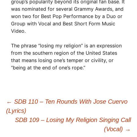
group’s popularity beyond its original fan base. It
was nominated for several Grammy Awards, and
won two for Best Pop Performance by a Duo or
Group with Vocal and Best Short Form Music
Video.
The phrase “losing my religion” is an expression
from the southern region of the United States
that means losing one’s temper or civility, or
“being at the end of one’s rope.”
Post
←
SDB 110 – Ten Rounds With Jose Cuervo
(Lyrics)
navigation
SDB 109 – Losing My Religion Singing Call
(Vocal)
→