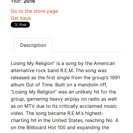
Year:
2016
Go to the store page
Get back
Description
Losing My Religion” is a song by the American
alternative rock band R.E.M. The song was
released as the first single from the group’s 1991
album Out of Time. Built on a mandolin riff,
“Losing My Religion” was an unlikely hit for the
group, garnering heavy airplay on radio as well
as on MTV due to its critically acclaimed music
video. The song became R.E.M.’s highest-
charting hit in the United States, reaching No. 4
on the Billboard Hot 100 and expanding the