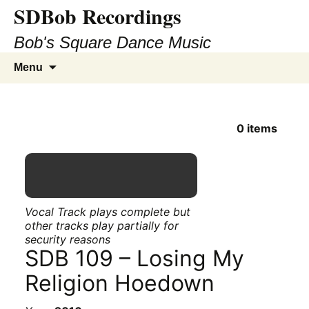
SDBob Recordings
Bob's Square Dance Music
Skip
Search
Menu
to
for:
content
0
items
Vocal Track plays complete but
other tracks play partially for
security reasons
SDB 109 – Losing My
Religion Hoedown