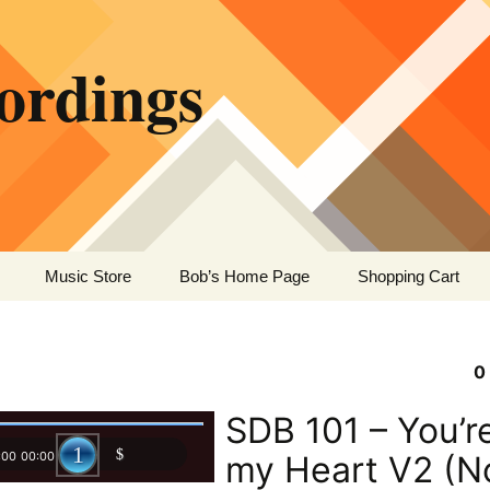
ordings
Music Store
Bob’s Home Page
Shopping Cart
0
SDB 101 – You’re
:00
00:00
my Heart V2 (N