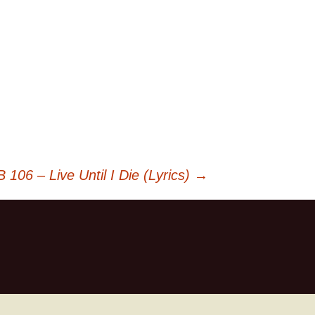
 106 – Live Until I Die (Lyrics)
→