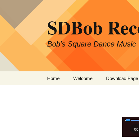
SDBob Rec
Bob's Square Dance Music
Skip
Home
Welcome
Download Page
to
content
00