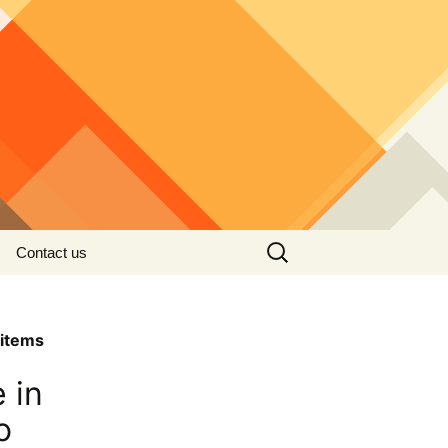
Search
Contact us
for:
items
 in
o