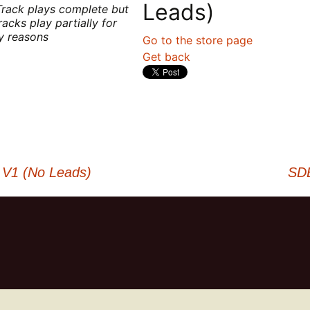
Leads)
Track plays complete but
racks play partially for
ty reasons
Go to the store page
Get back
 V1 (No Leads)
SDB