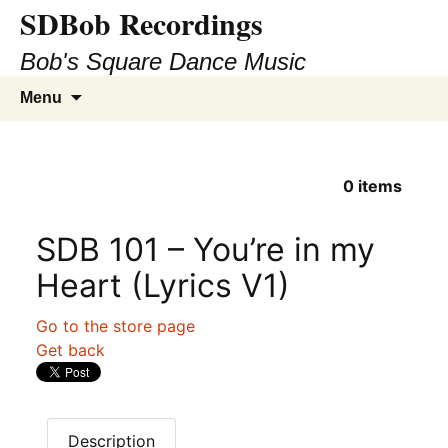
SDBob Recordings
Bob's Square Dance Music
Skip
Search
Menu
to
for:
content
0
items
SDB 101 – You’re in my
Heart (Lyrics V1)
Go to the store page
Get back
Description