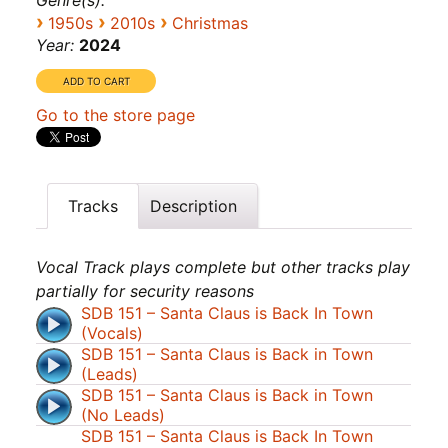
Genre(s):
›
›
›
1950s
2010s
Christmas
Year:
2024
Go to the store page
Tracks
Description
Vocal Track plays complete but other tracks play
partially for security reasons
SDB 151 – Santa Claus is Back In Town
(Vocals)
SDB 151 – Santa Claus is Back in Town
(Leads)
SDB 151 – Santa Claus is Back in Town
(No Leads)
SDB 151 – Santa Claus is Back In Town