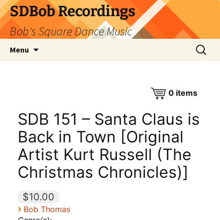
SDBob Recordings
Bob's Square Dance Music
Skip
Search
Menu
to
for:
content
0
items
SDB 151 – Santa Claus is
Back in Town [Original
Artist Kurt Russell (The
Christmas Chronicles)]
$10.00
›
Bob Thomas