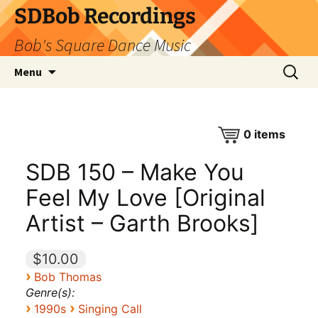
SDBob Recordings
Bob's Square Dance Music
Skip
Search
Menu
to
for:
content
0
items
SDB 150 – Make You
Feel My Love [Original
Artist – Garth Brooks]
$10.00
›
Bob Thomas
Genre(s):
›
›
1990s
Singing Call