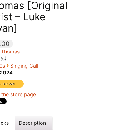
omas [Original
tist – Luke
yan]
.00
 Thomas
(s):
›
0s
Singing Call
2024
 the store page
acks
Description