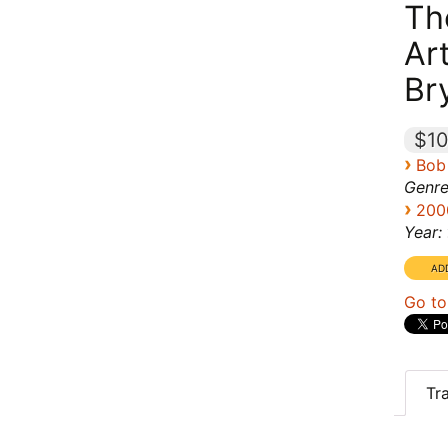
Th
Ar
Br
$10
›
Bob
Genre
›
200
Year:
Go to
Tr