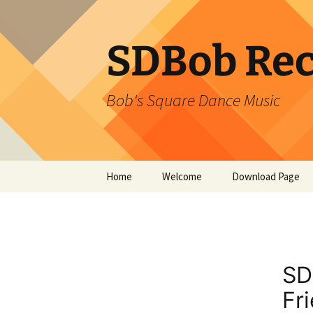
SDBob Rec
Bob's Square Dance Music
Skip
Home
Welcome
Download Page
to
content
SD
Fr