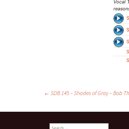
Vocal T
reason
S
S
S
S
S
Post
←
SDB 145 – Shades of Gray – Bob Th
navigation
Search