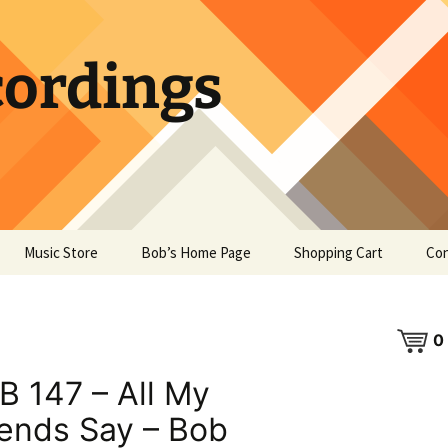
ordings
Music Store
Bob’s Home Page
Shopping Cart
Con
0
B 147 – All My
iends Say – Bob