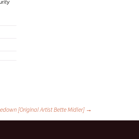
urity
down [Original Artist Bette Midler]
→