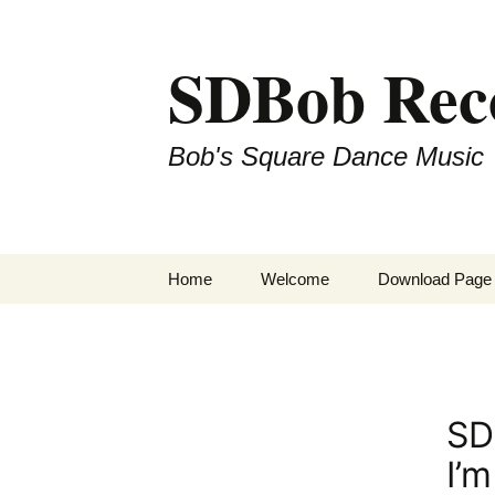
SDBob Rec
Bob's Square Dance Music
Skip
Home
Welcome
Download Page
to
content
SD
I’