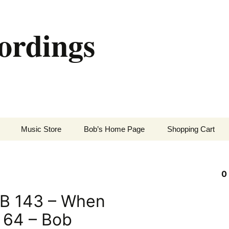
ordings
Music Store
Bob’s Home Page
Shopping Cart
0
B 143 – When
m 64 – Bob