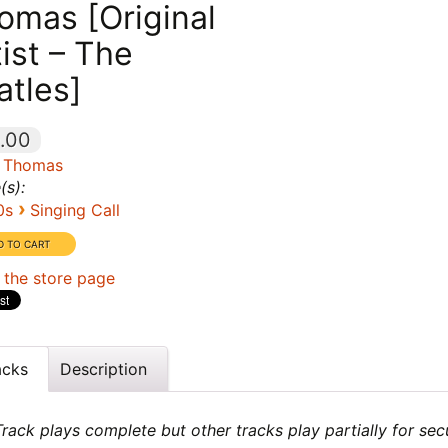
omas [Original
tist – The
atles]
.00
 Thomas
(s):
›
0s
Singing Call
 the store page
acks
Description
rack plays complete but other tracks play partially for sec