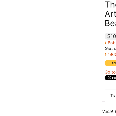
Th
Ar
Be
$10
›
Bob
Genre
›
196
Go to
Tr
Vocal T