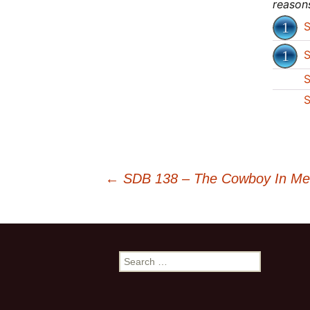
reason
S
S
S
S
←
SDB 138 – The Cowboy In Me –
Post
navigation
S
e
a
r