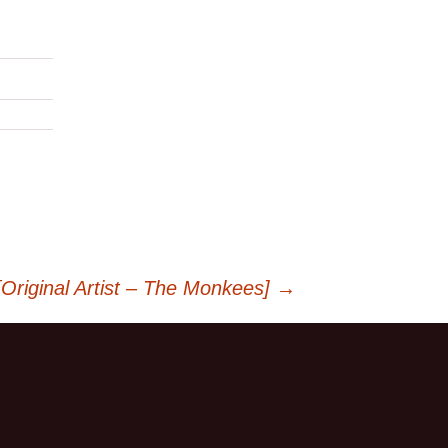
riginal Artist – The Monkees]
→