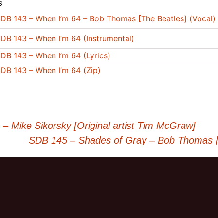
s
DB 143 – When I’m 64 – Bob Thomas [The Beatles] (Vocal)
DB 143 – When I’m 64 (Instrumental)
DB 143 – When I’m 64 (Lyrics)
DB 143 – When I’m 64 (Zip)
 Mike Sikorsky [Original artist Tim McGraw]
SDB 145 – Shades of Gray – Bob Thomas [O