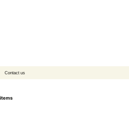
Search
Contact us
for:
items