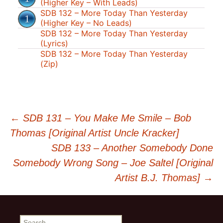
(Higher Key – With Leads)
SDB 132 – More Today Than Yesterday
(Higher Key – No Leads)
SDB 132 – More Today Than Yesterday
(Lyrics)
SDB 132 – More Today Than Yesterday
(Zip)
Post
←
SDB 131 – You Make Me Smile – Bob
Thomas [Original Artist Uncle Kracker]
navigation
SDB 133 – Another Somebody Done
Somebody Wrong Song – Joe Saltel [Original
Artist B.J. Thomas]
→
Search