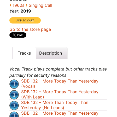
›
›
1960s
Singing Call
Year:
2019
Go to the store page
Tracks
Description
Vocal Track plays complete but other tracks play
partially for security reasons
SDB 132 – More Today Than Yesterday
(Vocal)
SDB 132 – More Today Than Yesterday
(With Lead)
SDB 132 – More Than Today Than
Yesterday (No Leads)
SDB 132 – More Today Than Yesterday