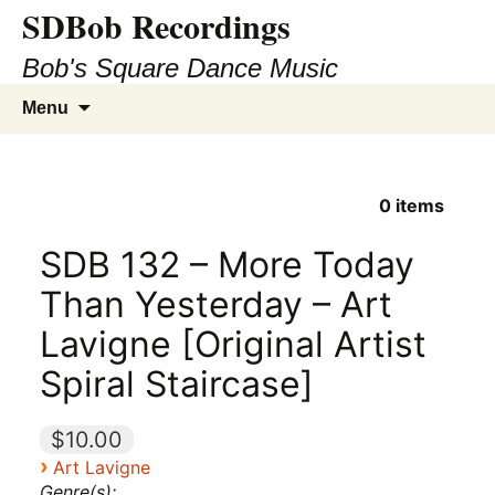
SDBob Recordings
Bob's Square Dance Music
Skip
Search
Menu
to
for:
content
0
items
SDB 132 – More Today
Than Yesterday – Art
Lavigne [Original Artist
Spiral Staircase]
$10.00
›
Art Lavigne
Genre(s):