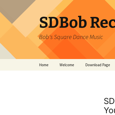
SDBob Rec
Bob's Square Dance Music
Skip
Home
Welcome
Download Page
to
content
SD
Yo