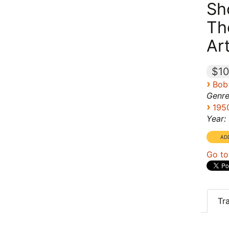
Sh
Th
Ar
$10
›
Bob
Genre
›
195
Year:
Go to
Tr