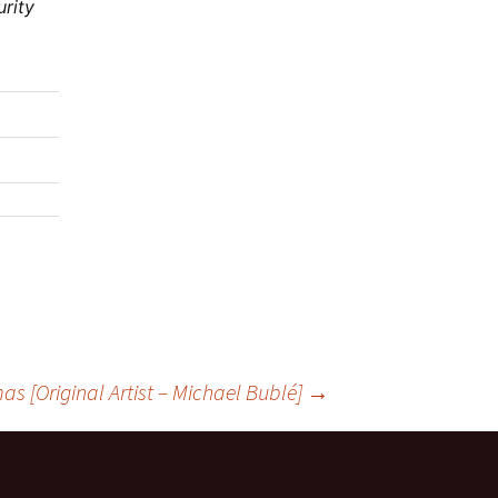
urity
s [Original Artist – Michael Bublé]
→