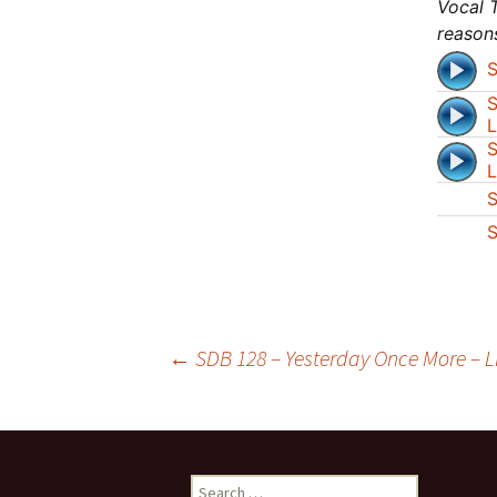
Vocal T
reason
S
S
L
S
L
S
S
Post
←
SDB 128 – Yesterday Once More – Lis
navigation
Search