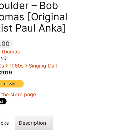
oulder – Bob
omas [Original
tist Paul Anka]
.00
 Thomas
(s):
›
›
0s
1960s
Singing Call
2019
 the store page
acks
Description