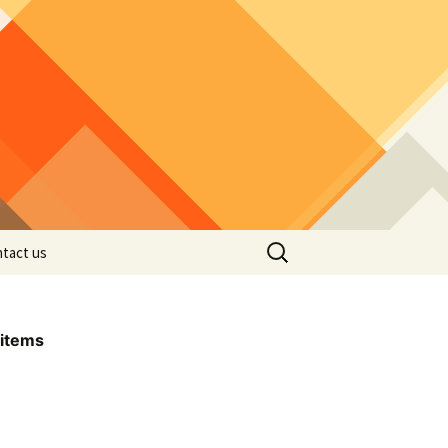
Search
tact us
for:
items