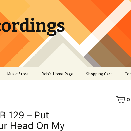
ordings
Music Store
Bob’s Home Page
Shopping Cart
Con
0
B 129 – Put
ur Head On My