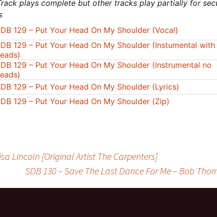
rack plays complete but other tracks play partially for sec
s
DB 129 – Put Your Head On My Shoulder (Vocal)
DB 129 – Put Your Head On My Shoulder (Instumental with
eads)
DB 129 – Put Your Head On My Shoulder (Instrumental no
eads)
DB 129 – Put Your Head On My Shoulder (Lyrics)
DB 129 – Put Your Head On My Shoulder (Zip)
a Lincoln [Original Artist The Carpenters]
SDB 130 – Save The Last Dance For Me – Bob Thoma