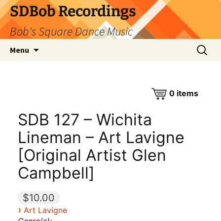
SDBob Recordings
Bob's Square Dance Music
Skip
Search
Menu
to
for:
content
0
items
SDB 127 – Wichita
Lineman – Art Lavigne
[Original Artist Glen
Campbell]
$10.00
›
Art Lavigne