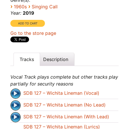
Genre(s):
›
›
1960s
Singing Call
Year:
2019
Go to the store page
Tracks
Description
Vocal Track plays complete but other tracks play
partially for security reasons
SDB 127 – Wichita Lineman (Vocal)
SDB 127 – Wichita Lineman (No Lead)
SDB 127 – Wichita Lineman (With Lead)
SDB 127 – Wichita Lineman (Lyrics)