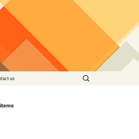
Search
tact us
for:
items