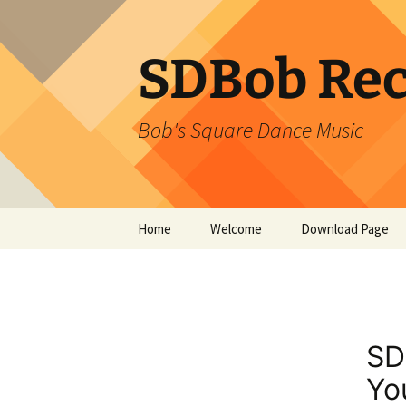
SDBob Rec
Bob's Square Dance Music
Skip
Home
Welcome
Download Page
to
content
SD
Yo