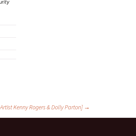
urity
l Artist Kenny Rogers & Dolly Parton]
→