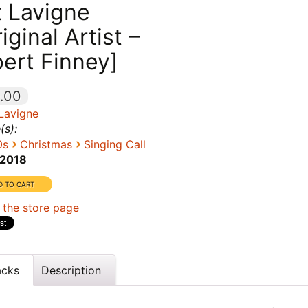
t Lavigne
iginal Artist –
bert Finney]
.00
 Lavigne
(s):
›
›
0s
Christmas
Singing Call
2018
 the store page
acks
Description