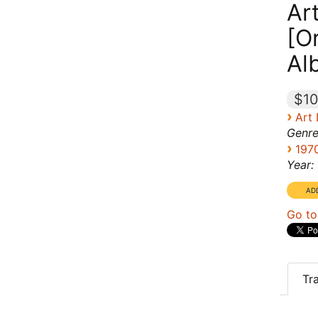
Ar
[Or
Al
$10
›
Art
Genre
›
197
Year:
Go to
Tr