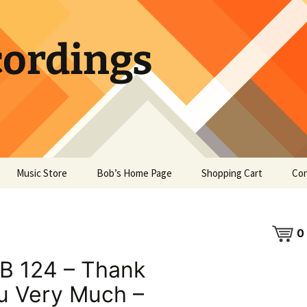
ordings
Music Store
Bob’s Home Page
Shopping Cart
Con
0
B 124 – Thank
u Very Much –