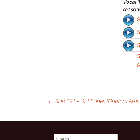
Vocal T
reason
S
S
S
S
S
Post
←
SDB 122 – Old Bones [Original Artis
navigation
Search