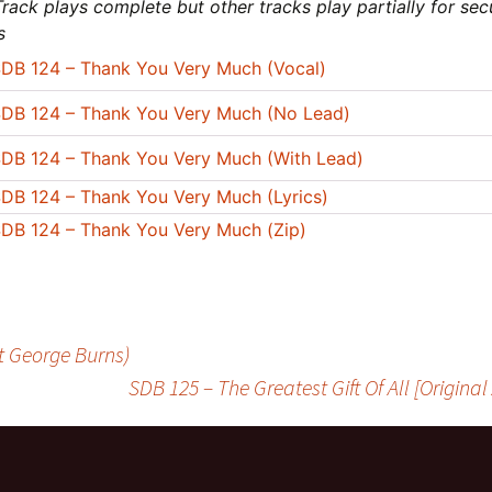
rack plays complete but other tracks play partially for sec
s
DB 124 – Thank You Very Much (Vocal)
DB 124 – Thank You Very Much (No Lead)
DB 124 – Thank You Very Much (With Lead)
DB 124 – Thank You Very Much (Lyrics)
DB 124 – Thank You Very Much (Zip)
t George Burns)
SDB 125 – The Greatest Gift Of All [Origina