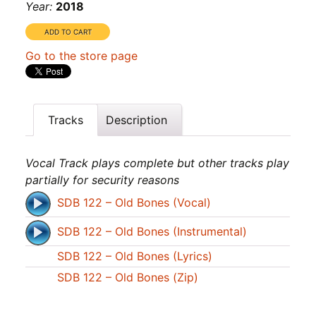
Year:
2018
Go to the store page
Tracks
Description
Vocal Track plays complete but other tracks play
partially for security reasons
SDB 122 – Old Bones (Vocal)
SDB 122 – Old Bones (Instrumental)
SDB 122 – Old Bones (Lyrics)
SDB 122 – Old Bones (Zip)