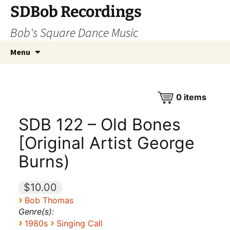
SDBob Recordings
Bob's Square Dance Music
Skip
Search
Menu
to
for:
content
0
items
SDB 122 – Old Bones
[Original Artist George
Burns)
$10.00
›
Bob Thomas
Genre(s):
›
›
1980s
Singing Call