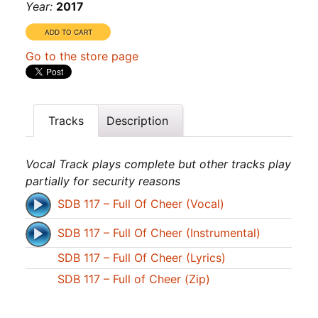
Year:
2017
Go to the store page
Tracks
Description
Vocal Track plays complete but other tracks play
partially for security reasons
SDB 117 – Full Of Cheer (Vocal)
SDB 117 – Full Of Cheer (Instrumental)
SDB 117 – Full Of Cheer (Lyrics)
SDB 117 – Full of Cheer (Zip)