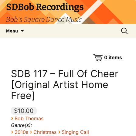
SDBob Recordings
Bob's Square Dance Music
Skip
Search
Menu
to
for:
content
0
items
SDB 117 – Full Of Cheer
[Original Artist Home
Free]
$10.00
›
Bob Thomas
Genre(s):
›
›
›
2010s
Christmas
Singing Call