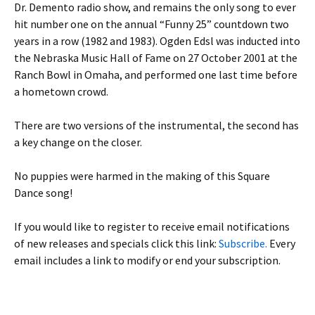
Dr. Demento radio show, and remains the only song to ever
hit number one on the annual “Funny 25” countdown two
years in a row (1982 and 1983). Ogden Edsl was inducted into
the Nebraska Music Hall of Fame on 27 October 2001 at the
Ranch Bowl in Omaha, and performed one last time before
a hometown crowd.
There are two versions of the instrumental, the second has
a key change on the closer.
No puppies were harmed in the making of this Square
Dance song!
If you would like to register to receive email notifications
of new releases and specials click this link:
Subscribe.
Every
email includes a link to modify or end your subscription.