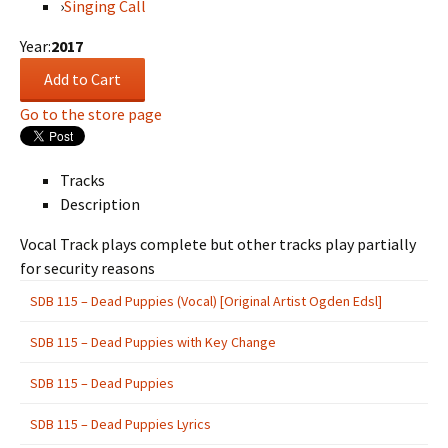
›
Singing Call
Year:
2017
Go to the store page
Tracks
Description
Vocal Track plays complete but other tracks play partially
for security reasons
SDB 115 – Dead Puppies (Vocal) [Original Artist Ogden Edsl]
SDB 115 – Dead Puppies with Key Change
SDB 115 – Dead Puppies
SDB 115 – Dead Puppies Lyrics