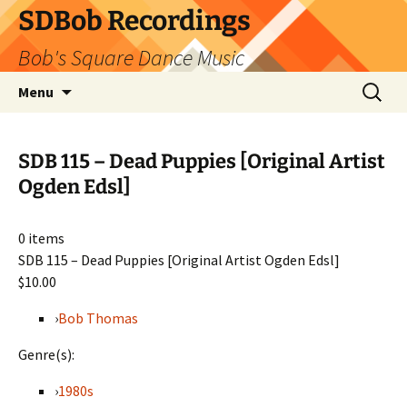
SDBob Recordings
Bob's Square Dance Music
Skip
Search
Menu
to
for:
content
SDB 115 – Dead Puppies [Original Artist
Ogden Edsl]
0
items
SDB 115 – Dead Puppies [Original Artist Ogden Edsl]
$10.00
›
Bob Thomas
Genre(s):
›
1980s