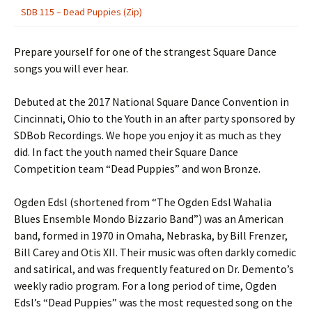
SDB 115 – Dead Puppies (Zip)
Prepare yourself for one of the strangest Square Dance
songs you will ever hear.
Debuted at the 2017 National Square Dance Convention in
Cincinnati, Ohio to the Youth in an after party sponsored by
SDBob Recordings. We hope you enjoy it as much as they
did. In fact the youth named their Square Dance
Competition team “Dead Puppies” and won Bronze.
Ogden Edsl (shortened from “The Ogden Edsl Wahalia
Blues Ensemble Mondo Bizzario Band”) was an American
band, formed in 1970 in Omaha, Nebraska, by Bill Frenzer,
Bill Carey and Otis XII. Their music was often darkly comedic
and satirical, and was frequently featured on Dr. Demento’s
weekly radio program. For a long period of time, Ogden
Edsl’s “Dead Puppies” was the most requested song on the