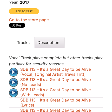
Year:
2017
Go to the store page
Tracks
Description
Vocal Track plays complete but other tracks play
partially for security reasons
SDB 113 – It’s a Great Day to be Alive
(Vocal) [Original Artist Travis Tritt]
SDB 113 – It’s a Great Day to be Alive
(No Leads)
SDB 113 – It’s a Great Day to be Alive
(With Leads)
SDB 113 – It’s a Great Day to be Alive
(Lyrics)
SDB 113 – It’s a Great Day to be Alive