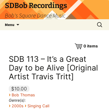
SDBob Recordings
Bob's Square Dance Music
Skip
Search
Menu
to
for:
content
0
items
SDB 113 – It’s a Great
Day to be Alive [Original
Artist Travis Tritt]
$10.00
›
Bob Thomas
Genre(s):
›
›
2000s
Singing Call